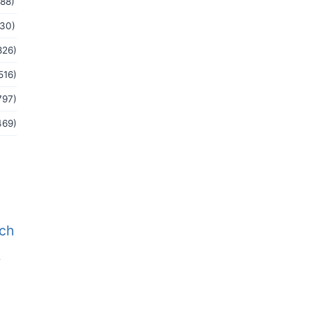
(88)
(30)
826)
516)
797)
469)
tch
b