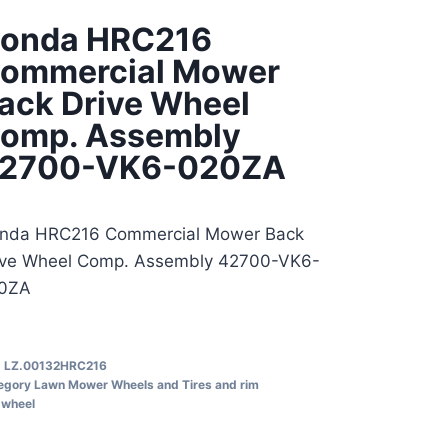
onda HRC216
ommercial Mower
ack Drive Wheel
omp. Assembly
2700-VK6-020ZA
nda HRC216 Commercial Mower Back
ive Wheel Comp. Assembly 42700-VK6-
0ZA
U
LZ.00132HRC216
egory
Lawn Mower Wheels and Tires and rim
wheel