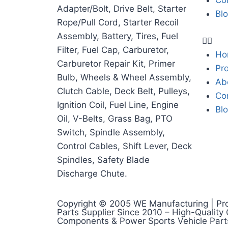
Co
Adapter/Bolt, Drive Belt, Starter
Bl
Rope/Pull Cord, Starter Recoil
Assembly, Battery, Tires, Fuel
Filter, Fuel Cap, Carburetor,
Ho
Carburetor Repair Kit, Primer
Pr
Bulb, Wheels & Wheel Assembly,
Ab
Clutch Cable, Deck Belt, Pulleys,
Co
Ignition Coil, Fuel Line, Engine
Bl
Oil, V-Belts, Grass Bag, PTO
Switch, Spindle Assembly,
Control Cables, Shift Lever, Deck
Spindles, Safety Blade
Discharge Chute.
Copyright © 2005 WE Manufacturing | Pr
Parts Supplier Since 2010 – High-Quality
Components & Power Sports Vehicle Part