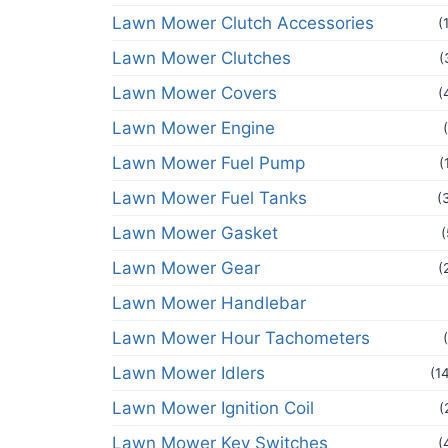
Lawn Mower Clutch Accessories
(
Lawn Mower Clutches
(
Lawn Mower Covers
(
Lawn Mower Engine
Lawn Mower Fuel Pump
(
Lawn Mower Fuel Tanks
(
Lawn Mower Gasket
(
Lawn Mower Gear
(
Lawn Mower Handlebar
Lawn Mower Hour Tachometers
Lawn Mower Idlers
(1
Lawn Mower Ignition Coil
(
Lawn Mower Key Switches
(