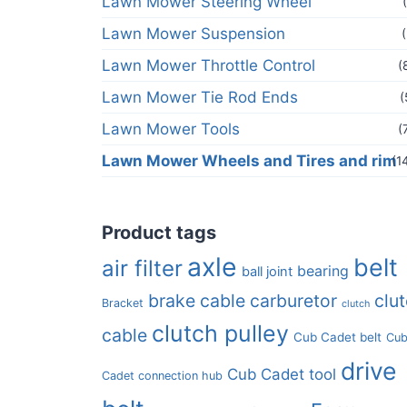
Lawn Mower Steering Wheel
Lawn Mower Suspension
Lawn Mower Throttle Control
(
Lawn Mower Tie Rod Ends
(
Lawn Mower Tools
(
Lawn Mower Wheels and Tires and rim
(1
Product tags
axle
belt
air filter
bearing
ball joint
brake cable
carburetor
clu
Bracket
clutch
clutch pulley
cable
Cub Cadet belt
Cu
drive
Cub Cadet tool
Cadet connection hub