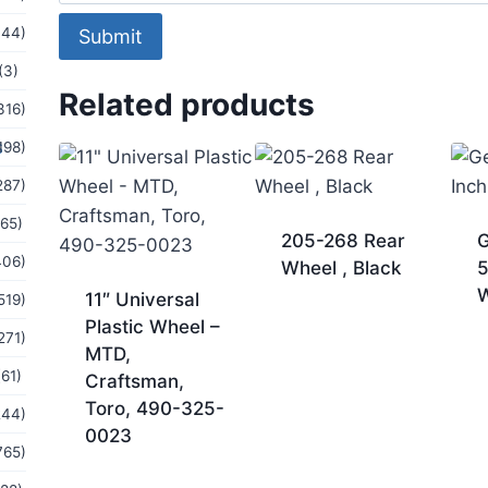
144)
Submit
(3)
Related products
316)
s
198)
287)
(65)
205-268 Rear
G
406)
Wheel , Black
5
11″ Universal
519)
Plastic Wheel –
271)
MTD,
(61)
Craftsman,
Toro, 490-325-
244)
0023
765)