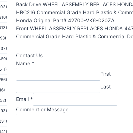
Back Drive WHEEL ASSEMBLY REPLACES HOND
103)
HRC216 Commercial Grade Hard Plastic & Comme
316)
Honda Original Part# 42700-VK6-020ZA
413)
Front WHEEL ASSEMBLY REPLACES HONDA 44
Commercial Grade Hard Plastic & Commercial Do
(98)
137)
Contact Us
389)
Name
*
511)
First
266)
Last
(6)
Email
*
(52)
Comment
Comment or Message
493)
Message
231)
Name
441)