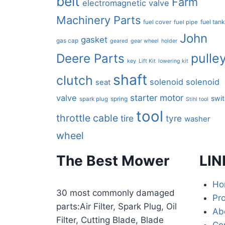
belt
Farm
electromagnetic valve
Machinery Parts
fuel tan
fuel cover
fuel pipe
John
gasket
gas cap
geared
gear wheel
holder
pulle
Deere Parts
key
Lift Kit
lowering kit
shaft
clutch
solenoid
solenoid
seat
starter motor
valve
swi
spring
spark plug
Stihl tool
tool
throttle cable
tire
tyre
washer
wheel
The Best Mower
LIN
Ho
30 most commonly damaged
Pr
parts:Air Filter, Spark Plug, Oil
Ab
Filter, Cutting Blade, Blade