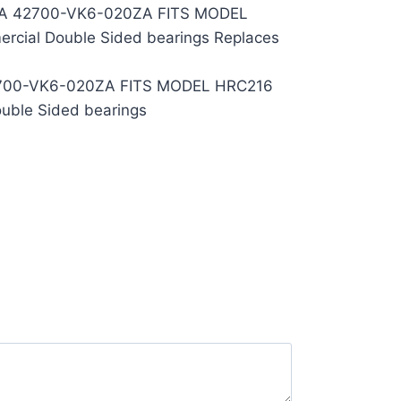
A 42700-VK6-020ZA FITS MODEL
rcial Double Sided bearings Replaces
700-VK6-020ZA FITS MODEL HRC216
uble Sided bearings