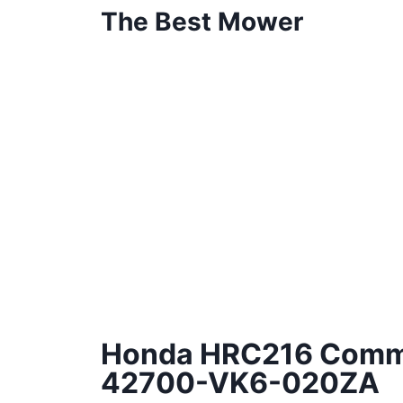
The Best Mower
Honda HRC216 Comme
42700-VK6-020ZA