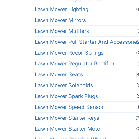
Lawn Mower Lighting
(
Lawn Mower Mirrors
Lawn Mower Mufflers
(
Lawn Mower Pull Starter And Accessorie
(
Lawn Mower Recoil Springs
(
Lawn Mower Regulator Rectifier
Lawn Mower Seats
(
Lawn Mower Solenoids
(
Lawn Mower Spark Plugs
(
Lawn Mower Speed Sensor
Lawn Mower Starter Keys
(
Lawn Mower Starter Motor
(