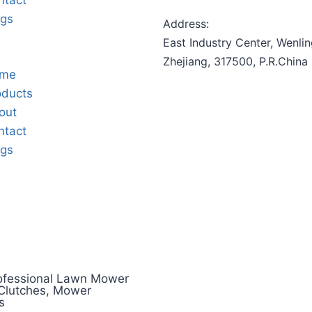
ntact
ogs
Address:
East Industry Center, Wenlin
Zhejiang, 317500, P.R.China
me
oducts
out
ntact
ogs
ofessional Lawn Mower
 Clutches, Mower
s