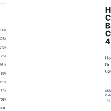
H
C
B
098)
C
528)
4
515)
725)
Ho
Dr
161)
02
486)
351)
170)
SK
Cat
768)
Tag
(90)