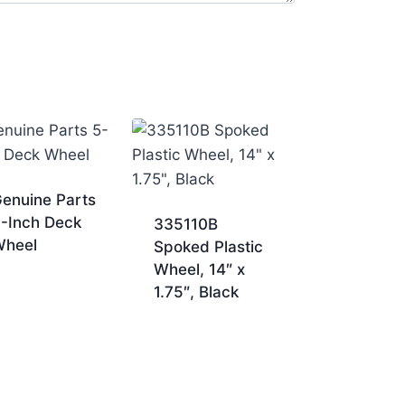
enuine Parts
-Inch Deck
335110B
Wheel
Spoked Plastic
Wheel, 14″ x
1.75″, Black