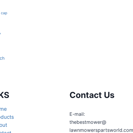
k cap
y
tch
KS
Contact Us
me
E-mail:
oducts
thebestmower@
out
lawnmowerspartsworld.co