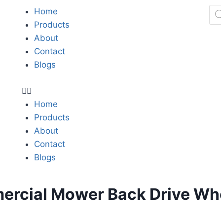
Home
Products
About
Contact
Blogs
Home
Products
About
Contact
Blogs
rcial Mower Back Drive Wh