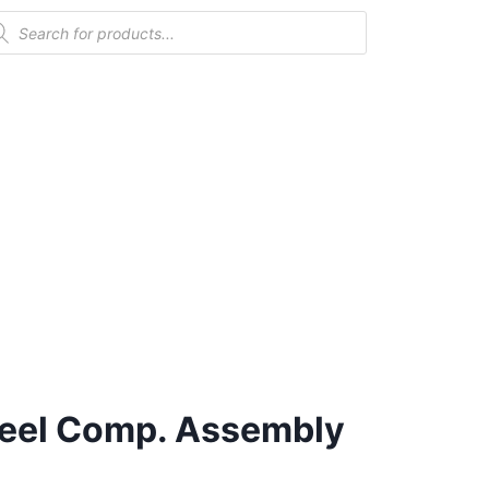
eel Comp. Assembly