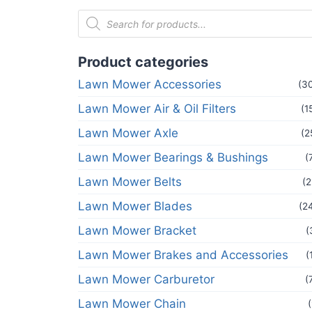
Product categories
Lawn Mower Accessories
(3
Lawn Mower Air & Oil Filters
(1
Lawn Mower Axle
(2
Lawn Mower Bearings & Bushings
(
Lawn Mower Belts
(2
Lawn Mower Blades
(2
Lawn Mower Bracket
(
Lawn Mower Brakes and Accessories
(
Lawn Mower Carburetor
(
Lawn Mower Chain