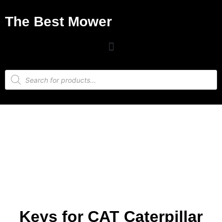
The Best Mower
Keys for CAT Caterpillar