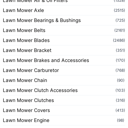
Lawn Mower Air & Oil Filters
(1528)
Lawn Mower Axle
(2515)
Lawn Mower Bearings & Bushings
(725)
Lawn Mower Belts
(2161)
Lawn Mower Blades
(2486)
Lawn Mower Bracket
(351)
Lawn Mower Brakes and Accessories
(170)
Lawn Mower Carburetor
(768)
Lawn Mower Chain
(90)
Lawn Mower Clutch Accessories
(103)
Lawn Mower Clutches
(316)
Lawn Mower Covers
(413)
Lawn Mower Engine
(98)