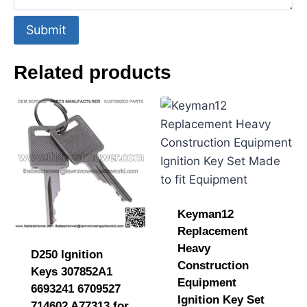
Submit
Related products
Keyman12
Replacement
Heavy
D250 Ignition
Construction
Keys 307852A1
Equipment
6693241 6709527
Ignition Key Set
714602 A77313 for