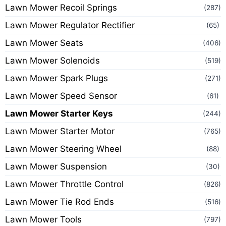
Lawn Mower Recoil Springs
(287)
Lawn Mower Regulator Rectifier
(65)
Lawn Mower Seats
(406)
Lawn Mower Solenoids
(519)
Lawn Mower Spark Plugs
(271)
Lawn Mower Speed Sensor
(61)
Lawn Mower Starter Keys
(244)
Lawn Mower Starter Motor
(765)
Lawn Mower Steering Wheel
(88)
Lawn Mower Suspension
(30)
Lawn Mower Throttle Control
(826)
Lawn Mower Tie Rod Ends
(516)
Lawn Mower Tools
(797)