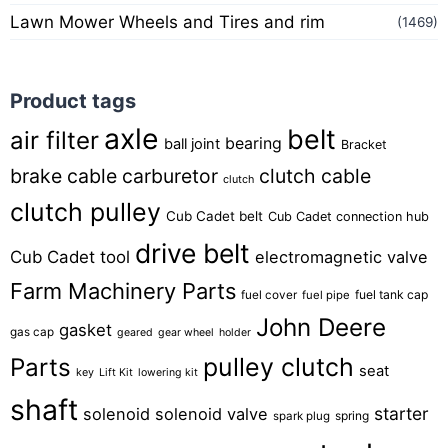
Lawn Mower Wheels and Tires and rim
(1469)
Product tags
axle
belt
air filter
bearing
ball joint
Bracket
brake cable
carburetor
clutch cable
clutch
clutch pulley
Cub Cadet belt
Cub Cadet connection hub
drive belt
Cub Cadet tool
electromagnetic valve
Farm Machinery Parts
fuel tank cap
fuel cover
fuel pipe
John Deere
gasket
gas cap
geared
gear wheel
holder
pulley clutch
Parts
seat
key
Lift Kit
lowering kit
shaft
starter
solenoid
solenoid valve
spring
spark plug