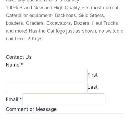
100% Brand New and High Quality Fits most current
Caterpillar equipment- Backhoes, Skid Steers,
Loaders, Graders, Excavators, Dozers, Haul Trucks
and more! Has the Cat logo just as shown, no switch n
bait here. 2-Keys
Contact Us
Comment
Name
*
Comment
First
*
Last
Email
*
Comment or Message