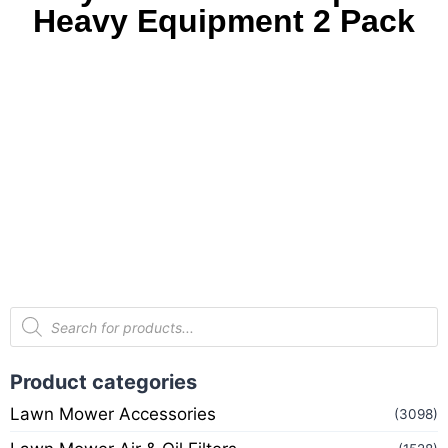
Heavy Equipment 2 Pack
Product categories
Lawn Mower Accessories
(3098)