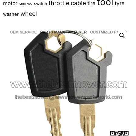
tool
throttle cable
motor
tire
tyre
switch
Stihl tool
wheel
washer