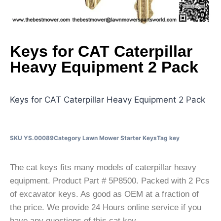
Keys for CAT Caterpillar
Heavy Equipment 2 Pack
Keys for CAT Caterpillar Heavy Equipment 2 Pack
SKU
YS.00089
Category
Lawn Mower Starter Keys
Tag
key
The cat keys fits many models of caterpillar heavy
equipment. Product Part # 5P8500. Packed with 2 Pcs
of excavator keys. As good as OEM at a fraction of
the price. We provide 24 Hours online service if you
have any questions of this cat key.