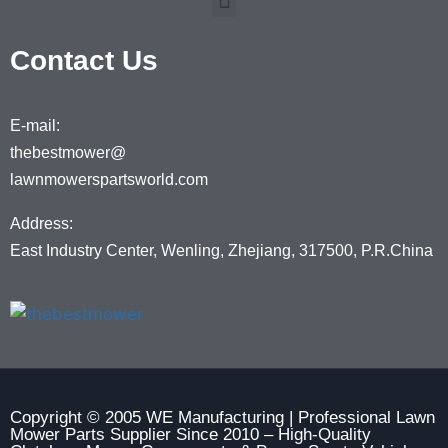
Contact Us
E-mail:
thebestmower@
lawnmowerspartsworld.com
Address:
East Industry Center, Wenling, Zhejiang, 317500, P.R.China
Copyright © 2005 WE Manufacturing | Professional Lawn
Mower Parts Supplier Since 2010 – High-Quality