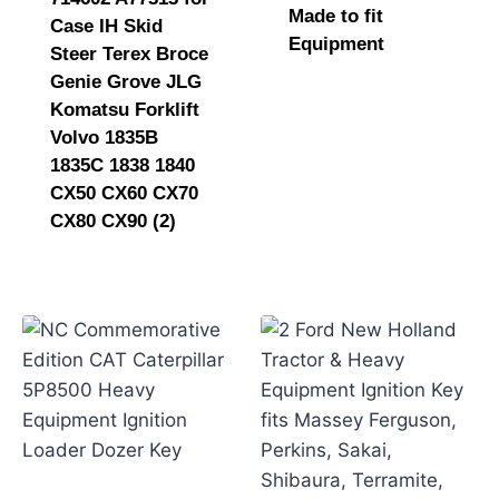
Made to fit
Case IH Skid
Equipment
Steer Terex Broce
Genie Grove JLG
Komatsu Forklift
Volvo 1835B
1835C 1838 1840
CX50 CX60 CX70
CX80 CX90 (2)