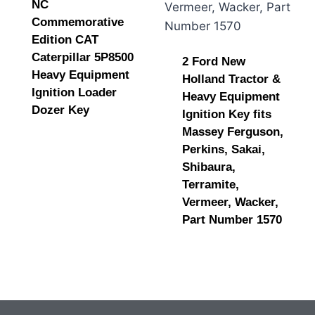
NC
Commemorative
Edition CAT
Caterpillar 5P8500
2 Ford New
Heavy Equipment
Holland Tractor &
Ignition Loader
Heavy Equipment
Dozer Key
Ignition Key fits
Massey Ferguson,
Perkins, Sakai,
Shibaura,
Terramite,
Vermeer, Wacker,
Part Number 1570