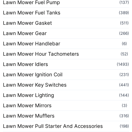
Lawn Mower Fuel Pump
(137)
Lawn Mower Fuel Tanks
(389)
Lawn Mower Gasket
(511)
Lawn Mower Gear
(266)
Lawn Mower Handlebar
(6)
Lawn Mower Hour Tachometers
(52)
Lawn Mower Idlers
(1493)
Lawn Mower Ignition Coil
(231)
Lawn Mower Key Switches
(441)
Lawn Mower Lighting
(144)
Lawn Mower Mirrors
(3)
Lawn Mower Mufflers
(316)
Lawn Mower Pull Starter And Accessories
(198)