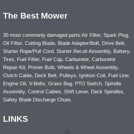
The Best Mower
30 most commonly damaged parts:Air Filter, Spark Plug,
Oil Filter, Cutting Blade, Blade Adapter/Bolt, Drive Belt,
Starter Rope/Pull Cord, Starter Recoil Assembly, Battery,
Tires, Fuel Filter, Fuel Cap, Carburetor, Carburetor
Repair Kit, Primer Bulb, Wheels & Wheel Assembly,
Clutch Cable, Deck Belt, Pulleys, Ignition Coil, Fuel Line,
Engine Oil, V-Belts, Grass Bag, PTO Switch, Spindle
Assembly, Control Cables, Shift Lever, Deck Spindles,
Safety Blade Discharge Chute.
LINKS