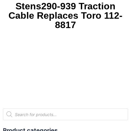
Stens290-939 Traction
Cable Replaces Toro 112-
8817
Product categories