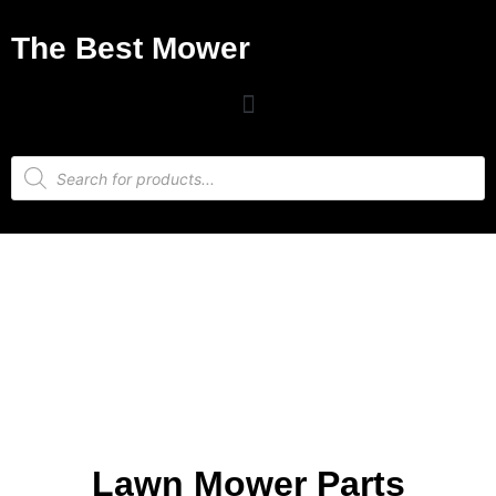
The Best Mower
Lawn Mower Parts