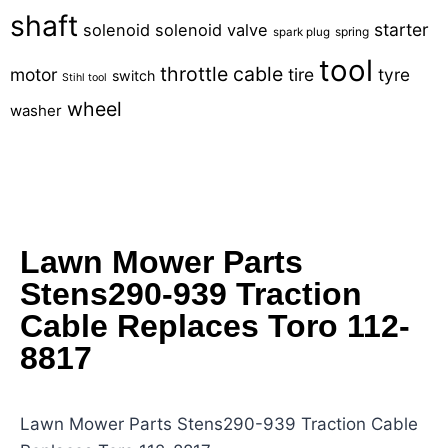
shaft
starter
solenoid
solenoid valve
spring
spark plug
tool
throttle cable
motor
tire
tyre
switch
Stihl tool
wheel
washer
Lawn Mower Parts
Stens290-939 Traction
Cable Replaces Toro 112-
8817
Lawn Mower Parts Stens290-939 Traction Cable