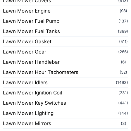
Lawn Mower Covers
(413)
Lawn Mower Engine
(98)
Lawn Mower Fuel Pump
(137)
Lawn Mower Fuel Tanks
(389)
Lawn Mower Gasket
(511)
Lawn Mower Gear
(266)
Lawn Mower Handlebar
(6)
Lawn Mower Hour Tachometers
(52)
Lawn Mower Idlers
(1493)
Lawn Mower Ignition Coil
(231)
Lawn Mower Key Switches
(441)
Lawn Mower Lighting
(144)
Lawn Mower Mirrors
(3)