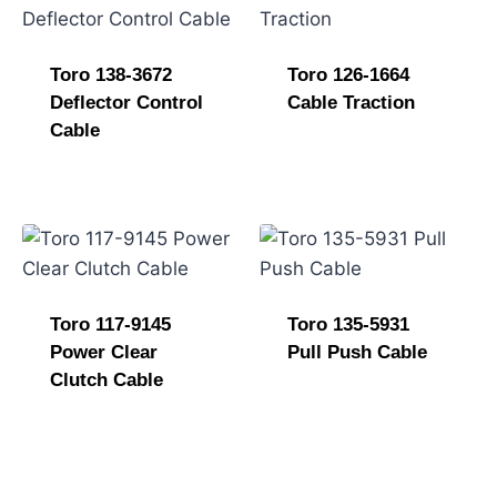
e
Toro 138-3672
Toro 126-1664
Deflector Control
Cable Traction
Cable
Toro 117-9145
Toro 135-5931
Power Clear
Pull Push Cable
Clutch Cable