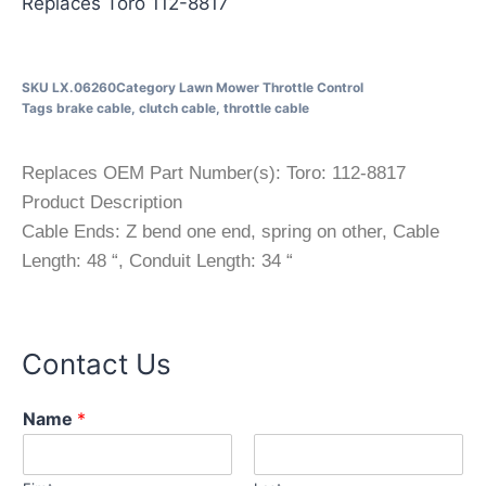
Replaces Toro 112-8817
SKU
LX.06260
Category
Lawn Mower Throttle Control
Tags
brake cable
,
clutch cable
,
throttle cable
Replaces OEM Part Number(s): Toro: 112-8817
Product Description
Cable Ends: Z bend one end, spring on other, Cable
Length: 48 “, Conduit Length: 34 “
Contact Us
Name
*