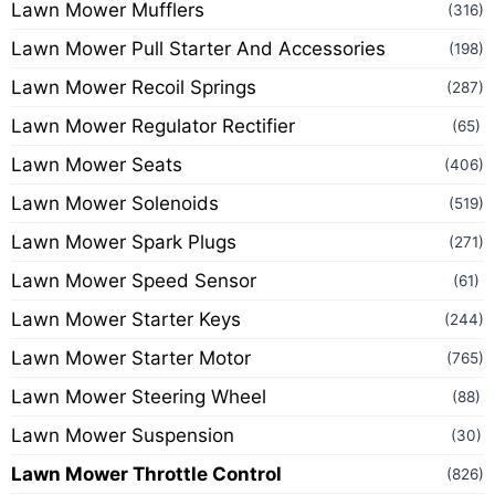
Lawn Mower Mufflers
(316)
Lawn Mower Pull Starter And Accessories
(198)
Lawn Mower Recoil Springs
(287)
Lawn Mower Regulator Rectifier
(65)
Lawn Mower Seats
(406)
Lawn Mower Solenoids
(519)
Lawn Mower Spark Plugs
(271)
Lawn Mower Speed Sensor
(61)
Lawn Mower Starter Keys
(244)
Lawn Mower Starter Motor
(765)
Lawn Mower Steering Wheel
(88)
Lawn Mower Suspension
(30)
Lawn Mower Throttle Control
(826)