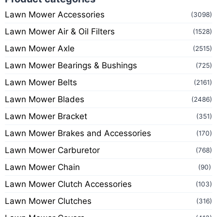
Lawn Mower Accessories
(3098)
Lawn Mower Air & Oil Filters
(1528)
Lawn Mower Axle
(2515)
Lawn Mower Bearings & Bushings
(725)
Lawn Mower Belts
(2161)
Lawn Mower Blades
(2486)
Lawn Mower Bracket
(351)
Lawn Mower Brakes and Accessories
(170)
Lawn Mower Carburetor
(768)
Lawn Mower Chain
(90)
Lawn Mower Clutch Accessories
(103)
Lawn Mower Clutches
(316)