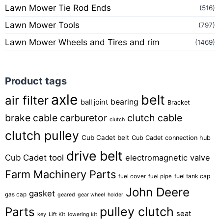
Lawn Mower Tie Rod Ends
(516)
Lawn Mower Tools
(797)
Lawn Mower Wheels and Tires and rim
(1469)
Product tags
axle
belt
air filter
bearing
ball joint
Bracket
brake cable
carburetor
clutch cable
clutch
clutch pulley
Cub Cadet belt
Cub Cadet connection hub
drive belt
Cub Cadet tool
electromagnetic valve
Farm Machinery Parts
fuel tank cap
fuel cover
fuel pipe
John Deere
gasket
gas cap
geared
gear wheel
holder
pulley clutch
Parts
seat
key
Lift Kit
lowering kit