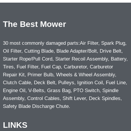
The Best Mower
30 most commonly damaged parts:Air Filter, Spark Plug,
Oil Filter, Cutting Blade, Blade Adapter/Bolt, Drive Belt,
Starter Rope/Pull Cord, Starter Recoil Assembly, Battery,
Tires, Fuel Filter, Fuel Cap, Carburetor, Carburetor
Repair Kit, Primer Bulb, Wheels & Wheel Assembly,
Clutch Cable, Deck Belt, Pulleys, Ignition Coil, Fuel Line,
Engine Oil, V-Belts, Grass Bag, PTO Switch, Spindle
Assembly, Control Cables, Shift Lever, Deck Spindles,
Safety Blade Discharge Chute.
LINKS