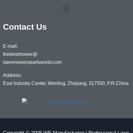
Contact Us
E-mail:
thebestmower@
lawnmowerspartsworld.com
Address:
East Industry Center, Wenling, Zhejiang, 317500, P.R.China
Copyright © 2005 WE Manufacturing | Professional Lawn