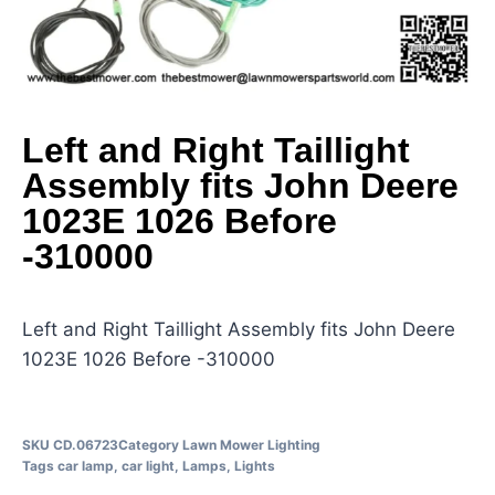
Left and Right Taillight
Assembly fits John Deere
1023E 1026 Before
-310000
Left and Right Taillight Assembly fits John Deere
1023E 1026 Before -310000
SKU
CD.06723
Category
Lawn Mower Lighting
Tags
car lamp
,
car light
,
Lamps
,
Lights