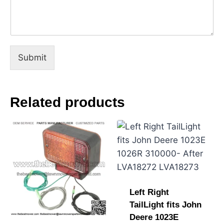
a
m
e
C
o
m
Submit
m
e
n
t
Related products
Left Right
TailLight fits John
Deere 1023E