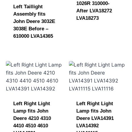
1026R 310000-
Left Taillight
After LVA18272
Assembly fits
LVA18273
John Deere 3032E
3038E Before –
610000 LVA14365
Left Right Light
Left Right Light
Lamp fits John
Lamp fits John
Deere 4210 4310
Deere LVA14391
4410 4510 4610
LVA14392