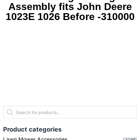
Assembly fits John Deere
1023E 1026 Before -310000
Product categories
Lawn Mower Accessories
(3098)