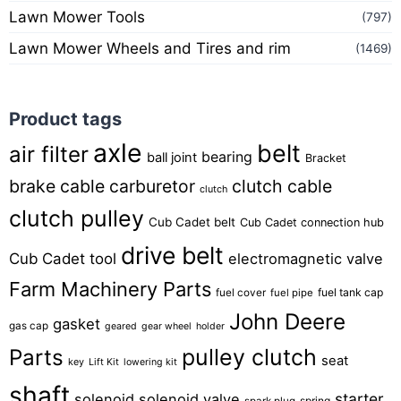
Lawn Mower Tools
(797)
Lawn Mower Wheels and Tires and rim
(1469)
Product tags
axle
belt
air filter
bearing
ball joint
Bracket
brake cable
carburetor
clutch cable
clutch
clutch pulley
Cub Cadet belt
Cub Cadet connection hub
drive belt
Cub Cadet tool
electromagnetic valve
Farm Machinery Parts
fuel tank cap
fuel cover
fuel pipe
John Deere
gasket
gas cap
geared
gear wheel
holder
pulley clutch
Parts
seat
key
Lift Kit
lowering kit
shaft
starter
solenoid
solenoid valve
spring
spark plug