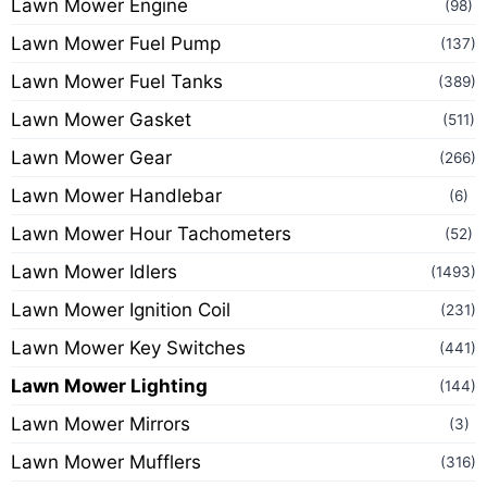
Lawn Mower Engine
(98)
Lawn Mower Fuel Pump
(137)
Lawn Mower Fuel Tanks
(389)
Lawn Mower Gasket
(511)
Lawn Mower Gear
(266)
Lawn Mower Handlebar
(6)
Lawn Mower Hour Tachometers
(52)
Lawn Mower Idlers
(1493)
Lawn Mower Ignition Coil
(231)
Lawn Mower Key Switches
(441)
Lawn Mower Lighting
(144)
Lawn Mower Mirrors
(3)
Lawn Mower Mufflers
(316)