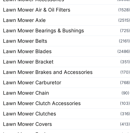
Lawn Mower Air & Oil Filters
(1528)
Lawn Mower Axle
(2515)
Lawn Mower Bearings & Bushings
(725)
Lawn Mower Belts
(2161)
Lawn Mower Blades
(2486)
Lawn Mower Bracket
(351)
Lawn Mower Brakes and Accessories
(170)
Lawn Mower Carburetor
(768)
Lawn Mower Chain
(90)
Lawn Mower Clutch Accessories
(103)
Lawn Mower Clutches
(316)
Lawn Mower Covers
(413)