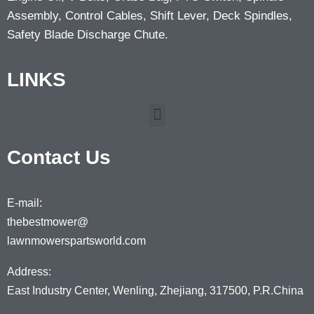
Assembly, Control Cables, Shift Lever, Deck Spindles,
Safety Blade Discharge Chute.
LINKS
Contact Us
E-mail:
thebestmower@
lawnmowerspartsworld.com
Address:
East Industry Center, Wenling, Zhejiang, 317500, P.R.China