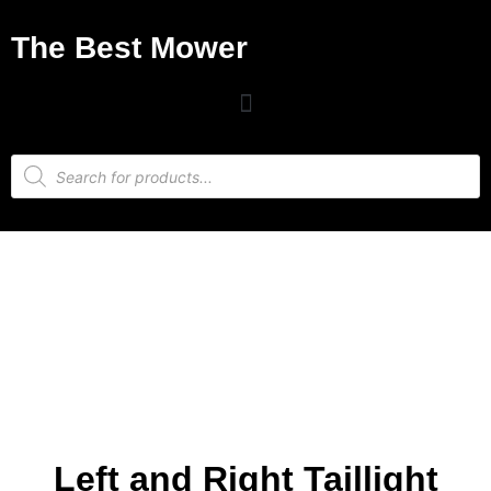
The Best Mower
Left and Right Taillight