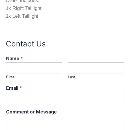
Order Includes:
1x Right Taillight
1x Left Taillight
Contact Us
Name
*
First
Last
M
Email
*
e
s
s
a
Comment or Message
g
e
N