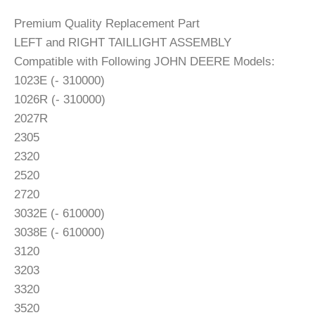
Premium Quality Replacement Part
LEFT and RIGHT TAILLIGHT ASSEMBLY
Compatible with Following JOHN DEERE Models:
1023E (- 310000)
1026R (- 310000)
2027R
2305
2320
2520
2720
3032E (- 610000)
3038E (- 610000)
3120
3203
3320
3520