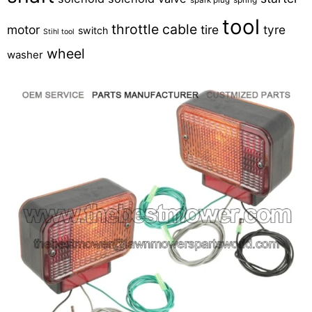
tool
throttle cable
motor
tire
tyre
switch
Stihl tool
wheel
washer