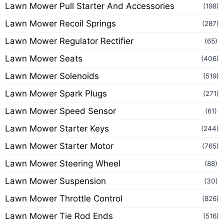
Lawn Mower Pull Starter And Accessories
(198)
Lawn Mower Recoil Springs
(287)
Lawn Mower Regulator Rectifier
(65)
Lawn Mower Seats
(406)
Lawn Mower Solenoids
(519)
Lawn Mower Spark Plugs
(271)
Lawn Mower Speed Sensor
(61)
Lawn Mower Starter Keys
(244)
Lawn Mower Starter Motor
(765)
Lawn Mower Steering Wheel
(88)
Lawn Mower Suspension
(30)
Lawn Mower Throttle Control
(826)
Lawn Mower Tie Rod Ends
(516)