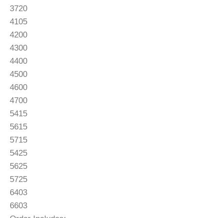
3720
4105
4200
4300
4400
4500
4600
4700
5415
5615
5715
5425
5625
5725
6403
6603