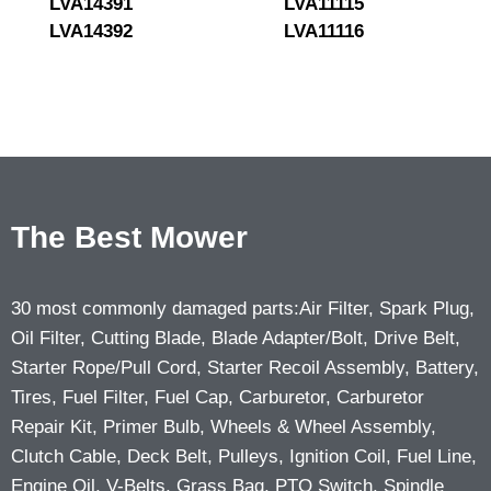
LVA14391
LVA11115
LVA14392
LVA11116
The Best Mower
30 most commonly damaged parts:Air Filter, Spark Plug,
Oil Filter, Cutting Blade, Blade Adapter/Bolt, Drive Belt,
Starter Rope/Pull Cord, Starter Recoil Assembly, Battery,
Tires, Fuel Filter, Fuel Cap, Carburetor, Carburetor
Repair Kit, Primer Bulb, Wheels & Wheel Assembly,
Clutch Cable, Deck Belt, Pulleys, Ignition Coil, Fuel Line,
Engine Oil, V-Belts, Grass Bag, PTO Switch, Spindle