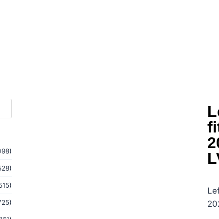
L
f
2
098)
L
528)
515)
Lef
725)
20