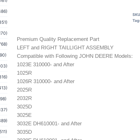
161)
486)
SK
Tag
351)
170)
Premium Quality Replacement Part
768)
LEFT and RIGHT TAILLIGHT ASSEMBLY
(90)
Compatible with Following JOHN DEERE Models:
1023E 310000- and After
103)
1025R
316)
1026R 310000- and After
413)
2025R
2032R
(98)
3025D
137)
3025E
389)
3032E DH610001- and After
511)
3035D