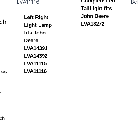
Complete Left
TailLight fits
John Deere
Left Right
tch
LVA18272
Light Lamp
fits John
b
Deere
LVA14391
LVA14392
LVA11115
LVA11116
k cap
y
tch