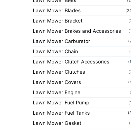
Lawn Mower Belts
(2
Lawn Mower Blades
(2
Lawn Mower Bracket
(
Lawn Mower Brakes and Accessories
(
Lawn Mower Carburetor
(
Lawn Mower Chain
Lawn Mower Clutch Accessories
(
Lawn Mower Clutches
(
Lawn Mower Covers
(
Lawn Mower Engine
Lawn Mower Fuel Pump
(
Lawn Mower Fuel Tanks
(
Lawn Mower Gasket
(