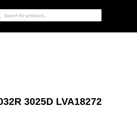
 2032R 3025D LVA18272