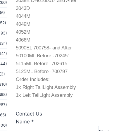
3038E DH610001- and After
266)
3043D
(6)
4044M
(52)
4049M
4052M
493)
4066M
231)
5090EL 700758- and After
441)
50100ML Before -702451
5115ML Before -702615
144)
5125ML Before -700797
(3)
Order Includes:
316)
1x Right TailLight Assembly
s
198)
1x Left TailLight Assembly
287)
Contact Us
(65)
Message
Name
*
406)
or