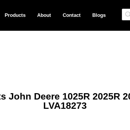
Products
About
Contact
Blogs
 fits John Deere 1025R 2025R
LVA18273