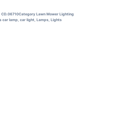
U
CD.06710
Category
Lawn Mower Lighting
s
car lamp
,
car light
,
Lamps
,
Lights