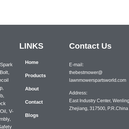
LINKS
Contact Us
Home
 Spark
E-mail:
Bolt,
thebestmower@
Products
ecoil
lawnmowerspartsworld.com
p,
About
Address:
lb,
East Industry Center, Wenling
Contact
eck
Zhejiang, 317500, P.R.China
Oil, V-
Blogs
mbly,
Safety