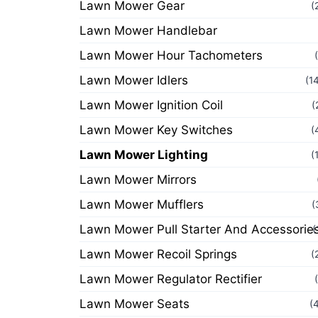
Lawn Mower Gear
(
Lawn Mower Handlebar
Lawn Mower Hour Tachometers
Lawn Mower Idlers
(1
Lawn Mower Ignition Coil
(
Lawn Mower Key Switches
(
Lawn Mower Lighting
(
Lawn Mower Mirrors
Lawn Mower Mufflers
(
Lawn Mower Pull Starter And Accessorie
(
Lawn Mower Recoil Springs
(
Lawn Mower Regulator Rectifier
Lawn Mower Seats
(