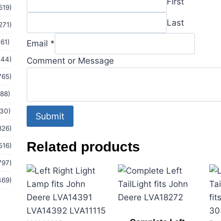
First
519)
Email
Last
271)
(61)
Email
*
244)
Comment or Message
765)
(88)
(30)
Submit
826)
Related products
516)
797)
469)