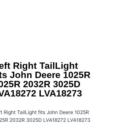
eft Right TailLight
its John Deere 1025R
025R 2032R 3025D
VA18272 LVA18273
t Right TailLight fits John Deere 1025R
25R 2032R 3025D LVA18272 LVA18273