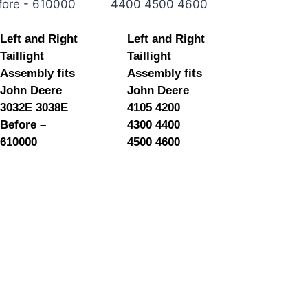
Left and Right
Left and Right
Taillight
Taillight
Assembly fits
Assembly fits
John Deere
John Deere
3032E 3038E
4105 4200
Before –
4300 4400
610000
4500 4600