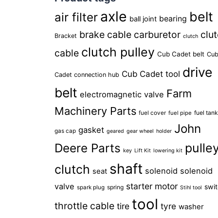
axle
belt
air filter
bearing
ball joint
brake cable
carburetor
clu
Bracket
clutch
clutch pulley
cable
Cub Cadet belt
Cu
drive
Cub Cadet tool
Cadet connection hub
belt
Farm
electromagnetic valve
Machinery Parts
fuel tan
fuel cover
fuel pipe
John
gasket
gas cap
geared
gear wheel
holder
pulle
Deere Parts
key
Lift Kit
lowering kit
shaft
clutch
solenoid
solenoid
seat
starter motor
valve
swi
spring
spark plug
Stihl tool
tool
throttle cable
tire
tyre
washer