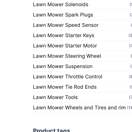
Lawn Mower Solenoids
(
Lawn Mower Spark Plugs
(
Lawn Mower Speed Sensor
Lawn Mower Starter Keys
(
Lawn Mower Starter Motor
(
Lawn Mower Steering Wheel
Lawn Mower Suspension
Lawn Mower Throttle Control
(
Lawn Mower Tie Rod Ends
(
Lawn Mower Tools
(
Lawn Mower Wheels and Tires and rim
(1
Product tags