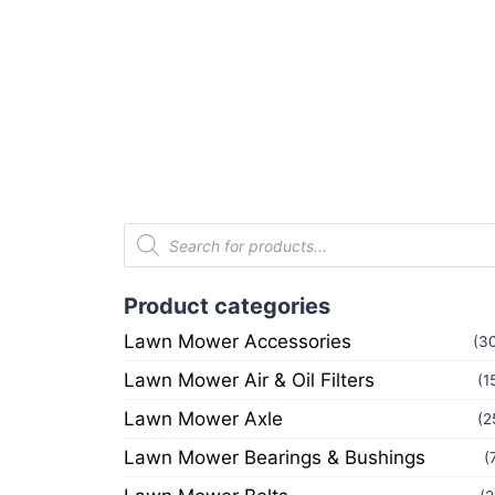
Product categories
Lawn Mower Accessories
(3
Lawn Mower Air & Oil Filters
(1
Lawn Mower Axle
(2
Lawn Mower Bearings & Bushings
(