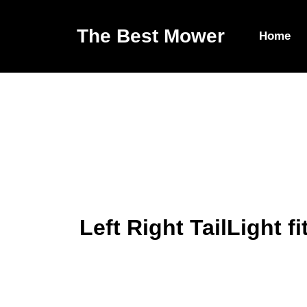
The Best Mower
Home
Left Right TailLight