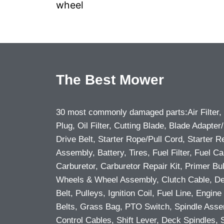
wheel
The Best Mower
30 most commonly damaged parts:Air Filter,
Plug, Oil Filter, Cutting Blade, Blade Adapter/
Drive Belt, Starter Rope/Pull Cord, Starter R
Assembly, Battery, Tires, Fuel Filter, Fuel Ca
Carburetor, Carburetor Repair Kit, Primer Bu
Wheels & Wheel Assembly, Clutch Cable, D
Belt, Pulleys, Ignition Coil, Fuel Line, Engine 
Belts, Grass Bag, PTO Switch, Spindle Asse
Control Cables, Shift Lever, Deck Spindles, 