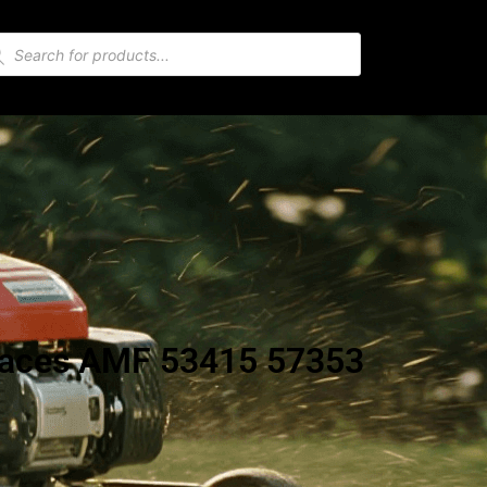
places AMF 53415 57353