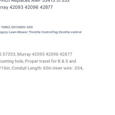
-inch Replaces AMF 53415 57353
rray 42093 42096 42877
U
YMKZ.0013860-400
egory
Lawn Mower Throttle Control
Tag
throttle control
415 57353, Murray 42093 42096 42877
ounting hole, Proper travel for B & S and
in, Conduit Length: 60in Inner wire: .054,