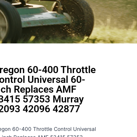
regon 60-400 Throttle
ontrol Universal 60-
nch Replaces AMF
3415 57353 Murray
2093 42096 42877
egon 60-400 Throttle Control Universal