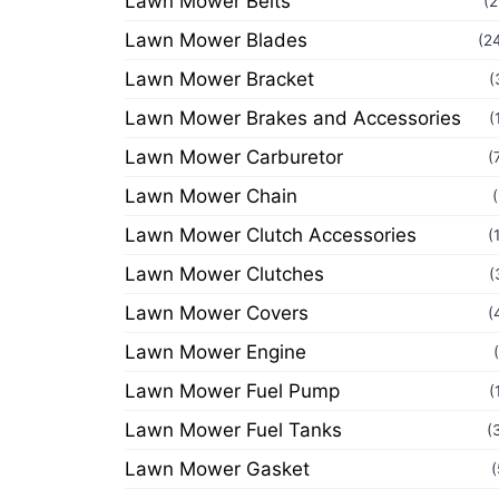
Lawn Mower Belts
(2
Lawn Mower Blades
(2
Lawn Mower Bracket
(
Lawn Mower Brakes and Accessories
(
Lawn Mower Carburetor
(
Lawn Mower Chain
Lawn Mower Clutch Accessories
(
Lawn Mower Clutches
(
Lawn Mower Covers
(
Lawn Mower Engine
Lawn Mower Fuel Pump
(
Lawn Mower Fuel Tanks
(
Lawn Mower Gasket
(