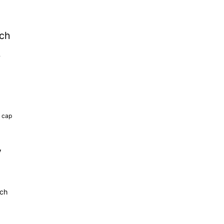
tch
b
k cap
y
tch