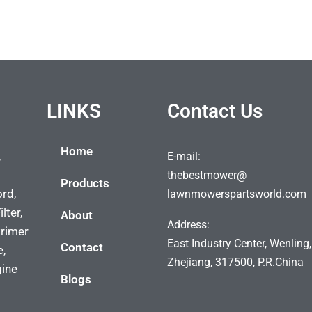
LINKS
Contact Us
Home
,
E-mail:
thebestmower@
Products
ord,
lawnmowerspartsworld.com
lter,
About
Address:
Primer
East Industry Center, Wenling,
Contact
e,
Zhejiang, 317500, P.R.China
gine
Blogs