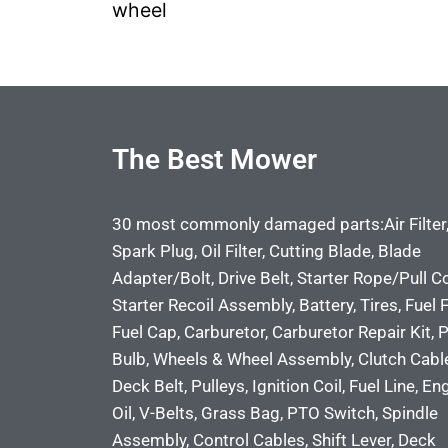
wheel
The Best Mower
30 most commonly damaged parts:Air Filter
Spark Plug, Oil Filter, Cutting Blade, Blade
Adapter/Bolt, Drive Belt, Starter Rope/Pull C
Starter Recoil Assembly, Battery, Tires, Fuel Fi
Fuel Cap, Carburetor, Carburetor Repair Kit, 
Bulb, Wheels & Wheel Assembly, Clutch Cabl
Deck Belt, Pulleys, Ignition Coil, Fuel Line, En
Oil, V-Belts, Grass Bag, PTO Switch, Spindle
Assembly, Control Cables, Shift Lever, Deck