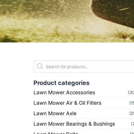
Product categories
Lawn Mower Accessories
(3
Lawn Mower Air & Oil Filters
(1
Lawn Mower Axle
(2
Lawn Mower Bearings & Bushings
(