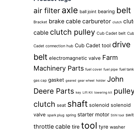
axle
belt
air filter
bearing
ball joint
brake cable
carburetor
clu
Bracket
clutch
clutch pulley
cable
Cub Cadet belt
Cu
drive
Cub Cadet tool
Cadet connection hub
belt
Farm
electromagnetic valve
Machinery Parts
fuel tan
fuel cover
fuel pipe
John
gasket
gas cap
geared
gear wheel
holder
pulle
Deere Parts
key
Lift Kit
lowering kit
shaft
clutch
solenoid
solenoid
seat
starter motor
valve
swi
spring
spark plug
Stihl tool
tool
throttle cable
tire
tyre
washer