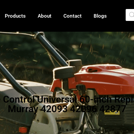
Products
About
Contact
Blogs
e Control Universal 60-inch Re
Murray 42093 42096 42877