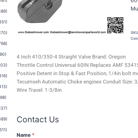
60
161)
Mu
486)
351)
170)
SK
Cat
768)
(90)
4 Inch 410/350-4 Straight Valve Brand: Oregon
Throttle Control Universal 60IN Replaces AMF 53
103)
Positive Detent in Stop & Fast Position, 1/4in bolt m
316)
Tecumseh Automatic Choke engines Conduit Size: 3/16
413)
Wire Travel: 1-3/8in
(98)
137)
Contact Us
389)
511)
M
Name
*