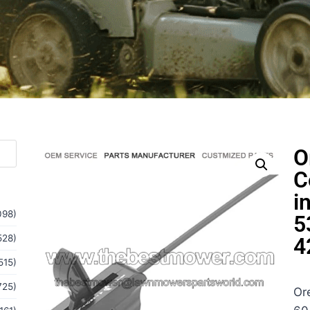
O
C
i
098)
5
528)
4
515)
725)
Or