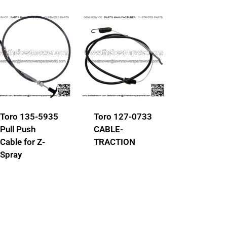
Toro 135-5935
Toro 127-0733
Pull Push
CABLE-
Cable for Z-
TRACTION
Spray