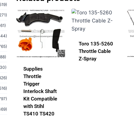
519)
271)
(61)
244)
Toro 135-5260
765)
Throttle Cable
(88)
Z-Spray
(30)
Supplies
Throttle
826)
Trigger
516)
Interlock Shaft
Kit Compatible
797)
with Stihl
469)
TS410 TS420