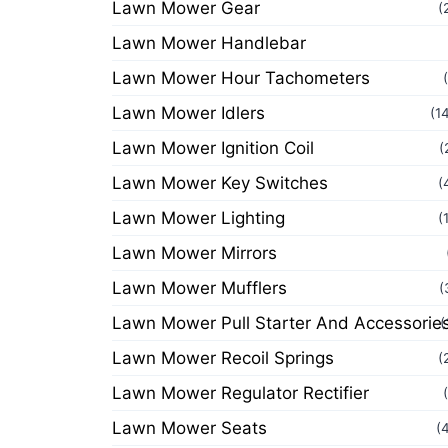
Lawn Mower Gear
(
Lawn Mower Handlebar
Lawn Mower Hour Tachometers
Lawn Mower Idlers
(1
Lawn Mower Ignition Coil
(
Lawn Mower Key Switches
(
Lawn Mower Lighting
(
Lawn Mower Mirrors
Lawn Mower Mufflers
(
Lawn Mower Pull Starter And Accessorie
(
Lawn Mower Recoil Springs
(
Lawn Mower Regulator Rectifier
Lawn Mower Seats
(