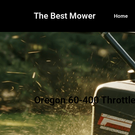
The Best Mower
Home
Oregon 60-400 Throttl