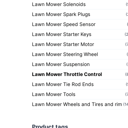
Lawn Mower Solenoids
(
Lawn Mower Spark Plugs
(
Lawn Mower Speed Sensor
Lawn Mower Starter Keys
(
Lawn Mower Starter Motor
(
Lawn Mower Steering Wheel
Lawn Mower Suspension
Lawn Mower Throttle Control
(
Lawn Mower Tie Rod Ends
(
Lawn Mower Tools
(
Lawn Mower Wheels and Tires and rim
(1
Product tags