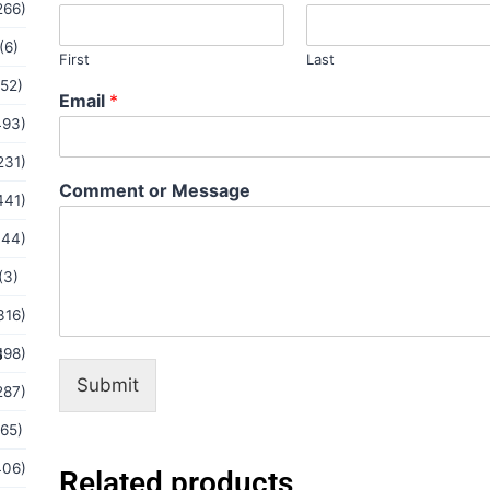
e
266)
s
s
(6)
First
Last
a
(52)
g
Email
*
e
493)
*
M
231)
e
Comment or Message
s
441)
s
144)
a
g
(3)
e
316)
s
198)
Submit
287)
(65)
406)
Related products