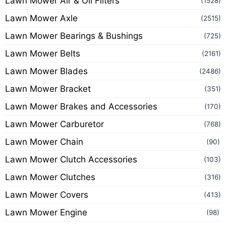
Lawn Mower Air & Oil Filters
(1528)
Lawn Mower Axle
(2515)
Lawn Mower Bearings & Bushings
(725)
Lawn Mower Belts
(2161)
Lawn Mower Blades
(2486)
Lawn Mower Bracket
(351)
Lawn Mower Brakes and Accessories
(170)
Lawn Mower Carburetor
(768)
Lawn Mower Chain
(90)
Lawn Mower Clutch Accessories
(103)
Lawn Mower Clutches
(316)
Lawn Mower Covers
(413)
Lawn Mower Engine
(98)