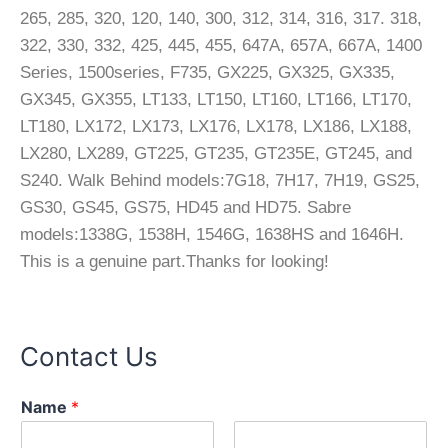
265, 285, 320, 120, 140, 300, 312, 314, 316, 317. 318,
322, 330, 332, 425, 445, 455, 647A, 657A, 667A, 1400
Series, 1500series, F735, GX225, GX325, GX335,
GX345, GX355, LT133, LT150, LT160, LT166, LT170,
LT180, LX172, LX173, LX176, LX178, LX186, LX188,
LX280, LX289, GT225, GT235, GT235E, GT245, and
S240. Walk Behind models:7G18, 7H17, 7H19, GS25,
GS30, GS45, GS75, HD45 and HD75. Sabre
models:1338G, 1538H, 1546G, 1638HS and 1646H.
This is a genuine part.Thanks for looking!
Contact Us
Name
*