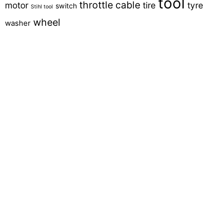
tool
throttle cable
motor
tire
tyre
switch
Stihl tool
wheel
washer