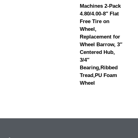
Machines 2-Pack
4.80/4.00-8″ Flat
Free Tire on
Wheel,
Replacement for
Wheel Barrow, 3″
Centered Hub,
3/4″
Bearing,Ribbed
Tread,PU Foam
Wheel