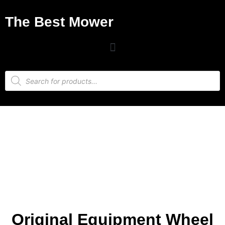
The Best Mower
Original Equipment Wheel