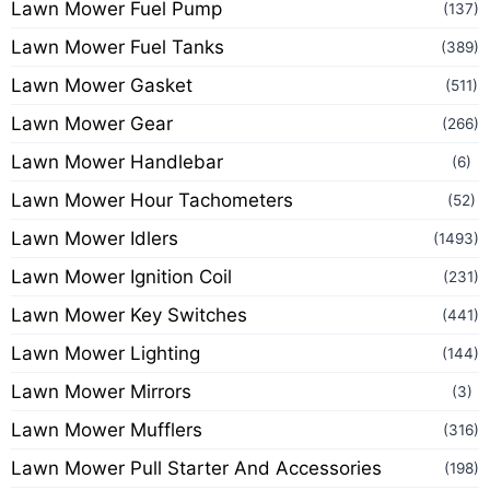
Lawn Mower Fuel Pump
(137)
Lawn Mower Fuel Tanks
(389)
Lawn Mower Gasket
(511)
Lawn Mower Gear
(266)
Lawn Mower Handlebar
(6)
Lawn Mower Hour Tachometers
(52)
Lawn Mower Idlers
(1493)
Lawn Mower Ignition Coil
(231)
Lawn Mower Key Switches
(441)
Lawn Mower Lighting
(144)
Lawn Mower Mirrors
(3)
Lawn Mower Mufflers
(316)
Lawn Mower Pull Starter And Accessories
(198)