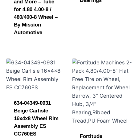
Bearings
and More – Tube
for 4.80 4.00-8 /
480/400-8 Wheel –
By Mission
Automotive
634-04349-0931
Beige Carlisle
16x4x8 Wheel Rim
Assembly ES
CC760ES
Fortitude