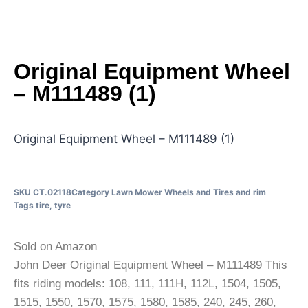
Original Equipment Wheel
– M111489 (1)
Original Equipment Wheel – M111489 (1)
SKU
CT.02118
Category
Lawn Mower Wheels and Tires and rim
Tags
tire
,
tyre
Sold on Amazon
John Deer Original Equipment Wheel – M111489 This
fits riding models: 108, 111, 111H, 112L, 1504, 1505,
1515, 1550, 1570, 1575, 1580, 1585, 240, 245, 260,