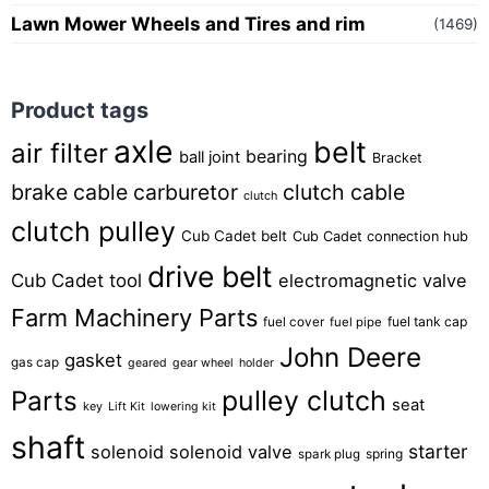
Lawn Mower Wheels and Tires and rim
(1469)
Product tags
axle
belt
air filter
bearing
ball joint
Bracket
brake cable
carburetor
clutch cable
clutch
clutch pulley
Cub Cadet belt
Cub Cadet connection hub
drive belt
Cub Cadet tool
electromagnetic valve
Farm Machinery Parts
fuel tank cap
fuel cover
fuel pipe
John Deere
gasket
gas cap
geared
gear wheel
holder
pulley clutch
Parts
seat
key
Lift Kit
lowering kit
shaft
starter
solenoid
solenoid valve
spring
spark plug