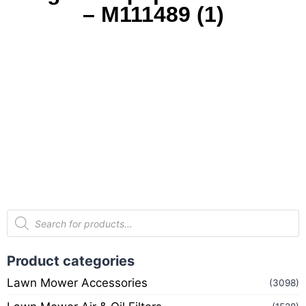
– M111489 (1)
Product categories
Lawn Mower Accessories
(3098)