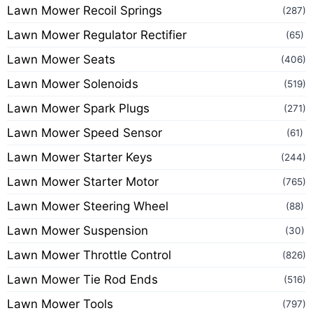
Lawn Mower Recoil Springs
(287)
Lawn Mower Regulator Rectifier
(65)
Lawn Mower Seats
(406)
Lawn Mower Solenoids
(519)
Lawn Mower Spark Plugs
(271)
Lawn Mower Speed Sensor
(61)
Lawn Mower Starter Keys
(244)
Lawn Mower Starter Motor
(765)
Lawn Mower Steering Wheel
(88)
Lawn Mower Suspension
(30)
Lawn Mower Throttle Control
(826)
Lawn Mower Tie Rod Ends
(516)
Lawn Mower Tools
(797)