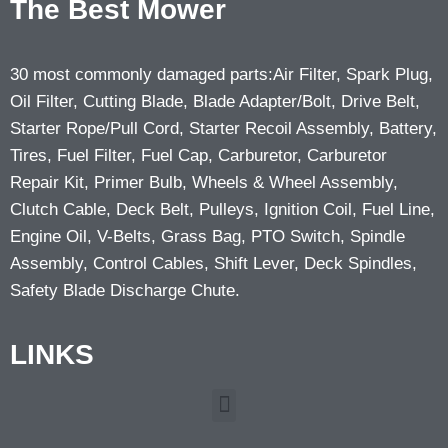
The Best Mower
30 most commonly damaged parts:Air Filter, Spark Plug,
Oil Filter, Cutting Blade, Blade Adapter/Bolt, Drive Belt,
Starter Rope/Pull Cord, Starter Recoil Assembly, Battery,
Tires, Fuel Filter, Fuel Cap, Carburetor, Carburetor
Repair Kit, Primer Bulb, Wheels & Wheel Assembly,
Clutch Cable, Deck Belt, Pulleys, Ignition Coil, Fuel Line,
Engine Oil, V-Belts, Grass Bag, PTO Switch, Spindle
Assembly, Control Cables, Shift Lever, Deck Spindles,
Safety Blade Discharge Chute.
LINKS