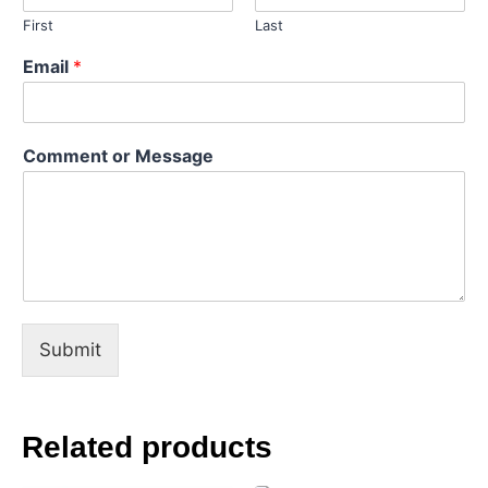
First
Last
M
Email
*
e
s
s
a
Comment or Message
g
e
C
o
m
m
e
n
t
Submit
o
r
Related products