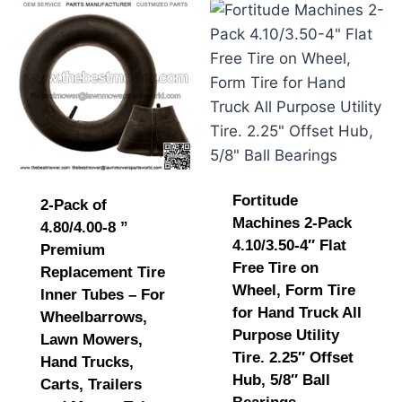
Fortitude
2-Pack of
Machines 2-Pack
4.80/4.00-8 ”
4.10/3.50-4″ Flat
Premium
Free Tire on
Replacement Tire
Wheel, Form Tire
Inner Tubes – For
for Hand Truck All
Wheelbarrows,
Purpose Utility
Lawn Mowers,
Tire. 2.25″ Offset
Hand Trucks,
Hub, 5/8″ Ball
Carts, Trailers