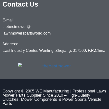
Contact Us
E-mail:
thebestmower@
lawnmowerspartsworld.com
Address:
East Industry Center, Wenling, Zhejiang, 317500, P.R.China
Copyright © 2005 WE Manufacturing | Professional Lawn
Mower Parts Supplier Since 2010 – High-Quality
Clutches, Mower Components & Power Sports Vehicle
Parts