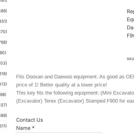
161)
486)
Re
Eq
351)
Da
170)
F9
768)
(90)
SK
103)
316)
Fits Doosan and Daewoo equipment. As good as OEM at
413)
price of 1! Better quality at a lower price!
This key fits the following equipment: (Mini Excav
(98)
(Excavator) Terex (Excavator) Stamped F900 for easy
137)
389)
Contact Us
511)
or
Name
*