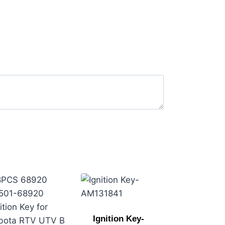
Ignition Key-