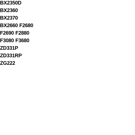
BX2350D
BX2360
BX2370
BX2660 F2680
F2690 F2880
F3080 F3680
ZD331P
ZD331RP
ZG222