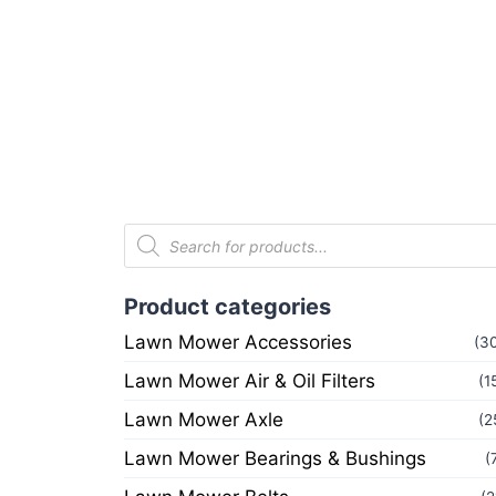
Product categories
Lawn Mower Accessories
(3
Lawn Mower Air & Oil Filters
(1
Lawn Mower Axle
(2
Lawn Mower Bearings & Bushings
(