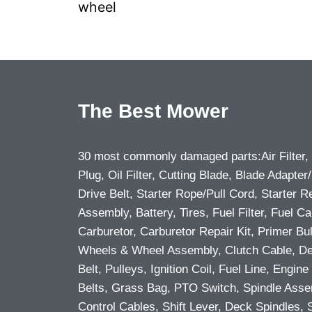
wheel
The Best Mower
30 most commonly damaged parts:Air Filter,
Plug, Oil Filter, Cutting Blade, Blade Adapter/
Drive Belt, Starter Rope/Pull Cord, Starter R
Assembly, Battery, Tires, Fuel Filter, Fuel Ca
Carburetor, Carburetor Repair Kit, Primer Bu
Wheels & Wheel Assembly, Clutch Cable, D
Belt, Pulleys, Ignition Coil, Fuel Line, Engine 
Belts, Grass Bag, PTO Switch, Spindle Asse
Control Cables, Shift Lever, Deck Spindles, 