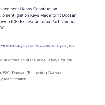
placement Heavy Construction
uipment Ignition Keys Made to fit Doosan
ewoo 900 Excavator Terex Part Number
00
U
YS.00114
Category
Lawn Mower Starter Keys
Tag
key
 a fraction of the price. 2 keys for the
ator E80) Doosan (Excavator) Daewoo
 Identification.