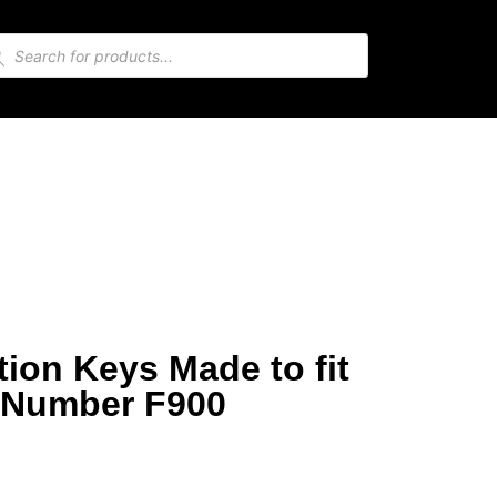
ion Keys Made to fit
 Number F900