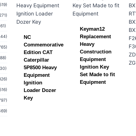
519)
271)
(61)
Keyman12
Replacement
244)
NC
Heavy
Commemorative
765)
Construction
Edition CAT
(88)
Equipment
Caterpillar
Ignition Key
5P8500 Heavy
(30)
Set Made to fit
Equipment
826)
Equipment
Ignition
516)
Loader Dozer
Key
797)
469)