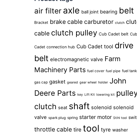
axle
belt
air filter
bearing
ball joint
brake cable
carburetor
clu
Bracket
clutch
clutch pulley
cable
Cub Cadet belt
Cu
drive
Cub Cadet tool
Cadet connection hub
belt
Farm
electromagnetic valve
Machinery Parts
fuel tan
fuel cover
fuel pipe
John
gasket
gas cap
geared
gear wheel
holder
pulle
Deere Parts
key
Lift Kit
lowering kit
shaft
clutch
solenoid
solenoid
seat
starter motor
valve
swi
spring
spark plug
Stihl tool
tool
throttle cable
tire
tyre
washer