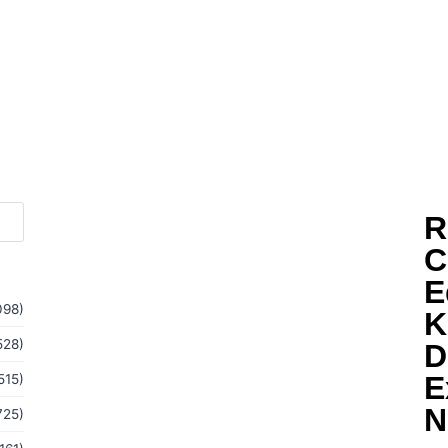
R
C
E
098)
K
528)
D
E
515)
N
725)