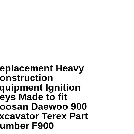
eplacement Heavy
onstruction
quipment Ignition
eys Made to fit
oosan Daewoo 900
xcavator Terex Part
umber F900