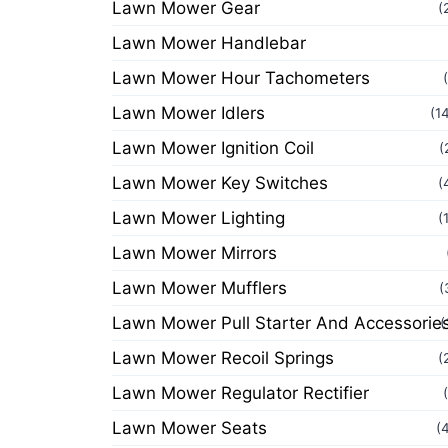
Lawn Mower Gear
(
Lawn Mower Handlebar
Lawn Mower Hour Tachometers
Lawn Mower Idlers
(1
Lawn Mower Ignition Coil
(
Lawn Mower Key Switches
(
Lawn Mower Lighting
(
Lawn Mower Mirrors
Lawn Mower Mufflers
(
Lawn Mower Pull Starter And Accessorie
(
Lawn Mower Recoil Springs
(
Lawn Mower Regulator Rectifier
Lawn Mower Seats
(