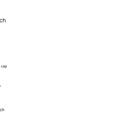
tch
b
k cap
y
tch