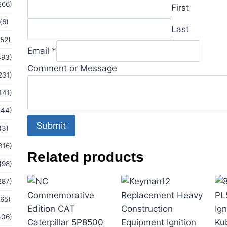
Email
266)
First
Comment
(6)
Last
(52)
Email
*
493)
Comment or Message
231)
441)
144)
Submit
(3)
316)
Related products
s
198)
287)
(65)
406)