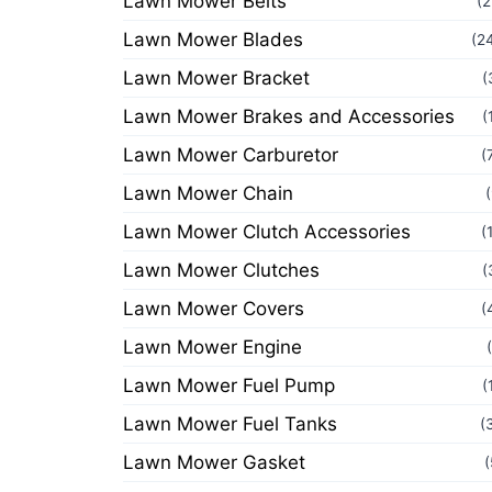
Lawn Mower Belts
(2
Lawn Mower Blades
(2
Lawn Mower Bracket
(
Lawn Mower Brakes and Accessories
(
Lawn Mower Carburetor
(
Lawn Mower Chain
Lawn Mower Clutch Accessories
(
Lawn Mower Clutches
(
Lawn Mower Covers
(
Lawn Mower Engine
Lawn Mower Fuel Pump
(
Lawn Mower Fuel Tanks
(
Lawn Mower Gasket
(