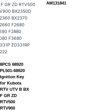
AM131841
8PCS 68920
PL501-68920
Ignition Key
for Kubota
RTV UTV B BX
F GR ZD
RTV500
RTV900