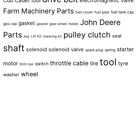
Cub Cadet tool
electromagnetic valve
Farm Machinery Parts
fuel tank cap
fuel cover
fuel pipe
John Deere
gasket
gas cap
geared
gear wheel
holder
pulley clutch
Parts
seat
key
Lift Kit
lowering kit
shaft
starter
solenoid
solenoid valve
spring
spark plug
tool
throttle cable
motor
tire
tyre
switch
Stihl tool
wheel
washer