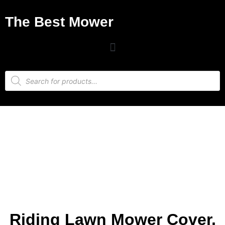
The Best Mower
Riding Lawn Mower Cover,