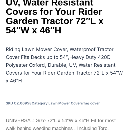
UV, Water Resistant
Covers for Your Rider
Garden Tractor 72″L x
54″W x 46″H
Riding Lawn Mower Cover, Waterproof Tractor
Cover Fits Decks up to 54″,Heavy Duty 420D
Polyester Oxford, Durable, UV, Water Resistant
Covers for Your Rider Garden Tractor 72″L x 54″W
x 46″H
SKU
CZ.00958
Category
Lawn Mower Covers
Tag
cover
UNIVERSAL: Size 72″L x 54″W x 46″H,Fit for most
walk behind weeding machines , Including Toro,