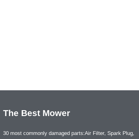
The Best Mower
30 most commonly damaged parts:Air Filter, Spark Plug,