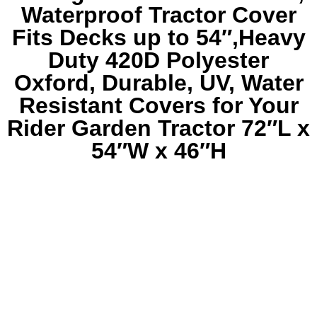
Waterproof Tractor Cover
Fits Decks up to 54″,Heavy
Duty 420D Polyester
Oxford, Durable, UV, Water
Resistant Covers for Your
Rider Garden Tractor 72″L x
54″W x 46″H