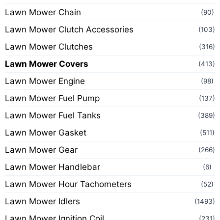
Lawn Mower Chain
(90)
Lawn Mower Clutch Accessories
(103)
Lawn Mower Clutches
(316)
Lawn Mower Covers
(413)
Lawn Mower Engine
(98)
Lawn Mower Fuel Pump
(137)
Lawn Mower Fuel Tanks
(389)
Lawn Mower Gasket
(511)
Lawn Mower Gear
(266)
Lawn Mower Handlebar
(6)
Lawn Mower Hour Tachometers
(52)
Lawn Mower Idlers
(1493)
Lawn Mower Ignition Coil
(231)