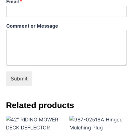
Email
*
N
Comment or Message
a
m
e
*
*
Submit
Related products