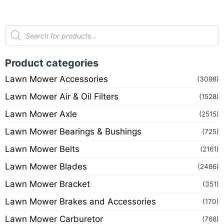
Product categories
Lawn Mower Accessories
(3098)
Lawn Mower Air & Oil Filters
(1528)
Lawn Mower Axle
(2515)
Lawn Mower Bearings & Bushings
(725)
Lawn Mower Belts
(2161)
Lawn Mower Blades
(2486)
Lawn Mower Bracket
(351)
Lawn Mower Brakes and Accessories
(170)
Lawn Mower Carburetor
(768)