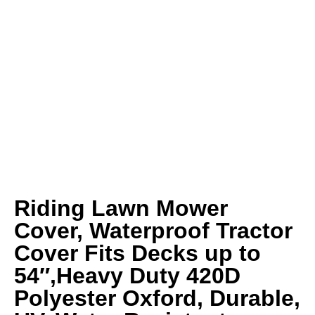
Riding Lawn Mower
Cover, Waterproof Tractor
Cover Fits Decks up to
54″,Heavy Duty 420D
Polyester Oxford, Durable,