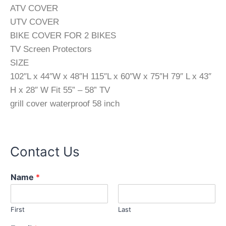
ATV COVER
UTV COVER
BIKE COVER FOR 2 BIKES
TV Screen Protectors
SIZE
102″L x 44″W x 48″H 115″L x 60″W x 75″H 79″ L x 43″
H x 28″ W Fit 55” – 58” TV
grill cover waterproof 58 inch
Contact Us
Name
*
First
Last