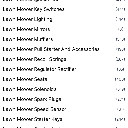
Lawn Mower Key Switches
(441)
Lawn Mower Lighting
(144)
Lawn Mower Mirrors
(3)
Lawn Mower Mufflers
(316)
Lawn Mower Pull Starter And Accessories
(198)
Lawn Mower Recoil Springs
(287)
Lawn Mower Regulator Rectifier
(65)
Lawn Mower Seats
(406)
Lawn Mower Solenoids
(519)
Lawn Mower Spark Plugs
(271)
Lawn Mower Speed Sensor
(61)
Lawn Mower Starter Keys
(244)