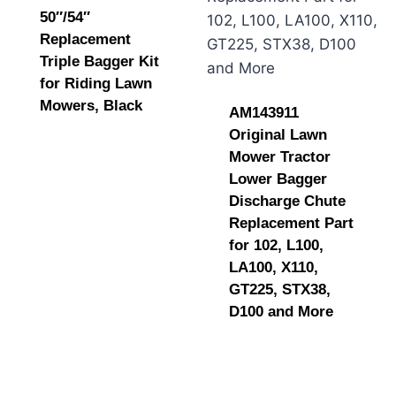
50″/54″
Replacement
Triple Bagger Kit
for Riding Lawn
Mowers, Black
AM143911
Original Lawn
Mower Tractor
Lower Bagger
Discharge Chute
Replacement Part
for 102, L100,
LA100, X110,
GT225, STX38,
D100 and More