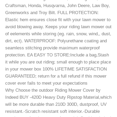
Craftsman, Honda, Husqvarna, John Deere, Law Boy,
Greenworks and Troy Bilt. FULL PROTECTION:
Elastic hem ensures close fit with your lawn mower to
avoid blowing away. Keeps your riding lawn mower out
of eelements while storing (eg. rain, snow, wind,, dust,
dirt, ect). WATERPROOF: Polyurethane coating and
seamless stitching provide maximum waterproof
protection. EA EASY TO STORE:Include a bag,Stash
it while you are out riding; small enough to place place
in your mower box 100% LIFETIME SATISFACTION
GUARANTEED; return for a full refund if this mower
cover ever fails to meet your expectations
Why Choose the outdoor Riding Mower Cover by
Indeed BUY -420D Heavy Duty Ripstop Material,which
will be more durable than 210D 300D, dustproof, UV
resistant.-Scratch resistant soft interior.-Durable