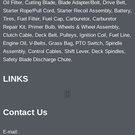
Oil Filter, Cutting Blade, Blade Adapter/Bolt, Drive Belt,
Starter Rope/Pull Cord, Starter Recoil Assembly, Battery,
Tires, Fuel Filter, Fuel Cap, Carburetor, Carburetor
Repair Kit, Primer Bulb, Wheels & Wheel Assembly,
Clutch Cable, Deck Belt, Pulleys, Ignition Coil, Fuel Line,
Engine Oil, V-Belts, Grass Bag, PTO Switch, Spindle
Assembly, Control Cables, Shift Lever, Deck Spindles,
Safety Blade Discharge Chute.
LINKS
Contact Us
E-mail: