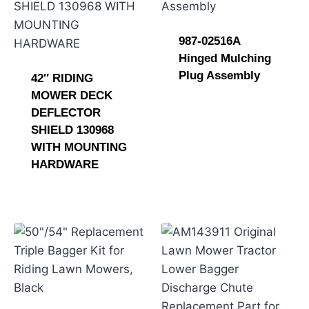
987-02516A
Hinged Mulching
Plug Assembly
42″ RIDING
MOWER DECK
DEFLECTOR
SHIELD 130968
WITH MOUNTING
HARDWARE