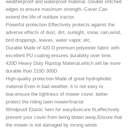
weatherproof and waterproof material.-Double stitched
edges to ensure maximum strength.-Cover Can
extend the life of outdoor tractor.
Powerful protection Effectively protects against the
adverse effects of dust, dirt, sunlight, snow, rain,wind,
bird droppings, leaves, water vapor, etc.
Durable Made of 420 D premium polyester fabric with
excellent PU coating ensures durability over time.
420D Heavy Duty Ripstop Material,which will be more
durable than 210D 300D
High-quality protection Made of great hydrophobic
material Even in bad weather, it is not easy to
tear,ensure the tightness of mower cover, better
protect the riding lawn mower/tractor
Windproof Elastic hem for easy&secure fit,effectively
prevent your cover from being blown away,Ensure that
the mower is not damaged by strong winds