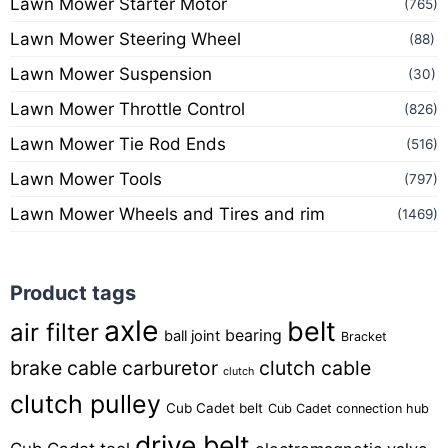
Lawn Mower Starter Motor
(765)
Lawn Mower Steering Wheel
(88)
Lawn Mower Suspension
(30)
Lawn Mower Throttle Control
(826)
Lawn Mower Tie Rod Ends
(516)
Lawn Mower Tools
(797)
Lawn Mower Wheels and Tires and rim
(1469)
Product tags
axle
belt
air filter
bearing
ball joint
Bracket
brake cable
carburetor
clutch cable
clutch
clutch pulley
Cub Cadet belt
Cub Cadet connection hub
drive belt