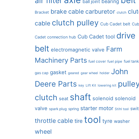
air filter
bearing
ball joint
brake cable
carburetor
clu
Bracket
clutch
clutch pulley
cable
Cub Cadet belt
Cu
drive
Cub Cadet tool
Cadet connection hub
belt
Farm
electromagnetic valve
Machinery Parts
fuel tan
fuel cover
fuel pipe
John
gasket
gas cap
geared
gear wheel
holder
pulle
Deere Parts
key
Lift Kit
lowering kit
shaft
clutch
solenoid
solenoid
seat
starter motor
valve
swi
spring
spark plug
Stihl tool
tool
throttle cable
tire
tyre
washer
wheel