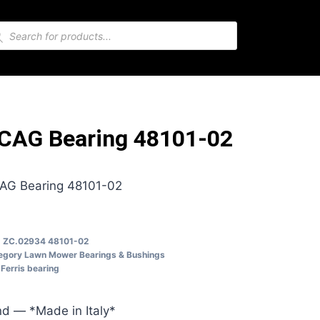
CAG Bearing 48101-02
AG Bearing 48101-02
U
ZC.02934 48101-02
egory
Lawn Mower Bearings & Bushings
Ferris bearing
d — *Made in Italy*