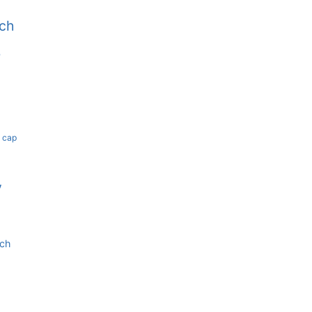
tch
b
k cap
y
tch