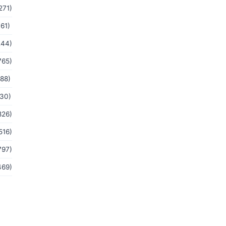
271)
(61)
244)
765)
(88)
(30)
826)
516)
797)
469)