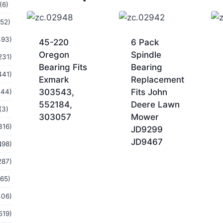
(6)
(52)
493)
45-220
6 Pack
Oregon
Spindle
231)
Bearing Fits
Bearing
441)
Exmark
Replacement
303543,
Fits John
144)
552184,
Deere Lawn
(3)
303057
Mower
316)
JD9299
JD9467
s
198)
287)
(65)
406)
519)