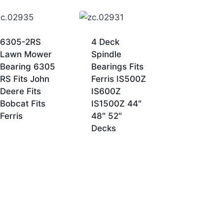
6305-2RS
4 Deck
Lawn Mower
Spindle
Bearing 6305
Bearings Fits
RS Fits John
Ferris IS500Z
Deere Fits
IS600Z
Bobcat Fits
IS1500Z 44″
Ferris
48″ 52″
Decks