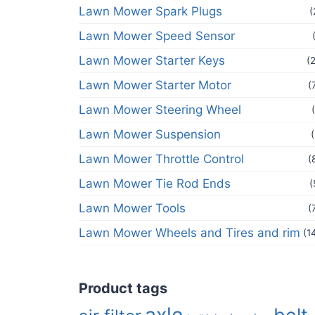
Lawn Mower Spark Plugs
(
Lawn Mower Speed Sensor
Lawn Mower Starter Keys
(
Lawn Mower Starter Motor
(
Lawn Mower Steering Wheel
Lawn Mower Suspension
Lawn Mower Throttle Control
(
Lawn Mower Tie Rod Ends
(
Lawn Mower Tools
(
Lawn Mower Wheels and Tires and rim
(1
Product tags
axle
belt