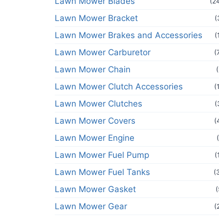
Lawn Mower Blades
(2
Lawn Mower Bracket
(
Lawn Mower Brakes and Accessories
(
Lawn Mower Carburetor
(
Lawn Mower Chain
Lawn Mower Clutch Accessories
(
Lawn Mower Clutches
(
Lawn Mower Covers
(
Lawn Mower Engine
Lawn Mower Fuel Pump
(
Lawn Mower Fuel Tanks
(
Lawn Mower Gasket
(
Lawn Mower Gear
(