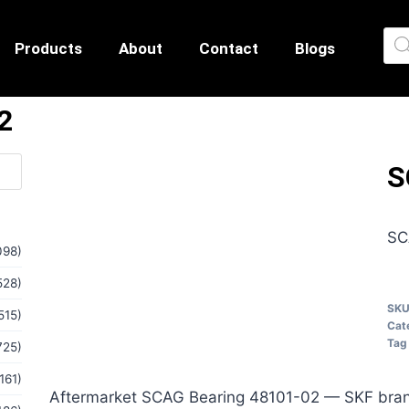
Products
About
Contact
Blogs
2
S
SC
098)
528)
SK
515)
Cat
Tag
725)
161)
Aftermarket SCAG Bearing 48101-02 — SKF bran