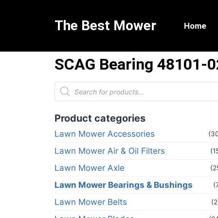
The Best Mower
Home
SCAG Bearing 48101-0
Product categories
Lawn Mower Accessories
(3
Lawn Mower Air & Oil Filters
(1
Lawn Mower Axle
(2
Lawn Mower Bearings & Bushings
(
Lawn Mower Belts
(2