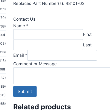
486)
Replaces Part Number(s): 48101-02
351)
170)
Contact Us
Name
*
768)
First
(90)
103)
Last
316)
Message
Email
*
Email
413)
Comment or Message
Name
(98)
137)
389)
Submit
511)
266)
Related products