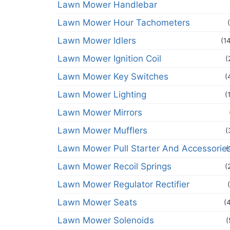
Lawn Mower Handlebar
Lawn Mower Hour Tachometers
Lawn Mower Idlers
(1
Lawn Mower Ignition Coil
(
Lawn Mower Key Switches
(
Lawn Mower Lighting
(
Lawn Mower Mirrors
Lawn Mower Mufflers
(
Lawn Mower Pull Starter And Accessorie
(
Lawn Mower Recoil Springs
(
Lawn Mower Regulator Rectifier
Lawn Mower Seats
(
Lawn Mower Solenoids
(