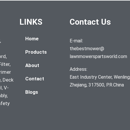
LINKS
Contact Us
Home
,
E-mail:
thebestmower@
Products
ord,
lawnmowerspartsworld.com
ilter,
About
Address:
Primer
East Industry Center, Wenling
Contact
, Deck
Zhejiang, 317500, P.R.China
l, V-
Blogs
bly,
afety