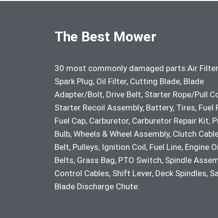
The Best Mower
30 most commonly damaged parts:Air Filter
Spark Plug, Oil Filter, Cutting Blade, Blade
Adapter/Bolt, Drive Belt, Starter Rope/Pull C
Starter Recoil Assembly, Battery, Tires, Fuel F
Fuel Cap, Carburetor, Carburetor Repair Kit, 
Bulb, Wheels & Wheel Assembly, Clutch Cable
Belt, Pulleys, Ignition Coil, Fuel Line, Engine Oi
Belts, Grass Bag, PTO Switch, Spindle Assem
Control Cables, Shift Lever, Deck Spindles, S
Blade Discharge Chute.