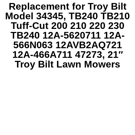
Replacement for Troy Bilt
Model 34345, TB240 TB210
Tuff-Cut 200 210 220 230
TB240 12A-5620711 12A-
566N063 12AVB2AQ721
12A-466A711 47273, 21″
Troy Bilt Lawn Mowers