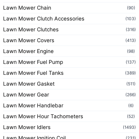
Lawn Mower Chain
(90)
Lawn Mower Clutch Accessories
(103)
Lawn Mower Clutches
(316)
Lawn Mower Covers
(413)
Lawn Mower Engine
(98)
Lawn Mower Fuel Pump
(137)
Lawn Mower Fuel Tanks
(389)
Lawn Mower Gasket
(511)
Lawn Mower Gear
(266)
Lawn Mower Handlebar
(6)
Lawn Mower Hour Tachometers
(52)
Lawn Mower Idlers
(1493)
Lawn Mower Ignition Coil
(231)