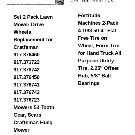
Fortitude
Set 2 Pack Lawn
Machines 2-Pack
Mower Drive
4.10/3.50-4″ Flat
Wheels
Free Tire on
Replacement for
Wheel, Form Tire
Cratfsman
for Hand Truck All
917.376460
Purpose Utility
917.371722
Tire. 2.25″ Offset
917.378742
Hub, 5/8″ Ball
917.376450
Bearings
917.376741
917.376742
917.376723
Mowers 53 Tooth
Gear, Sears
Craftsman Husq
Mower