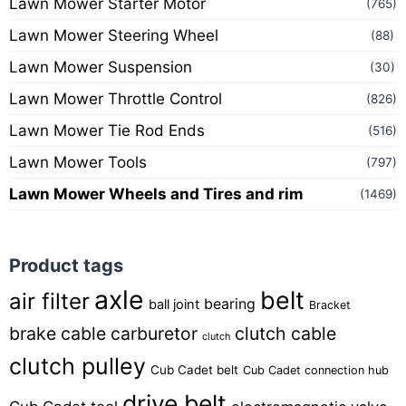
Lawn Mower Starter Motor
(765)
Lawn Mower Steering Wheel
(88)
Lawn Mower Suspension
(30)
Lawn Mower Throttle Control
(826)
Lawn Mower Tie Rod Ends
(516)
Lawn Mower Tools
(797)
Lawn Mower Wheels and Tires and rim
(1469)
Product tags
axle
belt
air filter
bearing
ball joint
Bracket
brake cable
carburetor
clutch cable
clutch
clutch pulley
Cub Cadet belt
Cub Cadet connection hub
drive belt