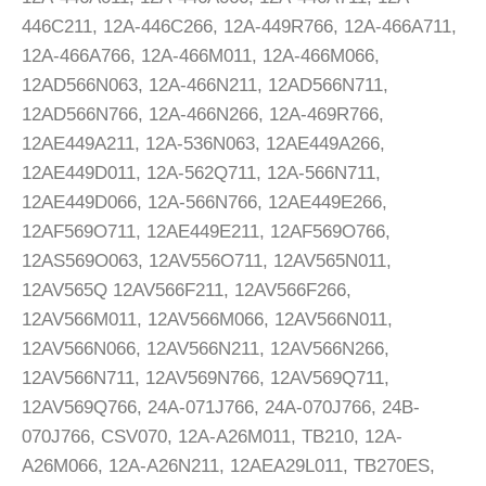
446C211, 12A-446C266, 12A-449R766, 12A-466A711,
12A-466A766, 12A-466M011, 12A-466M066,
12AD566N063, 12A-466N211, 12AD566N711,
12AD566N766, 12A-466N266, 12A-469R766,
12AE449A211, 12A-536N063, 12AE449A266,
12AE449D011, 12A-562Q711, 12A-566N711,
12AE449D066, 12A-566N766, 12AE449E266,
12AF569O711, 12AE449E211, 12AF569O766,
12AS569O063, 12AV556O711, 12AV565N011,
12AV565Q 12AV566F211, 12AV566F266,
12AV566M011, 12AV566M066, 12AV566N011,
12AV566N066, 12AV566N211, 12AV566N266,
12AV566N711, 12AV569N766, 12AV569Q711,
12AV569Q766, 24A-071J766, 24A-070J766, 24B-
070J766, CSV070, 12A-A26M011, TB210, 12A-
A26M066, 12A-A26N211, 12AEA29L011, TB270ES,