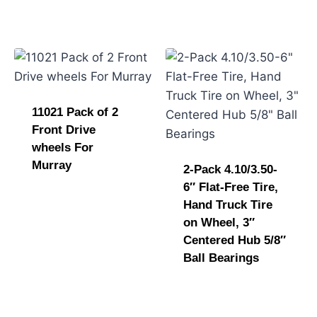
11021 Pack of 2
Front Drive
wheels For
Murray
2-Pack 4.10/3.50-
6″ Flat-Free Tire,
Hand Truck Tire
on Wheel, 3″
Centered Hub 5/8″
Ball Bearings