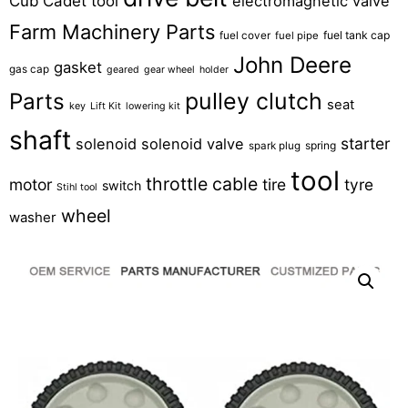
Cub Cadet tool
electromagnetic valve
Farm Machinery Parts
fuel tank cap
fuel cover
fuel pipe
John Deere
gasket
gas cap
geared
gear wheel
holder
pulley clutch
Parts
seat
key
Lift Kit
lowering kit
shaft
starter
solenoid
solenoid valve
spring
spark plug
tool
throttle cable
motor
tire
tyre
switch
Stihl tool
wheel
washer