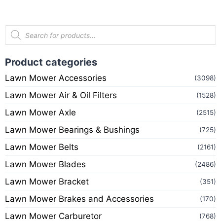
Product categories
Lawn Mower Accessories
(3098)
Lawn Mower Air & Oil Filters
(1528)
Lawn Mower Axle
(2515)
Lawn Mower Bearings & Bushings
(725)
Lawn Mower Belts
(2161)
Lawn Mower Blades
(2486)
Lawn Mower Bracket
(351)
Lawn Mower Brakes and Accessories
(170)
Lawn Mower Carburetor
(768)