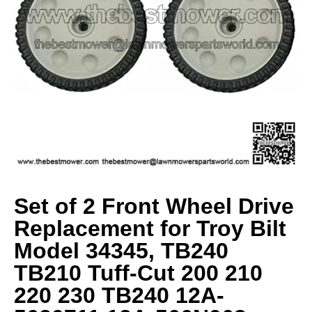
Set of 2 Front Wheel Drive
Replacement for Troy Bilt
Model 34345, TB240
TB210 Tuff-Cut 200 210
220 230 TB240 12A-