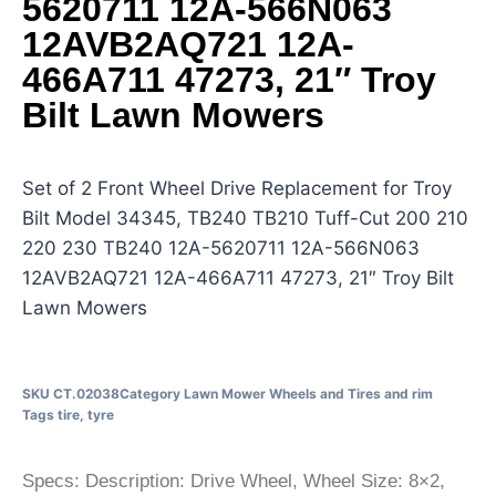
5620711 12A-566N063
12AVB2AQ721 12A-
466A711 47273, 21″ Troy
Bilt Lawn Mowers
Set of 2 Front Wheel Drive Replacement for Troy
Bilt Model 34345, TB240 TB210 Tuff-Cut 200 210
220 230 TB240 12A-5620711 12A-566N063
12AVB2AQ721 12A-466A711 47273, 21″ Troy Bilt
Lawn Mowers
SKU
CT.02038
Category
Lawn Mower Wheels and Tires and rim
Tags
tire
,
tyre
Specs: Description: Drive Wheel, Wheel Size: 8×2,