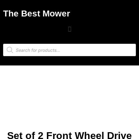
The Best Mower
Set of 2 Front Wheel Drive