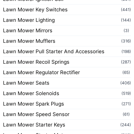
Lawn Mower Key Switches
(441)
Lawn Mower Lighting
(144)
Lawn Mower Mirrors
(3)
Lawn Mower Mufflers
(316)
Lawn Mower Pull Starter And Accessories
(198)
Lawn Mower Recoil Springs
(287)
Lawn Mower Regulator Rectifier
(65)
Lawn Mower Seats
(406)
Lawn Mower Solenoids
(519)
Lawn Mower Spark Plugs
(271)
Lawn Mower Speed Sensor
(61)
Lawn Mower Starter Keys
(244)