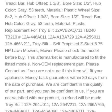
Tread: Bar, Hub Offset: 1 3/8″, Bore Size: 1/2″, Hub
Color: Gray, 53 teeth, Material: Plastic Wheel Size:
8×2, Hub Offset: 1 3/8″, Bore Size: 1/2″, Tread: Bar,
Hub Color: Gray, 53 teeth, Material: Plastic
Replacement For Troy Bilt 12AVB2AQ711 TB240
TB210 # 12A-446A011 12A-A1BA729 12A-A25S011
12A-466N211, Troy-Bilt – Self Propelled Z-Start 6.75
HP Lawn Mowers, Mower Please check the model
before buy. This aftermarket is manufactured to fit the
listed models. Non-OEM replacement part. Please
Contact us if you are not sure if this item will fit your
appliance. Money back guarantee: within 30 days from
the date of purchase. We are confident in the quality
of our part, and you can be confident in us. If you are
not satisfied with our product, a refund will be made
Troy Built 12A-264U011, 12A-264V211, 12A-266A766,
12A-446A011, 12A-446A066, 12A-446A711, 12A-