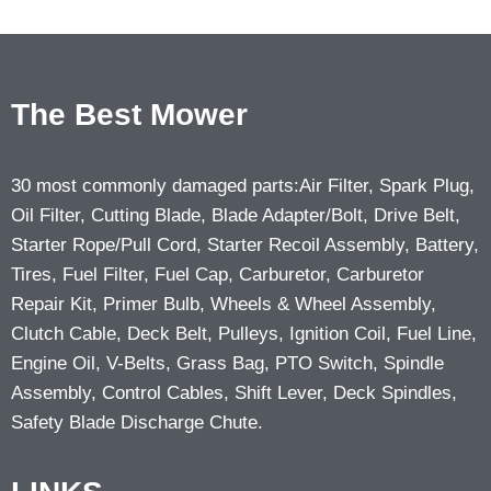
The Best Mower
30 most commonly damaged parts:Air Filter, Spark Plug,
Oil Filter, Cutting Blade, Blade Adapter/Bolt, Drive Belt,
Starter Rope/Pull Cord, Starter Recoil Assembly, Battery,
Tires, Fuel Filter, Fuel Cap, Carburetor, Carburetor
Repair Kit, Primer Bulb, Wheels & Wheel Assembly,
Clutch Cable, Deck Belt, Pulleys, Ignition Coil, Fuel Line,
Engine Oil, V-Belts, Grass Bag, PTO Switch, Spindle
Assembly, Control Cables, Shift Lever, Deck Spindles,
Safety Blade Discharge Chute.