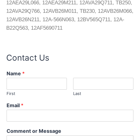
12AEA29L066, 12AEA29M211, 12AVA29Q711, TB250,
12AVA29Q766, 12AVB26M011, TB230, 12AVB26M066,
12AVB26N211, 12A-566N063, 12BV565Q711, 12A-
B22Q563, 12AF5690711
Contact Us
Name
*
First
Last
Email
*
o
Comment or Message
r