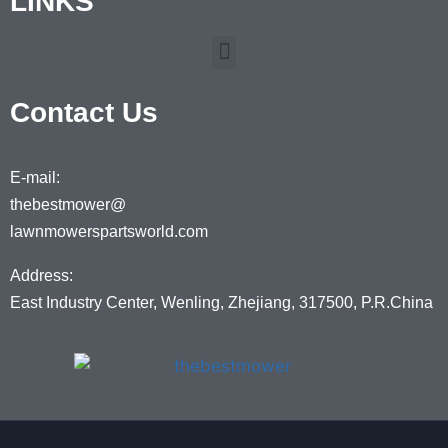
LINKS
Contact Us
E-mail:
thebestmower@
lawnmowerspartsworld.com
Address:
East Industry Center, Wenling, Zhejiang, 317500, P.R.China