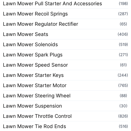
Lawn Mower Pull Starter And Accessories
(198)
Lawn Mower Recoil Springs
(287)
Lawn Mower Regulator Rectifier
(65)
Lawn Mower Seats
(406)
Lawn Mower Solenoids
(519)
Lawn Mower Spark Plugs
(271)
Lawn Mower Speed Sensor
(61)
Lawn Mower Starter Keys
(244)
Lawn Mower Starter Motor
(765)
Lawn Mower Steering Wheel
(88)
Lawn Mower Suspension
(30)
Lawn Mower Throttle Control
(826)
Lawn Mower Tie Rod Ends
(516)