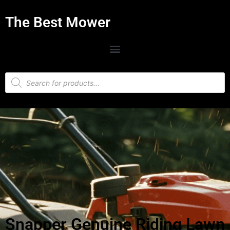
The Best Mower
Snapper Genuine Riding Lawn