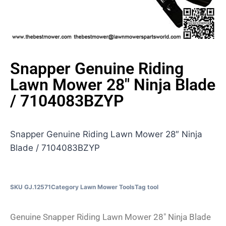
Snapper Genuine Riding
Lawn Mower 28″ Ninja Blade
/ 7104083BZYP
Snapper Genuine Riding Lawn Mower 28″ Ninja
Blade / 7104083BZYP
SKU
GJ.12571
Category
Lawn Mower Tools
Tag
tool
Genuine Snapper Riding Lawn Mower 28″ Ninja Blade