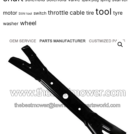
tool
throttle cable
motor
tire
tyre
switch
Stihl tool
wheel
washer