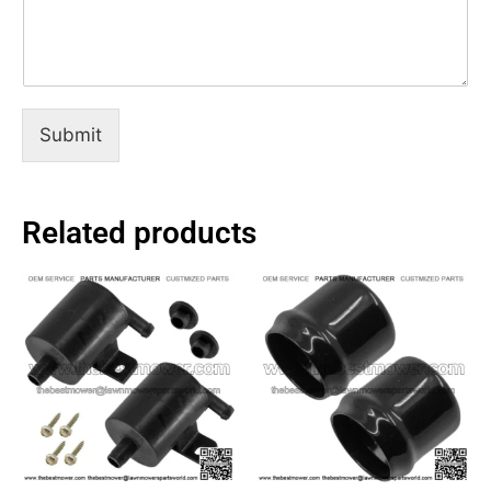
Submit
Related products