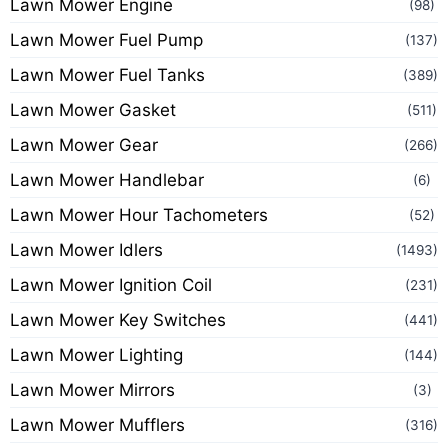
Lawn Mower Engine
(98)
Lawn Mower Fuel Pump
(137)
Lawn Mower Fuel Tanks
(389)
Lawn Mower Gasket
(511)
Lawn Mower Gear
(266)
Lawn Mower Handlebar
(6)
Lawn Mower Hour Tachometers
(52)
Lawn Mower Idlers
(1493)
Lawn Mower Ignition Coil
(231)
Lawn Mower Key Switches
(441)
Lawn Mower Lighting
(144)
Lawn Mower Mirrors
(3)
Lawn Mower Mufflers
(316)