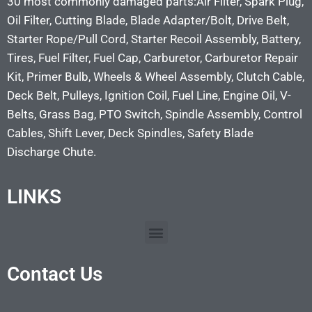
30 most commonly damaged parts:Air Filter, Spark Plug,
Oil Filter, Cutting Blade, Blade Adapter/Bolt, Drive Belt,
Starter Rope/Pull Cord, Starter Recoil Assembly, Battery,
Tires, Fuel Filter, Fuel Cap, Carburetor, Carburetor Repair
Kit, Primer Bulb, Wheels & Wheel Assembly, Clutch Cable,
Deck Belt, Pulleys, Ignition Coil, Fuel Line, Engine Oil, V-
Belts, Grass Bag, PTO Switch, Spindle Assembly, Control
Cables, Shift Lever, Deck Spindles, Safety Blade
Discharge Chute.
LINKS
Contact Us