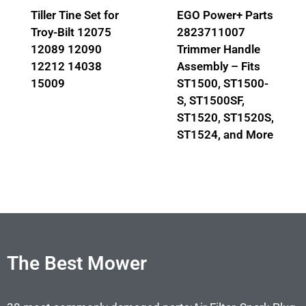
Tiller Tine Set for
EGO Power+ Parts
Troy-Bilt 12075
2823711007
12089 12090
Trimmer Handle
12212 14038
Assembly – Fits
15009
ST1500, ST1500-
S, ST1500SF,
ST1520, ST1520S,
ST1524, and More
The Best Mower