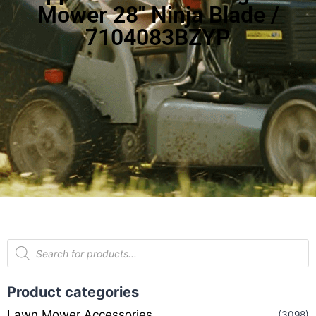
Mower 28″ Ninja Blade /
7104083BZYP
Product categories
Lawn Mower Accessories
(3098)