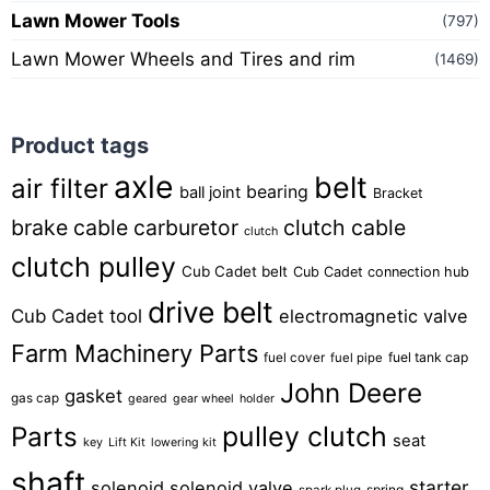
Lawn Mower Tools
(797)
Lawn Mower Wheels and Tires and rim
(1469)
Product tags
axle
belt
air filter
bearing
ball joint
Bracket
brake cable
carburetor
clutch cable
clutch
clutch pulley
Cub Cadet belt
Cub Cadet connection hub
drive belt
Cub Cadet tool
electromagnetic valve
Farm Machinery Parts
fuel tank cap
fuel cover
fuel pipe
John Deere
gasket
gas cap
geared
gear wheel
holder
pulley clutch
Parts
seat
key
Lift Kit
lowering kit
shaft
starter
solenoid
solenoid valve
spring
spark plug