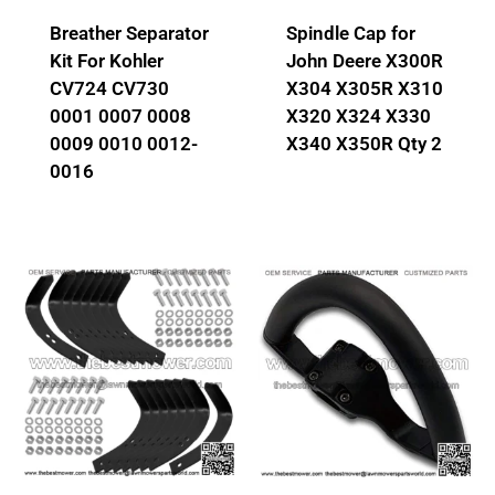
Breather Separator
Spindle Cap for
Kit For Kohler
John Deere X300R
CV724 CV730
X304 X305R X310
0001 0007 0008
X320 X324 X330
0009 0010 0012-
X340 X350R Qty 2
0016