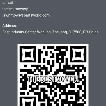
E-mail:
thebestmower@
lawnmowerspartsworld.com
Address:
East Industry Center, Wenling, Zhejiang, 317500, P.R.China