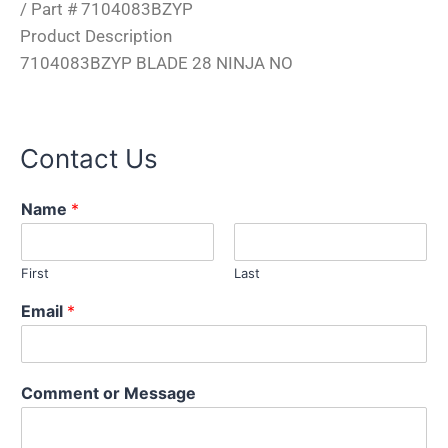
/ Part # 7104083BZYP
Product Description
7104083BZYP BLADE 28 NINJA NO
Contact Us
Name
*
First
Last
*
Email
*
N
a
m
e
Comment or Message
*