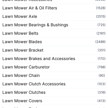
Lawn Mower Air & Oil Filters
(1528)
Lawn Mower Axle
(2515)
Lawn Mower Bearings & Bushings
(725)
Lawn Mower Belts
(2161)
Lawn Mower Blades
(2486)
Lawn Mower Bracket
(351)
Lawn Mower Brakes and Accessories
(170)
Lawn Mower Carburetor
(768)
Lawn Mower Chain
(90)
Lawn Mower Clutch Accessories
(103)
Lawn Mower Clutches
(316)
Lawn Mower Covers
(413)