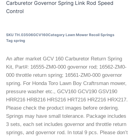
Carburetor Governor Spring Link Rod Speed
Control
SKU
TH.03506GCV160
Category
Lawn Mower Recoil Springs
Tag
spring
An after market GCV 160 Carburetor Return Spring
Kit, Part#: 16555-ZM0-000 governor rod; 16562-ZM0-
000 throttle return spring; 16561-ZM0-000 governor
spring. For Honda Toro Lawn Boy Craftrsman mower,
pressure washer etc., GCV160 GCV190 GSV190
HRR216 HRB216 HRS216 HRT216 HRZ216 HRX217.
Please check the product images before ordering.
Springs may have small tolerance. Package includes
3 sets, each set includes governor and throttle return
springs, and governor rod. In total 9 pcs. Please don’t