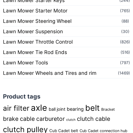
Lawn Mower Starter Keys
(244)
Lawn Mower Starter Motor
(765)
Lawn Mower Steering Wheel
(88)
Lawn Mower Suspension
(30)
Lawn Mower Throttle Control
(826)
Lawn Mower Tie Rod Ends
(516)
Lawn Mower Tools
(797)
Lawn Mower Wheels and Tires and rim
(1469)
Product tags
axle
belt
air filter
bearing
ball joint
Bracket
brake cable
carburetor
clutch cable
clutch
clutch pulley
Cub Cadet belt
Cub Cadet connection hub