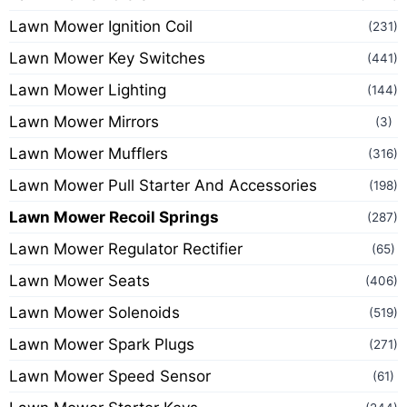
Lawn Mower Ignition Coil
(231)
Lawn Mower Key Switches
(441)
Lawn Mower Lighting
(144)
Lawn Mower Mirrors
(3)
Lawn Mower Mufflers
(316)
Lawn Mower Pull Starter And Accessories
(198)
Lawn Mower Recoil Springs
(287)
Lawn Mower Regulator Rectifier
(65)
Lawn Mower Seats
(406)
Lawn Mower Solenoids
(519)
Lawn Mower Spark Plugs
(271)
Lawn Mower Speed Sensor
(61)