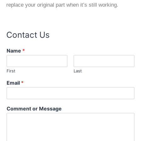
replace your original part when it’s still working.
Contact Us
Name
*
First
Last
Email
*
M
Comment or Message
e
s
s
a
g