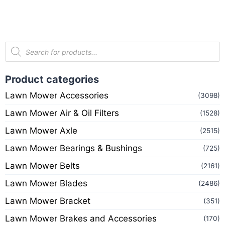
Product categories
Lawn Mower Accessories
(3098)
Lawn Mower Air & Oil Filters
(1528)
Lawn Mower Axle
(2515)
Lawn Mower Bearings & Bushings
(725)
Lawn Mower Belts
(2161)
Lawn Mower Blades
(2486)
Lawn Mower Bracket
(351)
Lawn Mower Brakes and Accessories
(170)