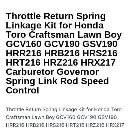
Throttle Return Spring
Linkage Kit for Honda
Toro Craftsman Lawn Boy
GCV160 GCV190 GSV190
HRR216 HRB216 HRS216
HRT216 HRZ216 HRX217
Carburetor Governor
Spring Link Rod Speed
Control
Throttle Return Spring Linkage Kit for Honda Toro
Craftsman Lawn Boy GCV160 GCV190 GSV190
HRR216 HRB216 HRS216 HRT216 HRZ216 HRX217