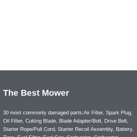
The Best Mower
30 most commonly damaged parts:Air Filter, Spark Plug,
Oil Filter, Cutting Blade, Blade Adapter/Bolt, Drive Belt,
Starter Rope/Pull Cord, Starter Recoil Assembly, Battery,