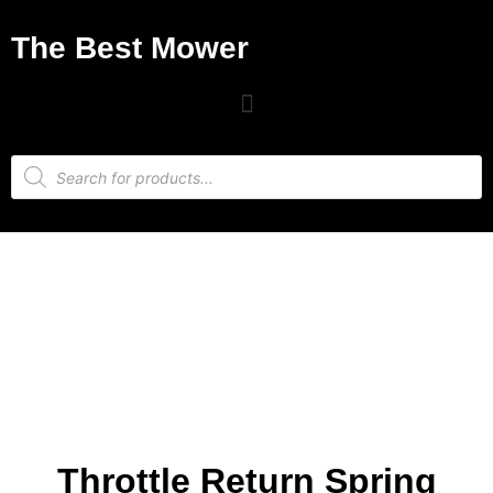
The Best Mower
Throttle Return Spring