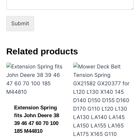
e
C
o
m
Submit
m
e
n
t
Related products
o
r
Extension Spring
fits John Deere 38
39 46 47 60 70 100
185 M44810