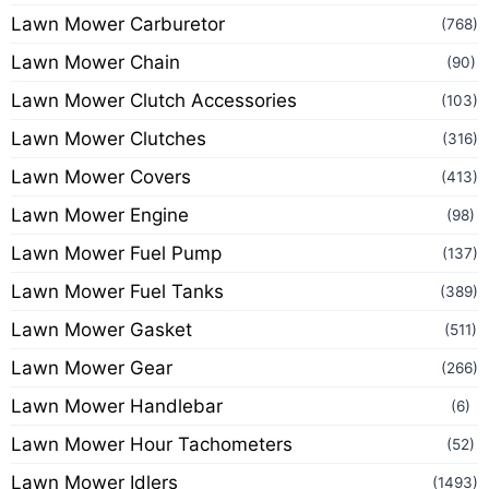
Lawn Mower Carburetor
(768)
Lawn Mower Chain
(90)
Lawn Mower Clutch Accessories
(103)
Lawn Mower Clutches
(316)
Lawn Mower Covers
(413)
Lawn Mower Engine
(98)
Lawn Mower Fuel Pump
(137)
Lawn Mower Fuel Tanks
(389)
Lawn Mower Gasket
(511)
Lawn Mower Gear
(266)
Lawn Mower Handlebar
(6)
Lawn Mower Hour Tachometers
(52)
Lawn Mower Idlers
(1493)