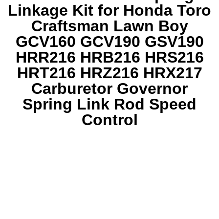
Linkage Kit for Honda Toro
Craftsman Lawn Boy
GCV160 GCV190 GSV190
HRR216 HRB216 HRS216
HRT216 HRZ216 HRX217
Carburetor Governor
Spring Link Rod Speed
Control