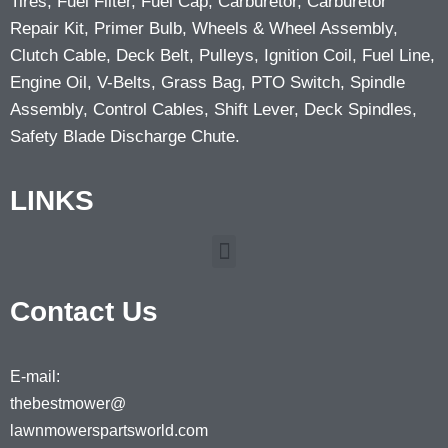
Tires, Fuel Filter, Fuel Cap, Carburetor, Carburetor
Repair Kit, Primer Bulb, Wheels & Wheel Assembly,
Clutch Cable, Deck Belt, Pulleys, Ignition Coil, Fuel Line,
Engine Oil, V-Belts, Grass Bag, PTO Switch, Spindle
Assembly, Control Cables, Shift Lever, Deck Spindles,
Safety Blade Discharge Chute.
LINKS
Contact Us
E-mail:
thebestmower@
lawnmowerspartsworld.com