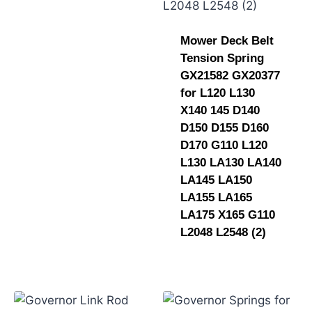
Mower Deck Belt
Tension Spring
GX21582 GX20377
for L120 L130
X140 145 D140
D150 D155 D160
D170 G110 L120
L130 LA130 LA140
LA145 LA150
LA155 LA165
LA175 X165 G110
L2048 L2548 (2)