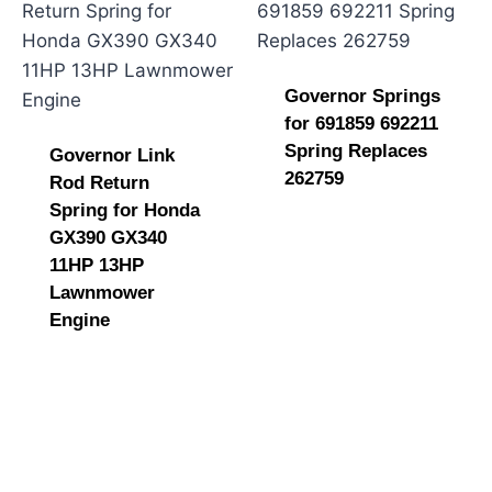
Governor Springs
for 691859 692211
Spring Replaces
Governor Link
262759
Rod Return
Spring for Honda
GX390 GX340
11HP 13HP
Lawnmower
Engine