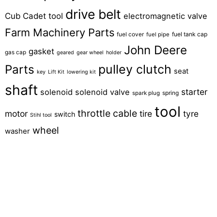
drive belt
Cub Cadet tool
electromagnetic valve
Farm Machinery Parts
fuel tank cap
fuel cover
fuel pipe
John Deere
gasket
gas cap
geared
gear wheel
holder
pulley clutch
Parts
seat
key
Lift Kit
lowering kit
shaft
starter
solenoid
solenoid valve
spring
spark plug
tool
throttle cable
motor
tire
tyre
switch
Stihl tool
wheel
washer