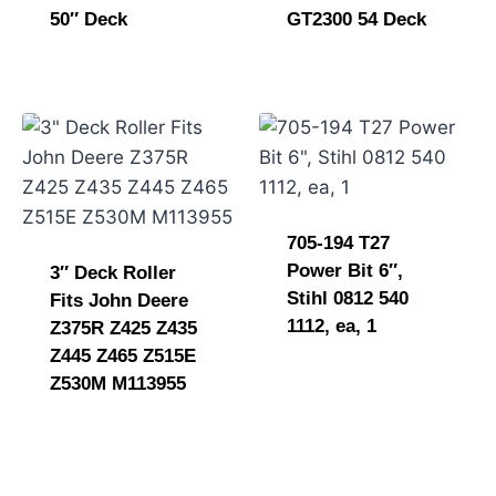
50″ Deck
GT2300 54 Deck
705-194 T27
Power Bit 6″,
3″ Deck Roller
Stihl 0812 540
Fits John Deere
1112, ea, 1
Z375R Z425 Z435
Z445 Z465 Z515E
Z530M M113955