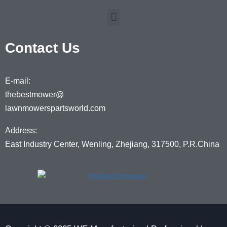
Contact Us
E-mail:
thebestmower@
lawnmowerspartsworld.com
Address:
East Industry Center, Wenling, Zhejiang, 317500, P.R.China