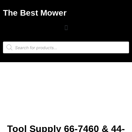
The Best Mower
Tool Supply 66-7460 & 44-