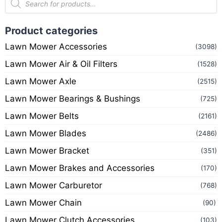
Product categories
Lawn Mower Accessories
(3098)
Lawn Mower Air & Oil Filters
(1528)
Lawn Mower Axle
(2515)
Lawn Mower Bearings & Bushings
(725)
Lawn Mower Belts
(2161)
Lawn Mower Blades
(2486)
Lawn Mower Bracket
(351)
Lawn Mower Brakes and Accessories
(170)
Lawn Mower Carburetor
(768)
Lawn Mower Chain
(90)
Lawn Mower Clutch Accessories
(103)