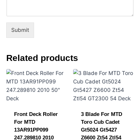
C
o
m
m
e
Submit
n
t
M
e
Related products
s
s
a
g
e
Front Deck Roller
3 Blade For MTD
For MTD
Toro Cub Cadet
13AR91PP099
Gt5024 Gt5427
247.289810 2010
Z6600 Zt54 Ztl54