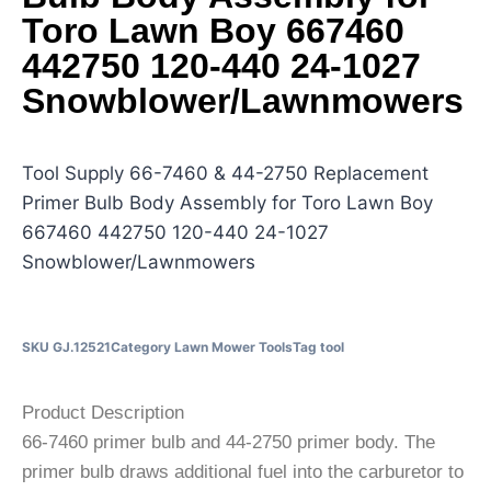
Toro Lawn Boy 667460
442750 120-440 24-1027
Snowblower/Lawnmowers
Tool Supply 66-7460 & 44-2750 Replacement
Primer Bulb Body Assembly for Toro Lawn Boy
667460 442750 120-440 24-1027
Snowblower/Lawnmowers
SKU
GJ.12521
Category
Lawn Mower Tools
Tag
tool
Product Description
66-7460 primer bulb and 44-2750 primer body. The
primer bulb draws additional fuel into the carburetor to