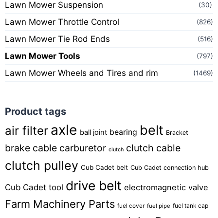
Lawn Mower Suspension
(30)
Lawn Mower Throttle Control
(826)
Lawn Mower Tie Rod Ends
(516)
Lawn Mower Tools
(797)
Lawn Mower Wheels and Tires and rim
(1469)
Product tags
axle
belt
air filter
bearing
ball joint
Bracket
brake cable
carburetor
clutch cable
clutch
clutch pulley
Cub Cadet belt
Cub Cadet connection hub
drive belt
Cub Cadet tool
electromagnetic valve
Farm Machinery Parts
fuel tank cap
fuel cover
fuel pipe