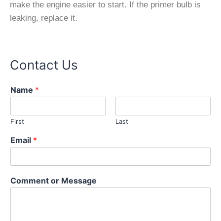
make the engine easier to start. If the primer bulb is
leaking, replace it.
Contact Us
Name
*
First
Last
Email
*
E
Comment or Message
m
a
i
l