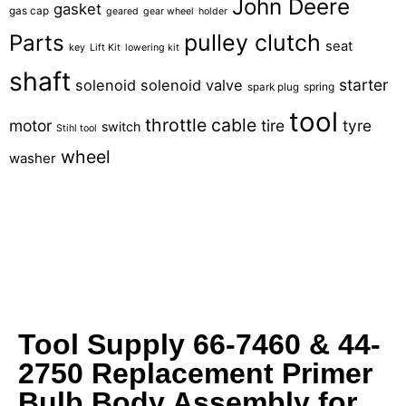
John Deere
gasket
gas cap
geared
gear wheel
holder
pulley clutch
Parts
seat
key
Lift Kit
lowering kit
shaft
starter
solenoid
solenoid valve
spring
spark plug
tool
throttle cable
motor
tire
tyre
switch
Stihl tool
wheel
washer
Tool Supply 66-7460 & 44-
2750 Replacement Primer
Bulb Body Assembly for