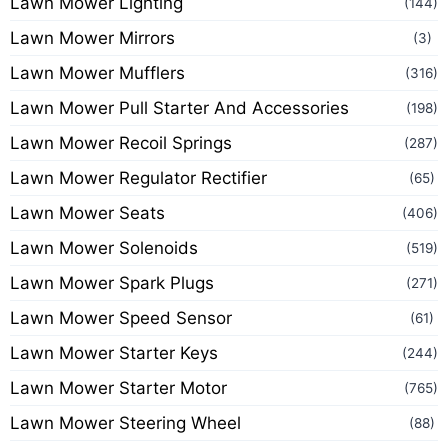
Lawn Mower Lighting
(144)
Lawn Mower Mirrors
(3)
Lawn Mower Mufflers
(316)
Lawn Mower Pull Starter And Accessories
(198)
Lawn Mower Recoil Springs
(287)
Lawn Mower Regulator Rectifier
(65)
Lawn Mower Seats
(406)
Lawn Mower Solenoids
(519)
Lawn Mower Spark Plugs
(271)
Lawn Mower Speed Sensor
(61)
Lawn Mower Starter Keys
(244)
Lawn Mower Starter Motor
(765)
Lawn Mower Steering Wheel
(88)