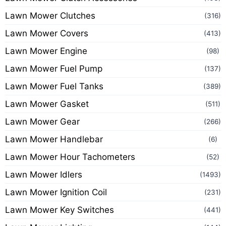
Lawn Mower Clutches
(316)
Lawn Mower Covers
(413)
Lawn Mower Engine
(98)
Lawn Mower Fuel Pump
(137)
Lawn Mower Fuel Tanks
(389)
Lawn Mower Gasket
(511)
Lawn Mower Gear
(266)
Lawn Mower Handlebar
(6)
Lawn Mower Hour Tachometers
(52)
Lawn Mower Idlers
(1493)
Lawn Mower Ignition Coil
(231)
Lawn Mower Key Switches
(441)