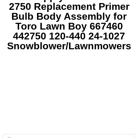
2750 Replacement Primer
Bulb Body Assembly for
Toro Lawn Boy 667460
442750 120-440 24-1027
Snowblower/Lawnmowers