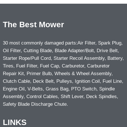
The Best Mower
30 most commonly damaged parts:Air Filter, Spark Plug,
Oil Filter, Cutting Blade, Blade Adapter/Bolt, Drive Belt,
Starter Rope/Pull Cord, Starter Recoil Assembly, Battery,
Tires, Fuel Filter, Fuel Cap, Carburetor, Carburetor
Repair Kit, Primer Bulb, Wheels & Wheel Assembly,
Clutch Cable, Deck Belt, Pulleys, Ignition Coil, Fuel Line,
Engine Oil, V-Belts, Grass Bag, PTO Switch, Spindle
Assembly, Control Cables, Shift Lever, Deck Spindles,
Safety Blade Discharge Chute.
LINKS