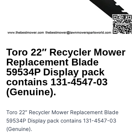
Toro 22″ Recycler Mower
Replacement Blade
59534P Display pack
contains 131-4547-03
(Genuine).
Toro 22″ Recycler Mower Replacement Blade
59534P Display pack contains 131-4547-03
(Genuine).