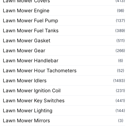
Lawn Mower Covers
(413)
Lawn Mower Engine
(98)
Lawn Mower Fuel Pump
(137)
Lawn Mower Fuel Tanks
(389)
Lawn Mower Gasket
(511)
Lawn Mower Gear
(266)
Lawn Mower Handlebar
(6)
Lawn Mower Hour Tachometers
(52)
Lawn Mower Idlers
(1493)
Lawn Mower Ignition Coil
(231)
Lawn Mower Key Switches
(441)
Lawn Mower Lighting
(144)
Lawn Mower Mirrors
(3)