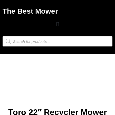
The Best Mower
Toro 22″ Recycler Mower