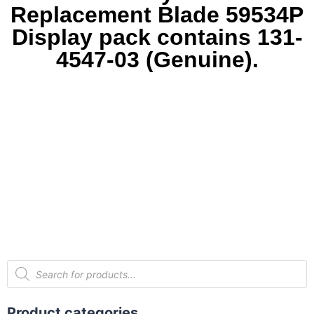
Replacement Blade 59534P
Display pack contains 131-
4547-03 (Genuine).
Product categories