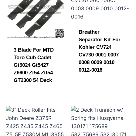
Breather
Separator Kit For
Kohler CV724
3 Blade For MTD
CV730 0001 0007
Toro Cub Cadet
0008 0009 0010
Gt5024 Gt5427
0012-0016
Z6600 Zt54 Ztl54
GT2300 54 Deck