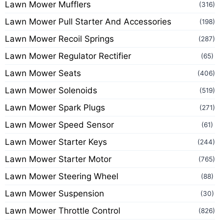
Lawn Mower Mufflers
(316)
Lawn Mower Pull Starter And Accessories
(198)
Lawn Mower Recoil Springs
(287)
Lawn Mower Regulator Rectifier
(65)
Lawn Mower Seats
(406)
Lawn Mower Solenoids
(519)
Lawn Mower Spark Plugs
(271)
Lawn Mower Speed Sensor
(61)
Lawn Mower Starter Keys
(244)
Lawn Mower Starter Motor
(765)
Lawn Mower Steering Wheel
(88)
Lawn Mower Suspension
(30)
Lawn Mower Throttle Control
(826)