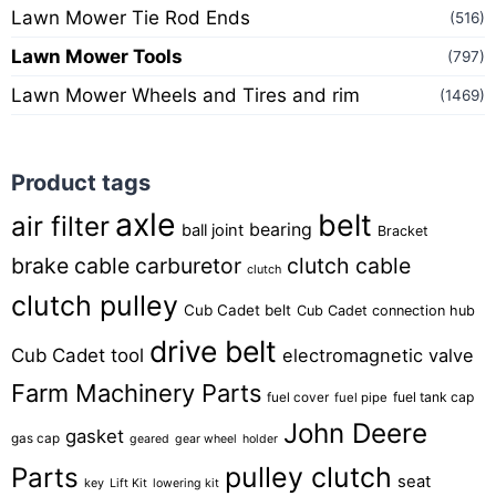
Lawn Mower Tie Rod Ends
(516)
Lawn Mower Tools
(797)
Lawn Mower Wheels and Tires and rim
(1469)
Product tags
axle
belt
air filter
bearing
ball joint
Bracket
brake cable
carburetor
clutch cable
clutch
clutch pulley
Cub Cadet belt
Cub Cadet connection hub
drive belt
Cub Cadet tool
electromagnetic valve
Farm Machinery Parts
fuel tank cap
fuel cover
fuel pipe
John Deere
gasket
gas cap
geared
gear wheel
holder
pulley clutch
Parts
seat
key
Lift Kit
lowering kit