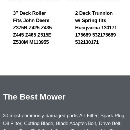
3″ Deck Roller
2 Deck Trunnion
Fits John Deere
w/ Spring fits
Z375R Z425 Z435
Husqvarna 130171
Z445 Z465 Z515E
175689 532175689
Z530M M113955
532130171
The Best Mower
30 most commonly damaged parts:Air Filter, Spark Plug,
Oil Filter, Cutting Blade, Blade Adapter/Bolt, Drive Belt,