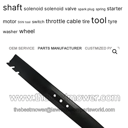
shaft
starter
solenoid
solenoid valve
spring
spark plug
tool
throttle cable
motor
tire
tyre
switch
Stihl tool
wheel
washer