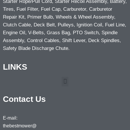
Starter Rope/Pull Cord, Starter Recoil Assembly, Battery,
Tires, Fuel Filter, Fuel Cap, Carburetor, Carburetor
Repair Kit, Primer Bulb, Wheels & Wheel Assembly,
Clutch Cable, Deck Belt, Pulleys, Ignition Coil, Fuel Line,
Engine Oil, V-Belts, Grass Bag, PTO Switch, Spindle
Assembly, Control Cables, Shift Lever, Deck Spindles,
Safety Blade Discharge Chute.
LINKS
Contact Us
E-mail:
thebestmower@