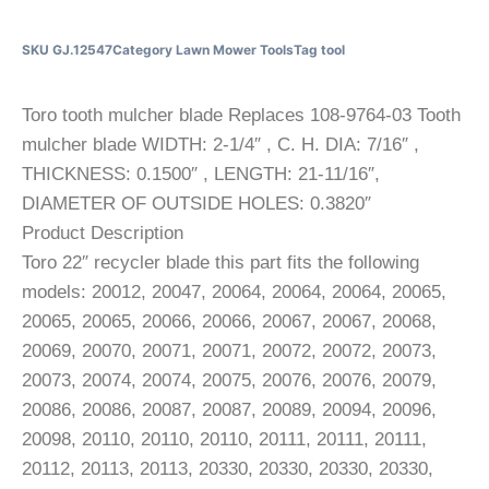
SKU
GJ.12547
Category
Lawn Mower Tools
Tag
tool
Toro tooth mulcher blade Replaces 108-9764-03 Tooth
mulcher blade WIDTH: 2-1/4″ , C. H. DIA: 7/16″ ,
THICKNESS: 0.1500″ , LENGTH: 21-11/16″,
DIAMETER OF OUTSIDE HOLES: 0.3820″
Product Description
Toro 22″ recycler blade this part fits the following
models: 20012, 20047, 20064, 20064, 20064, 20065,
20065, 20065, 20066, 20066, 20067, 20067, 20068,
20069, 20070, 20071, 20071, 20072, 20072, 20073,
20073, 20074, 20074, 20075, 20076, 20076, 20079,
20086, 20086, 20087, 20087, 20089, 20094, 20096,
20098, 20110, 20110, 20110, 20111, 20111, 20111,
20112, 20113, 20113, 20330, 20330, 20330, 20330,