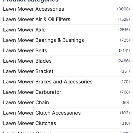
Lawn Mower Accessories
(3098)
Lawn Mower Air & Oil Filters
(1528)
Lawn Mower Axle
(2515)
Lawn Mower Bearings & Bushings
(725)
Lawn Mower Belts
(2161)
Lawn Mower Blades
(2486)
Lawn Mower Bracket
(351)
Lawn Mower Brakes and Accessories
(170)
Lawn Mower Carburetor
(768)
Lawn Mower Chain
(90)
Lawn Mower Clutch Accessories
(103)
Lawn Mower Clutches
(316)