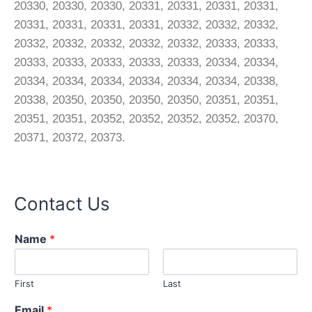
20330, 20330, 20330, 20331, 20331, 20331, 20331,
20331, 20331, 20331, 20331, 20332, 20332, 20332,
20332, 20332, 20332, 20332, 20332, 20333, 20333,
20333, 20333, 20333, 20333, 20333, 20334, 20334,
20334, 20334, 20334, 20334, 20334, 20334, 20338,
20338, 20350, 20350, 20350, 20350, 20351, 20351,
20351, 20351, 20352, 20352, 20352, 20352, 20370,
20371, 20372, 20373.
Contact Us
M
Name
*
e
s
s
First
Last
a
g
Email
*