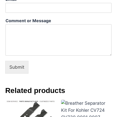
e
E
m
a
Comment or Message
i
l
N
a
m
e
Submit
Related products