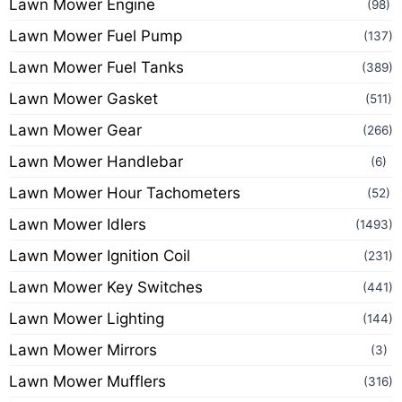
Lawn Mower Engine
(98)
Lawn Mower Fuel Pump
(137)
Lawn Mower Fuel Tanks
(389)
Lawn Mower Gasket
(511)
Lawn Mower Gear
(266)
Lawn Mower Handlebar
(6)
Lawn Mower Hour Tachometers
(52)
Lawn Mower Idlers
(1493)
Lawn Mower Ignition Coil
(231)
Lawn Mower Key Switches
(441)
Lawn Mower Lighting
(144)
Lawn Mower Mirrors
(3)
Lawn Mower Mufflers
(316)