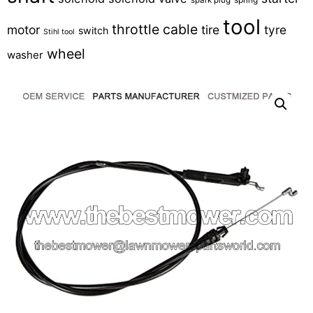
tool
throttle cable
motor
tire
tyre
switch
Stihl tool
wheel
washer