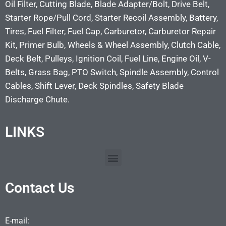
Oil Filter, Cutting Blade, Blade Adapter/Bolt, Drive Belt,
Starter Rope/Pull Cord, Starter Recoil Assembly, Battery,
Tires, Fuel Filter, Fuel Cap, Carburetor, Carburetor Repair
Kit, Primer Bulb, Wheels & Wheel Assembly, Clutch Cable,
Deck Belt, Pulleys, Ignition Coil, Fuel Line, Engine Oil, V-
Belts, Grass Bag, PTO Switch, Spindle Assembly, Control
Cables, Shift Lever, Deck Spindles, Safety Blade
Discharge Chute.
LINKS
Contact Us
E-mail: