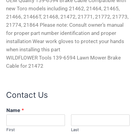
OEM Quality 139-6594 Brake Cable Compatible with
new Toro models including 21462, 21464, 21465,
21466, 21466T, 21468, 21472, 21771, 21772, 21773,
21774, 21864 Please note: Consult owner’s manual
for proper part number identification and proper
installation Wear work gloves to protect your hands
when installing this part
WILDFLOWER Tools 139-6594 Lawn Mower Brake
Cable for 21472
Contact Us
Name
*
First
Last