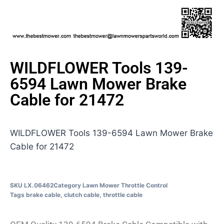
WILDFLOWER Tools 139-
6594 Lawn Mower Brake
Cable for 21472
WILDFLOWER Tools 139-6594 Lawn Mower Brake
Cable for 21472
SKU
LX.06462
Category
Lawn Mower Throttle Control
Tags
brake cable
,
clutch cable
,
throttle cable