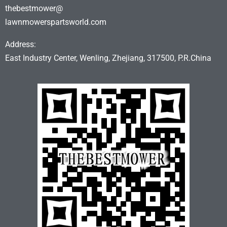
thebestmower@
lawnmowerspartsworld.com
Address:
East Industry Center, Wenling, Zhejiang, 317500, P.R.China