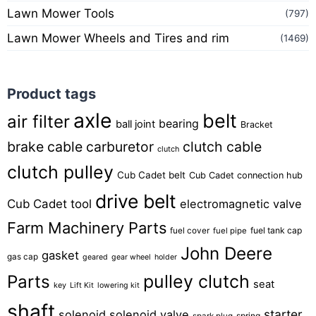
Lawn Mower Tools
(797)
Lawn Mower Wheels and Tires and rim
(1469)
Product tags
axle
belt
air filter
bearing
ball joint
Bracket
brake cable
carburetor
clutch cable
clutch
clutch pulley
Cub Cadet belt
Cub Cadet connection hub
drive belt
Cub Cadet tool
electromagnetic valve
Farm Machinery Parts
fuel tank cap
fuel cover
fuel pipe
John Deere
gasket
gas cap
geared
gear wheel
holder
pulley clutch
Parts
seat
key
Lift Kit
lowering kit
shaft
starter
solenoid
solenoid valve
spring
spark plug