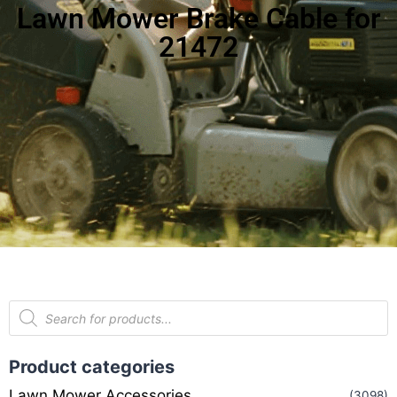
Lawn Mower Brake Cable for
21472
Product categories
Lawn Mower Accessories
(3098)