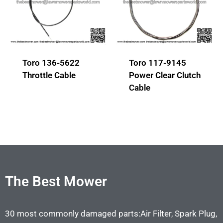
Toro 136-5622
Toro 117-9145
Throttle Cable
Power Clear Clutch
Cable
The Best Mower
30 most commonly damaged parts:Air Filter, Spark Plug,