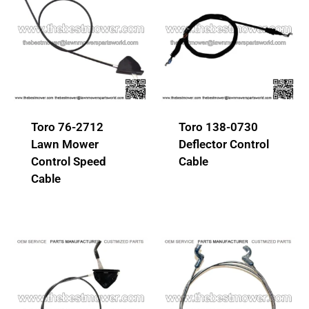
Toro 76-2712
Toro 138-0730
Lawn Mower
Deflector Control
Control Speed
Cable
Cable