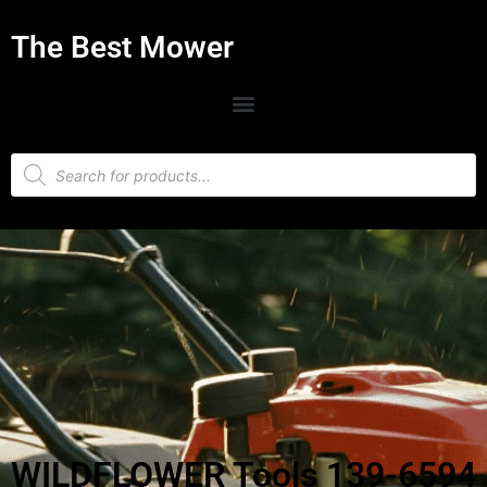
The Best Mower
WILDFLOWER Tools 139-6594