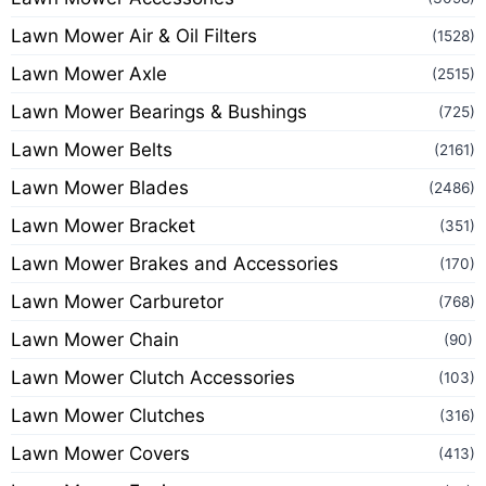
Lawn Mower Air & Oil Filters
(1528)
Lawn Mower Axle
(2515)
Lawn Mower Bearings & Bushings
(725)
Lawn Mower Belts
(2161)
Lawn Mower Blades
(2486)
Lawn Mower Bracket
(351)
Lawn Mower Brakes and Accessories
(170)
Lawn Mower Carburetor
(768)
Lawn Mower Chain
(90)
Lawn Mower Clutch Accessories
(103)
Lawn Mower Clutches
(316)
Lawn Mower Covers
(413)