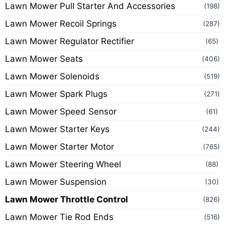
Lawn Mower Pull Starter And Accessories
(198)
Lawn Mower Recoil Springs
(287)
Lawn Mower Regulator Rectifier
(65)
Lawn Mower Seats
(406)
Lawn Mower Solenoids
(519)
Lawn Mower Spark Plugs
(271)
Lawn Mower Speed Sensor
(61)
Lawn Mower Starter Keys
(244)
Lawn Mower Starter Motor
(765)
Lawn Mower Steering Wheel
(88)
Lawn Mower Suspension
(30)
Lawn Mower Throttle Control
(826)
Lawn Mower Tie Rod Ends
(516)