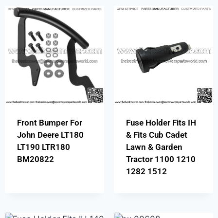
Front Bumper For
Fuse Holder Fits IH
John Deere LT180
& Fits Cub Cadet
LT190 LTR180
Lawn & Garden
BM20822
Tractor 1100 1210
1282 1512