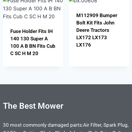
M112909 Bumper
Bolt Kit Fits John
Deere Tractors
Fuse Holder Fits IH
LX172 LX173
140 130 Super A
LX176
100 A B BN Fits Cub
C SC H M 20
The Best Mower
30 most commonly damaged parts:Air Filter, Spark Plug,