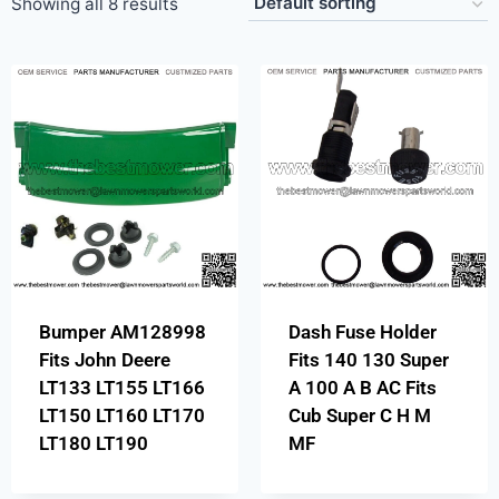
Showing all 8 results
Bumper AM128998
Dash Fuse Holder
Fits John Deere
Fits 140 130 Super
LT133 LT155 LT166
A 100 A B AC Fits
LT150 LT160 LT170
Cub Super C H M
LT180 LT190
MF