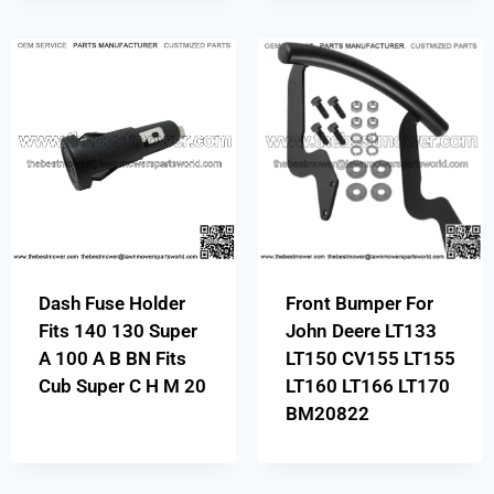
Dash Fuse Holder
Front Bumper For
Fits 140 130 Super
John Deere LT133
A 100 A B BN Fits
LT150 CV155 LT155
Cub Super C H M 20
LT160 LT166 LT170
BM20822