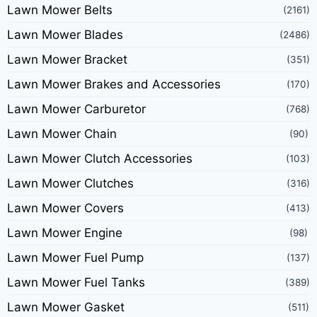
Lawn Mower Belts
(2161)
Lawn Mower Blades
(2486)
Lawn Mower Bracket
(351)
Lawn Mower Brakes and Accessories
(170)
Lawn Mower Carburetor
(768)
Lawn Mower Chain
(90)
Lawn Mower Clutch Accessories
(103)
Lawn Mower Clutches
(316)
Lawn Mower Covers
(413)
Lawn Mower Engine
(98)
Lawn Mower Fuel Pump
(137)
Lawn Mower Fuel Tanks
(389)
Lawn Mower Gasket
(511)