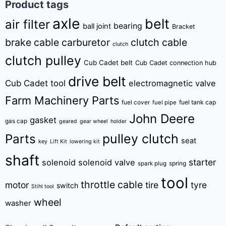
Product tags
axle
belt
air filter
bearing
ball joint
Bracket
brake cable
carburetor
clutch cable
clutch
clutch pulley
Cub Cadet belt
Cub Cadet connection hub
drive belt
Cub Cadet tool
electromagnetic valve
Farm Machinery Parts
fuel tank cap
fuel cover
fuel pipe
John Deere
gasket
gas cap
geared
gear wheel
holder
pulley clutch
Parts
seat
key
Lift Kit
lowering kit
shaft
starter
solenoid
solenoid valve
spring
spark plug
tool
throttle cable
motor
tire
tyre
switch
Stihl tool
wheel
washer