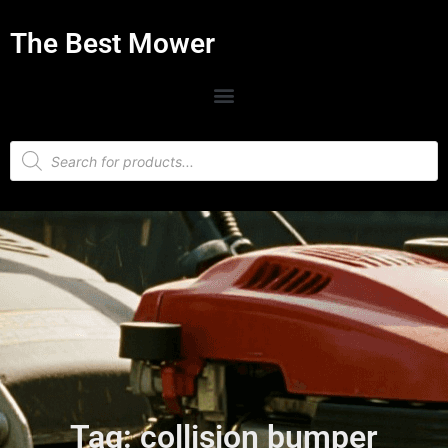
The Best Mower
Tag: collision bumper