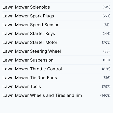
Lawn Mower Solenoids
(519)
Lawn Mower Spark Plugs
(271)
Lawn Mower Speed Sensor
(61)
Lawn Mower Starter Keys
(244)
Lawn Mower Starter Motor
(765)
Lawn Mower Steering Wheel
(88)
Lawn Mower Suspension
(30)
Lawn Mower Throttle Control
(826)
Lawn Mower Tie Rod Ends
(516)
Lawn Mower Tools
(797)
Lawn Mower Wheels and Tires and rim
(1469)