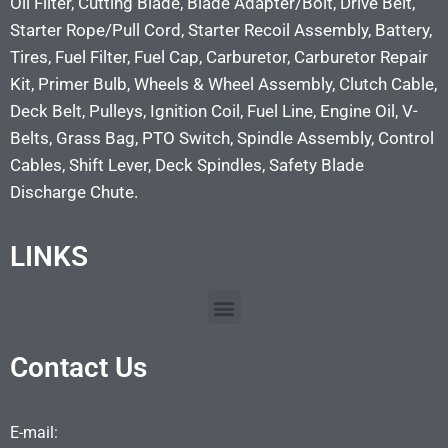
Oil Filter, Cutting Blade, Blade Adapter/Bolt, Drive Belt,
Starter Rope/Pull Cord, Starter Recoil Assembly, Battery,
Tires, Fuel Filter, Fuel Cap, Carburetor, Carburetor Repair
Kit, Primer Bulb, Wheels & Wheel Assembly, Clutch Cable,
Deck Belt, Pulleys, Ignition Coil, Fuel Line, Engine Oil, V-
Belts, Grass Bag, PTO Switch, Spindle Assembly, Control
Cables, Shift Lever, Deck Spindles, Safety Blade
Discharge Chute.
LINKS
Contact Us
E-mail: