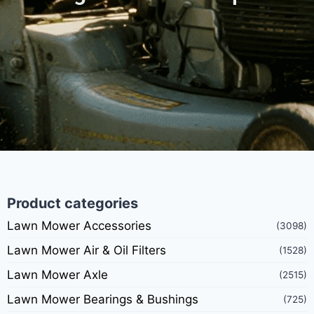
Product categories
Lawn Mower Accessories
(3098)
Lawn Mower Air & Oil Filters
(1528)
Lawn Mower Axle
(2515)
Lawn Mower Bearings & Bushings
(725)