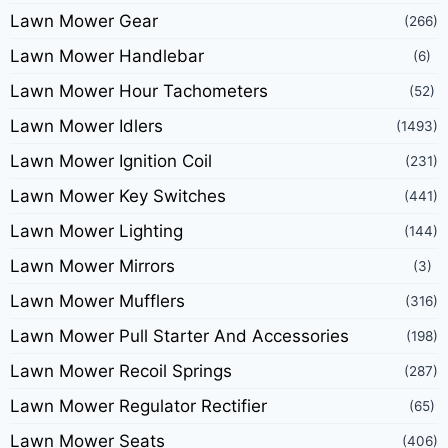
Lawn Mower Gear
(266)
Lawn Mower Handlebar
(6)
Lawn Mower Hour Tachometers
(52)
Lawn Mower Idlers
(1493)
Lawn Mower Ignition Coil
(231)
Lawn Mower Key Switches
(441)
Lawn Mower Lighting
(144)
Lawn Mower Mirrors
(3)
Lawn Mower Mufflers
(316)
Lawn Mower Pull Starter And Accessories
(198)
Lawn Mower Recoil Springs
(287)
Lawn Mower Regulator Rectifier
(65)
Lawn Mower Seats
(406)