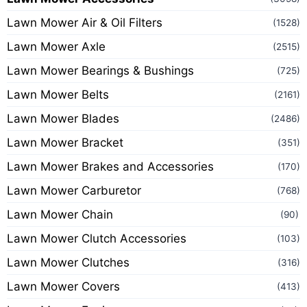
Lawn Mower Air & Oil Filters
(1528)
Lawn Mower Axle
(2515)
Lawn Mower Bearings & Bushings
(725)
Lawn Mower Belts
(2161)
Lawn Mower Blades
(2486)
Lawn Mower Bracket
(351)
Lawn Mower Brakes and Accessories
(170)
Lawn Mower Carburetor
(768)
Lawn Mower Chain
(90)
Lawn Mower Clutch Accessories
(103)
Lawn Mower Clutches
(316)
Lawn Mower Covers
(413)