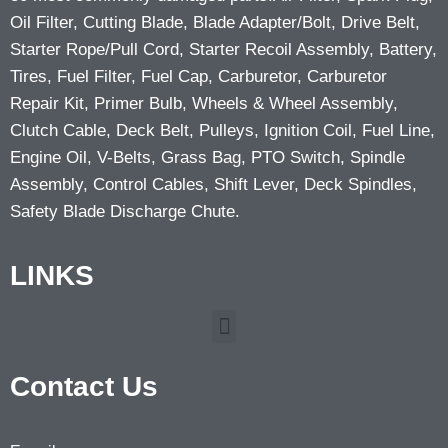
Oil Filter, Cutting Blade, Blade Adapter/Bolt, Drive Belt,
Starter Rope/Pull Cord, Starter Recoil Assembly, Battery,
Tires, Fuel Filter, Fuel Cap, Carburetor, Carburetor
Repair Kit, Primer Bulb, Wheels & Wheel Assembly,
Clutch Cable, Deck Belt, Pulleys, Ignition Coil, Fuel Line,
Engine Oil, V-Belts, Grass Bag, PTO Switch, Spindle
Assembly, Control Cables, Shift Lever, Deck Spindles,
Safety Blade Discharge Chute.
LINKS
Contact Us