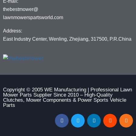
E-mail:
thebestmower@
lawnmowerspartsworld.com
Address:
East Industry Center, Wenling, Zhejiang, 317500, P.R.China
Copyright © 2005 WE Manufacturing | Professional Lawn
Mower Parts Supplier Since 2010 – High-Quality
Clutches, Mower Components & Power Sports Vehicle
Parts