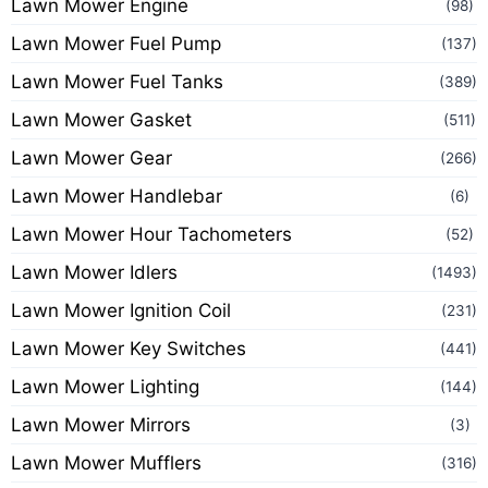
Lawn Mower Engine
(98)
Lawn Mower Fuel Pump
(137)
Lawn Mower Fuel Tanks
(389)
Lawn Mower Gasket
(511)
Lawn Mower Gear
(266)
Lawn Mower Handlebar
(6)
Lawn Mower Hour Tachometers
(52)
Lawn Mower Idlers
(1493)
Lawn Mower Ignition Coil
(231)
Lawn Mower Key Switches
(441)
Lawn Mower Lighting
(144)
Lawn Mower Mirrors
(3)
Lawn Mower Mufflers
(316)