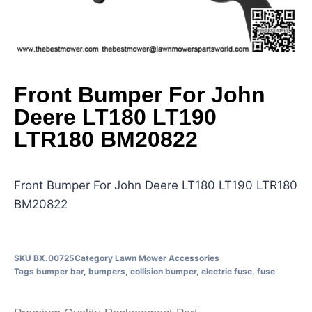
Front Bumper For John
Deere LT180 LT190
LTR180 BM20822
Front Bumper For John Deere LT180 LT190 LTR180
BM20822
SKU
BX.00725
Category
Lawn Mower Accessories
Tags
bumper bar
,
bumpers
,
collision bumper
,
electric fuse
,
fuse