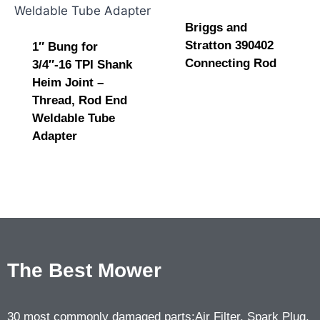
Briggs and
Stratton 390402
1″ Bung for
Connecting Rod
3/4″-16 TPI Shank
Heim Joint –
Thread, Rod End
Weldable Tube
Adapter
The Best Mower
30 most commonly damaged parts:Air Filter, Spark Plug,