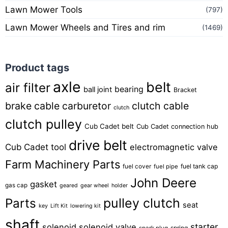
Lawn Mower Tools
(797)
Lawn Mower Wheels and Tires and rim
(1469)
Product tags
axle
belt
air filter
bearing
ball joint
Bracket
brake cable
carburetor
clutch cable
clutch
clutch pulley
Cub Cadet belt
Cub Cadet connection hub
drive belt
Cub Cadet tool
electromagnetic valve
Farm Machinery Parts
fuel tank cap
fuel cover
fuel pipe
John Deere
gasket
gas cap
geared
gear wheel
holder
pulley clutch
Parts
seat
key
Lift Kit
lowering kit
shaft
starter
solenoid
solenoid valve
spring
spark plug