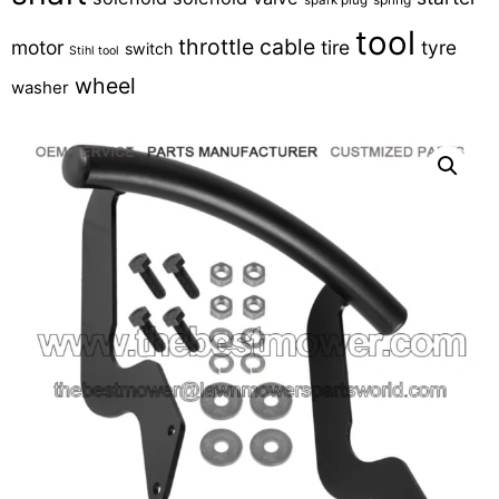
tool
throttle cable
motor
tire
tyre
switch
Stihl tool
wheel
washer