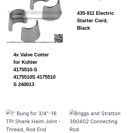
435-911 Electric
Starter Cord,
Black
4x Valve Cotter
for Kohler
4175510-S
4175510S 4175510
S 240013