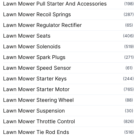
Lawn Mower Pull Starter And Accessories
(198)
Lawn Mower Recoil Springs
(287)
Lawn Mower Regulator Rectifier
(65)
Lawn Mower Seats
(406)
Lawn Mower Solenoids
(519)
Lawn Mower Spark Plugs
(271)
Lawn Mower Speed Sensor
(61)
Lawn Mower Starter Keys
(244)
Lawn Mower Starter Motor
(765)
Lawn Mower Steering Wheel
(88)
Lawn Mower Suspension
(30)
Lawn Mower Throttle Control
(826)
Lawn Mower Tie Rod Ends
(516)