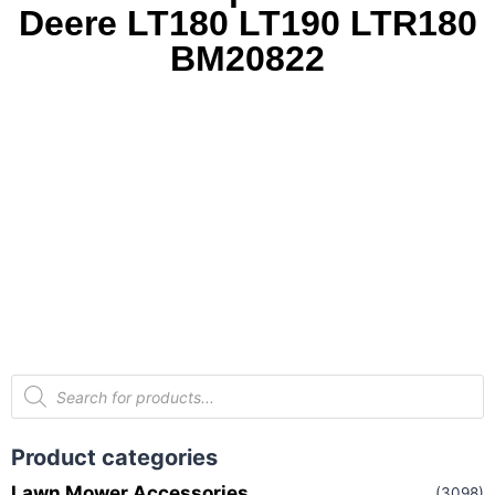
Deere LT180 LT190 LTR180
BM20822
Product categories
Lawn Mower Accessories
(3098)