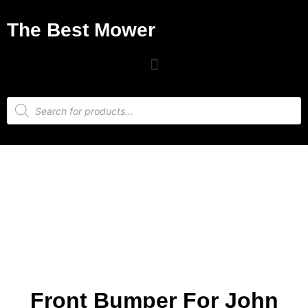
The Best Mower
Front Bumper For John