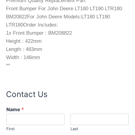
Premium Quality Replacement Part
Front Bumper For John Deere LT180 LT190 LTR180
BM20822For John Deere Models:LT180 LT190
LTR180Order Includes:
1x Front Bumper : BM208822
Height : 422mm
Length : 483mm
Width : 146mm
**
Contact Us
Name
*
First
Last