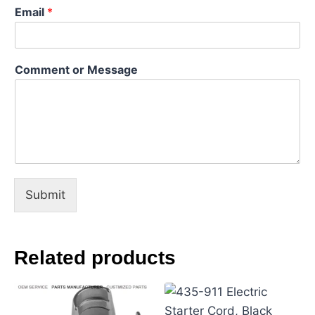
Email
*
C
Comment or Message
o
m
m
e
n
t
E
m
a
Submit
i
l
N
a
Related products
m
e