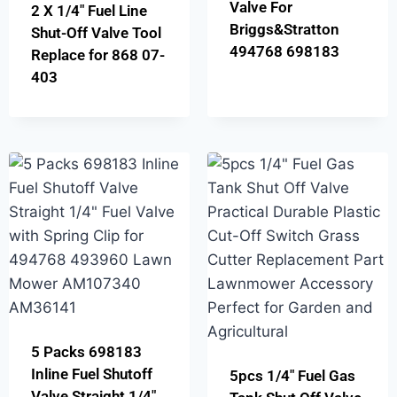
Valve For
2 X 1/4″ Fuel Line
Briggs&Stratton
Shut-Off Valve Tool
494768 698183
Replace for 868 07-
403
5 Packs 698183
Inline Fuel Shutoff
5pcs 1/4″ Fuel Gas
Valve Straight 1/4″