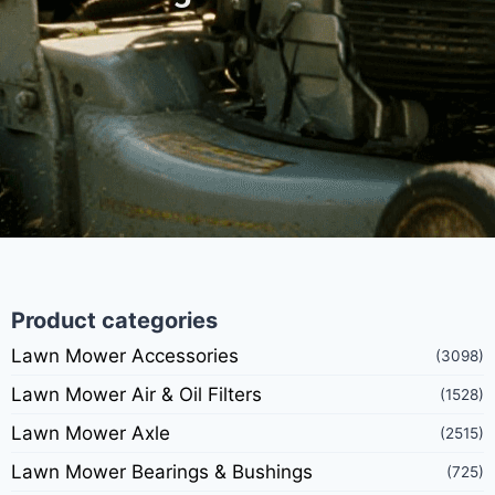
Product categories
Lawn Mower Accessories
(3098)
Lawn Mower Air & Oil Filters
(1528)
Lawn Mower Axle
(2515)
Lawn Mower Bearings & Bushings
(725)