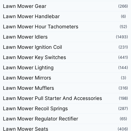
Lawn Mower Gear
(266)
Lawn Mower Handlebar
(6)
Lawn Mower Hour Tachometers
(52)
Lawn Mower Idlers
(1493)
Lawn Mower Ignition Coil
(231)
Lawn Mower Key Switches
(441)
Lawn Mower Lighting
(144)
Lawn Mower Mirrors
(3)
Lawn Mower Mufflers
(316)
Lawn Mower Pull Starter And Accessories
(198)
Lawn Mower Recoil Springs
(287)
Lawn Mower Regulator Rectifier
(65)
Lawn Mower Seats
(406)