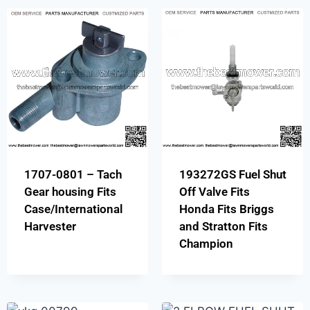
1707-0801 – Tach
193272GS Fuel Shut
Gear housing Fits
Off Valve Fits
Case/International
Honda Fits Briggs
Harvester
and Stratton Fits
Champion