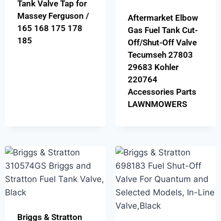
Tank Valve Tap for
Massey Ferguson /
Aftermarket Elbow
165 168 175 178
Gas Fuel Tank Cut-
185
Off/Shut-Off Valve
Tecumseh 27803
29683 Kohler
220764
Accessories Parts
LAWNMOWERS
Briggs & Stratton