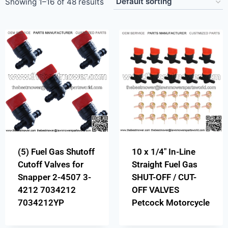
Showing 1–16 of 48 results
(5) Fuel Gas Shutoff
10 x 1/4″ In-Line
Cutoff Valves for
Straight Fuel Gas
Snapper 2-4507 3-
SHUT-OFF / CUT-
4212 7034212
OFF VALVES
7034212YP
Petcock Motorcycle