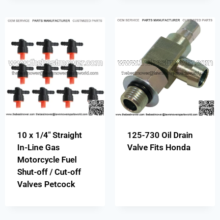
10 x 1/4″ Straight
125-730 Oil Drain
In-Line Gas
Valve Fits Honda
Motorcycle Fuel
Shut-off / Cut-off
Valves Petcock