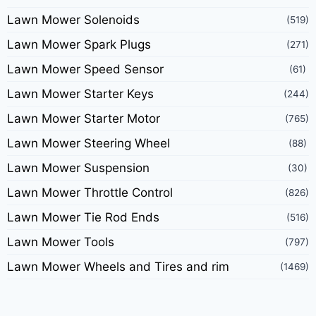
Lawn Mower Solenoids
(519)
Lawn Mower Spark Plugs
(271)
Lawn Mower Speed Sensor
(61)
Lawn Mower Starter Keys
(244)
Lawn Mower Starter Motor
(765)
Lawn Mower Steering Wheel
(88)
Lawn Mower Suspension
(30)
Lawn Mower Throttle Control
(826)
Lawn Mower Tie Rod Ends
(516)
Lawn Mower Tools
(797)
Lawn Mower Wheels and Tires and rim
(1469)