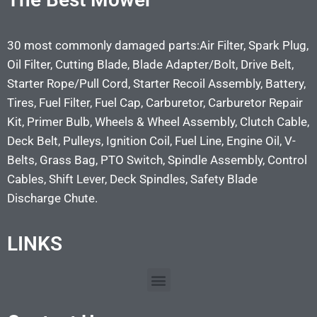
30 most commonly damaged parts:Air Filter, Spark Plug,
Oil Filter, Cutting Blade, Blade Adapter/Bolt, Drive Belt,
Starter Rope/Pull Cord, Starter Recoil Assembly, Battery,
Tires, Fuel Filter, Fuel Cap, Carburetor, Carburetor Repair
Kit, Primer Bulb, Wheels & Wheel Assembly, Clutch Cable,
Deck Belt, Pulleys, Ignition Coil, Fuel Line, Engine Oil, V-
Belts, Grass Bag, PTO Switch, Spindle Assembly, Control
Cables, Shift Lever, Deck Spindles, Safety Blade
Discharge Chute.
LINKS