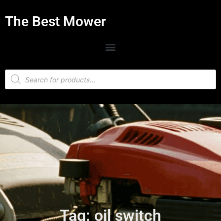
The Best Mower
Tag: oil switch