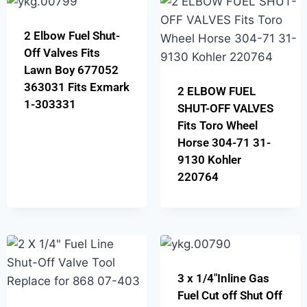
2 Elbow Fuel Shut-
Off Valves Fits
Lawn Boy 677052
363031 Fits Exmark
2 ELBOW FUEL
1-303331
SHUT-OFF VALVES
Fits Toro Wheel
Horse 304-71 31-
9130 Kohler
220764
3 x 1/4″Inline Gas
Fuel Cut off Shut Off