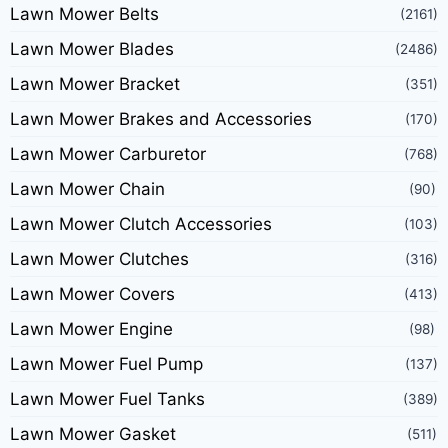
Lawn Mower Belts
(2161)
Lawn Mower Blades
(2486)
Lawn Mower Bracket
(351)
Lawn Mower Brakes and Accessories
(170)
Lawn Mower Carburetor
(768)
Lawn Mower Chain
(90)
Lawn Mower Clutch Accessories
(103)
Lawn Mower Clutches
(316)
Lawn Mower Covers
(413)
Lawn Mower Engine
(98)
Lawn Mower Fuel Pump
(137)
Lawn Mower Fuel Tanks
(389)
Lawn Mower Gasket
(511)