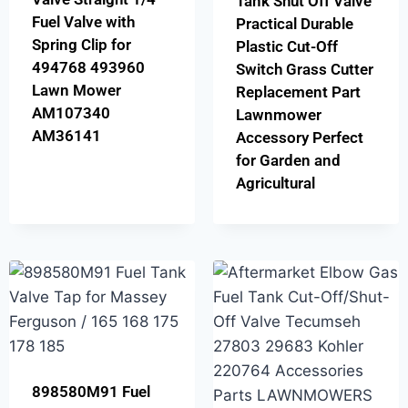
Tank Shut Off Valve
Fuel Valve with
Practical Durable
Spring Clip for
Plastic Cut-Off
494768 493960
Switch Grass Cutter
Lawn Mower
Replacement Part
AM107340
Lawnmower
AM36141
Accessory Perfect
for Garden and
Agricultural
898580M91 Fuel