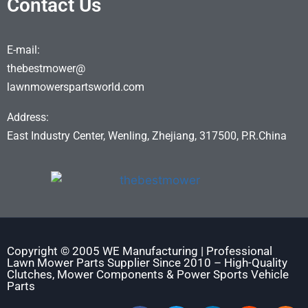
Contact Us
E-mail:
thebestmower@
lawnmowerspartsworld.com
Address:
East Industry Center, Wenling, Zhejiang, 317500, P.R.China
Copyright © 2005 WE Manufacturing | Professional
Lawn Mower Parts Supplier Since 2010 – High-Quality
Clutches, Mower Components & Power Sports Vehicle
Parts