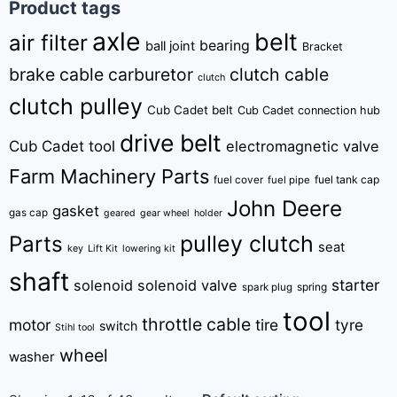
Product tags
axle
belt
air filter
bearing
ball joint
Bracket
brake cable
carburetor
clutch cable
clutch
clutch pulley
Cub Cadet belt
Cub Cadet connection hub
drive belt
Cub Cadet tool
electromagnetic valve
Farm Machinery Parts
fuel tank cap
fuel cover
fuel pipe
John Deere
gasket
gas cap
geared
gear wheel
holder
pulley clutch
Parts
seat
key
Lift Kit
lowering kit
shaft
starter
solenoid
solenoid valve
spring
spark plug
tool
throttle cable
motor
tire
tyre
switch
Stihl tool
wheel
washer