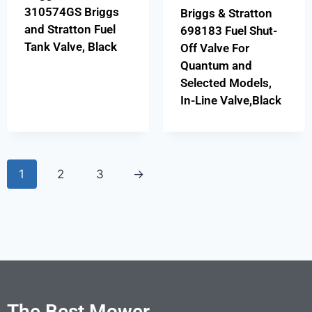
310574GS Briggs
Briggs & Stratton
and Stratton Fuel
698183 Fuel Shut-
Tank Valve, Black
Off Valve For
Quantum and
Selected Models,
In-Line Valve,Black
1
2
3
→
The Best Mower