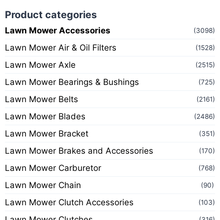
Product categories
Lawn Mower Accessories
(3098)
Lawn Mower Air & Oil Filters
(1528)
Lawn Mower Axle
(2515)
Lawn Mower Bearings & Bushings
(725)
Lawn Mower Belts
(2161)
Lawn Mower Blades
(2486)
Lawn Mower Bracket
(351)
Lawn Mower Brakes and Accessories
(170)
Lawn Mower Carburetor
(768)
Lawn Mower Chain
(90)
Lawn Mower Clutch Accessories
(103)
Lawn Mower Clutches
(316)