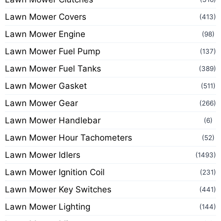
Lawn Mower Covers
(413)
Lawn Mower Engine
(98)
Lawn Mower Fuel Pump
(137)
Lawn Mower Fuel Tanks
(389)
Lawn Mower Gasket
(511)
Lawn Mower Gear
(266)
Lawn Mower Handlebar
(6)
Lawn Mower Hour Tachometers
(52)
Lawn Mower Idlers
(1493)
Lawn Mower Ignition Coil
(231)
Lawn Mower Key Switches
(441)
Lawn Mower Lighting
(144)