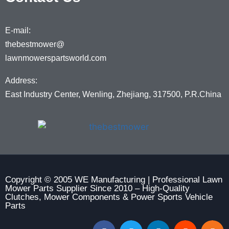
E-mail:
thebestmower@
lawnmowerspartsworld.com
Address:
East Industry Center, Wenling, Zhejiang, 317500, P.R.China
Copyright © 2005 WE Manufacturing | Professional Lawn
Mower Parts Supplier Since 2010 – High-Quality
Clutches, Mower Components & Power Sports Vehicle
Parts