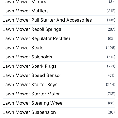
Lawn Mower Mirrors
(3)
Lawn Mower Mufflers
(316)
Lawn Mower Pull Starter And Accessories
(198)
Lawn Mower Recoil Springs
(287)
Lawn Mower Regulator Rectifier
(65)
Lawn Mower Seats
(406)
Lawn Mower Solenoids
(519)
Lawn Mower Spark Plugs
(271)
Lawn Mower Speed Sensor
(61)
Lawn Mower Starter Keys
(244)
Lawn Mower Starter Motor
(765)
Lawn Mower Steering Wheel
(88)
Lawn Mower Suspension
(30)