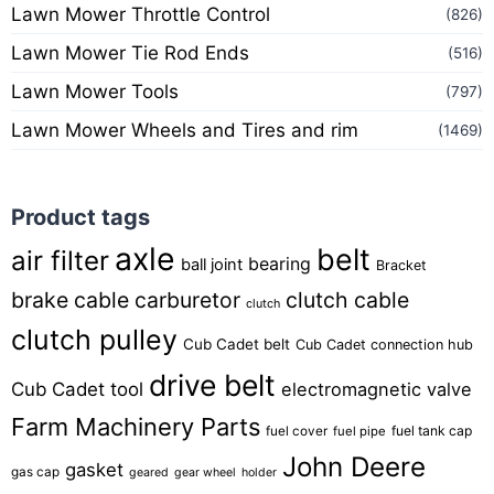
Lawn Mower Throttle Control
(826)
Lawn Mower Tie Rod Ends
(516)
Lawn Mower Tools
(797)
Lawn Mower Wheels and Tires and rim
(1469)
Product tags
axle
belt
air filter
bearing
ball joint
Bracket
brake cable
carburetor
clutch cable
clutch
clutch pulley
Cub Cadet belt
Cub Cadet connection hub
drive belt
Cub Cadet tool
electromagnetic valve
Farm Machinery Parts
fuel tank cap
fuel cover
fuel pipe
John Deere
gasket
gas cap
geared
gear wheel
holder