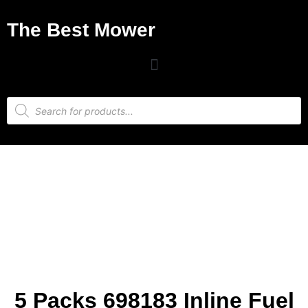
The Best Mower
5 Packs 698183 Inline Fuel