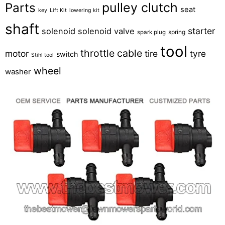
pulley clutch
Parts
seat
key
Lift Kit
lowering kit
shaft
starter
solenoid
solenoid valve
spring
spark plug
tool
throttle cable
motor
tire
tyre
switch
Stihl tool
wheel
washer