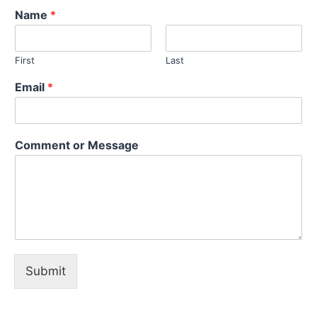
Name
*
First
Last
Email
*
o
Comment or Message
r
M
e
s
s
a
g
e
C
Submit
o
m
m