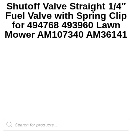
Shutoff Valve Straight 1/4″
Fuel Valve with Spring Clip
for 494768 493960 Lawn
Mower AM107340 AM36141