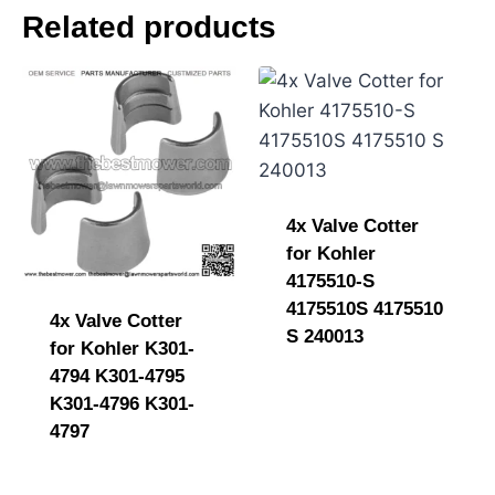
e
Related products
n
t
4x Valve Cotter
for Kohler
4175510-S
4175510S 4175510
4x Valve Cotter
S 240013
for Kohler K301-
4794 K301-4795
K301-4796 K301-
4797