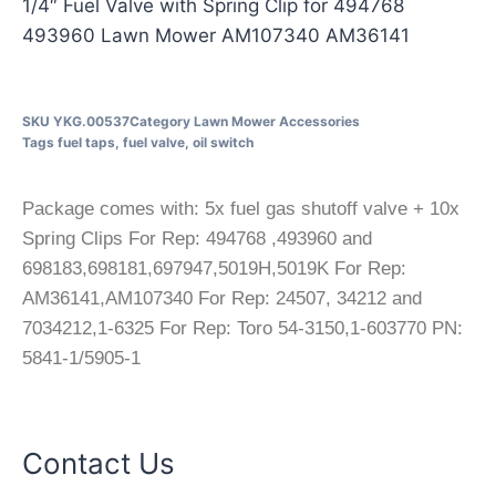
1/4″ Fuel Valve with Spring Clip for 494768
493960 Lawn Mower AM107340 AM36141
SKU
YKG.00537
Category
Lawn Mower Accessories
Tags
fuel taps
,
fuel valve
,
oil switch
Package comes with: 5x fuel gas shutoff valve + 10x
Spring Clips For Rep: 494768 ,493960 and
698183,698181,697947,5019H,5019K For Rep:
AM36141,AM107340 For Rep: 24507, 34212 and
7034212,1-6325 For Rep: Toro 54-3150,1-603770 PN:
5841-1/5905-1
Contact Us