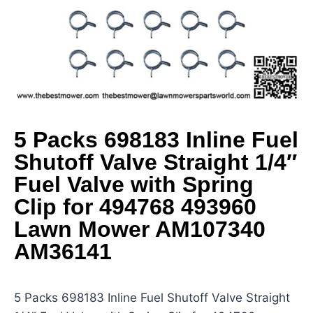
5 Packs 698183 Inline Fuel
Shutoff Valve Straight 1/4″
Fuel Valve with Spring
Clip for 494768 493960
Lawn Mower AM107340
AM36141
5 Packs 698183 Inline Fuel Shutoff Valve Straight