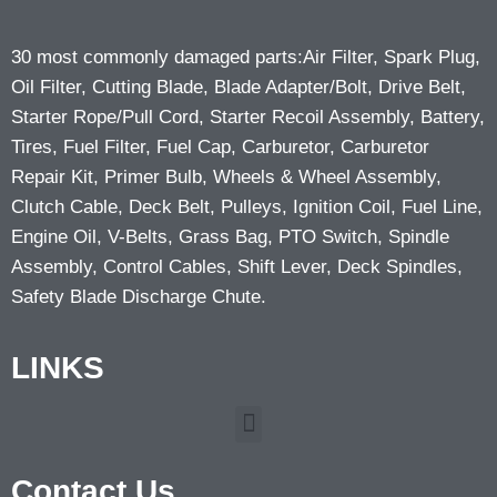
30 most commonly damaged parts:Air Filter, Spark Plug,
Oil Filter, Cutting Blade, Blade Adapter/Bolt, Drive Belt,
Starter Rope/Pull Cord, Starter Recoil Assembly, Battery,
Tires, Fuel Filter, Fuel Cap, Carburetor, Carburetor
Repair Kit, Primer Bulb, Wheels & Wheel Assembly,
Clutch Cable, Deck Belt, Pulleys, Ignition Coil, Fuel Line,
Engine Oil, V-Belts, Grass Bag, PTO Switch, Spindle
Assembly, Control Cables, Shift Lever, Deck Spindles,
Safety Blade Discharge Chute.
LINKS
Contact Us