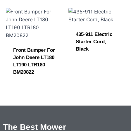
435-911 Electric
Starter Cord,
Black
Front Bumper For
John Deere LT180
LT190 LTR180
BM20822
The Best Mower