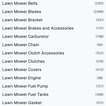
Lawn Mower Belts
(2161)
Lawn Mower Blades
(2486)
Lawn Mower Bracket
(351)
Lawn Mower Brakes and Accessories
(170)
Lawn Mower Carburetor
(768)
Lawn Mower Chain
(90)
Lawn Mower Clutch Accessories
(103)
Lawn Mower Clutches
(316)
Lawn Mower Covers
(413)
Lawn Mower Engine
(98)
Lawn Mower Fuel Pump
(137)
Lawn Mower Fuel Tanks
(389)
Lawn Mower Gasket
(511)