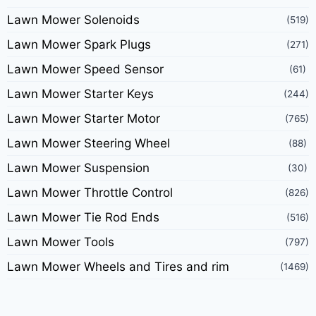
Lawn Mower Solenoids
(519)
Lawn Mower Spark Plugs
(271)
Lawn Mower Speed Sensor
(61)
Lawn Mower Starter Keys
(244)
Lawn Mower Starter Motor
(765)
Lawn Mower Steering Wheel
(88)
Lawn Mower Suspension
(30)
Lawn Mower Throttle Control
(826)
Lawn Mower Tie Rod Ends
(516)
Lawn Mower Tools
(797)
Lawn Mower Wheels and Tires and rim
(1469)