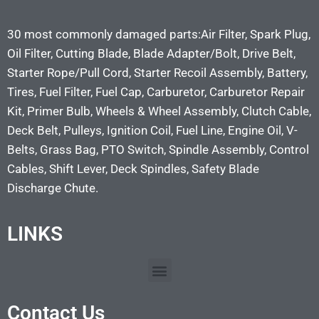
30 most commonly damaged parts:Air Filter, Spark Plug,
Oil Filter, Cutting Blade, Blade Adapter/Bolt, Drive Belt,
Starter Rope/Pull Cord, Starter Recoil Assembly, Battery,
Tires, Fuel Filter, Fuel Cap, Carburetor, Carburetor Repair
Kit, Primer Bulb, Wheels & Wheel Assembly, Clutch Cable,
Deck Belt, Pulleys, Ignition Coil, Fuel Line, Engine Oil, V-
Belts, Grass Bag, PTO Switch, Spindle Assembly, Control
Cables, Shift Lever, Deck Spindles, Safety Blade
Discharge Chute.
LINKS
Contact Us