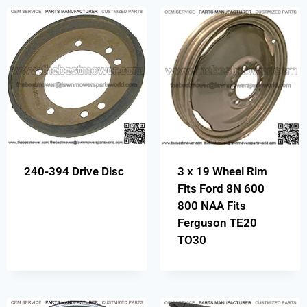
240-394 Drive Disc
3 x 19 Wheel Rim
Fits Ford 8N 600
800 NAA Fits
Ferguson TE20
TO30