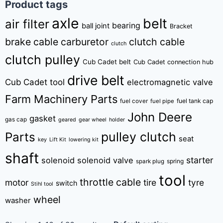
Product tags
axle
belt
air filter
bearing
ball joint
Bracket
brake cable
carburetor
clutch cable
clutch
clutch pulley
Cub Cadet belt
Cub Cadet connection hub
drive belt
Cub Cadet tool
electromagnetic valve
Farm Machinery Parts
fuel tank cap
fuel cover
fuel pipe
John Deere
gasket
gas cap
geared
gear wheel
holder
pulley clutch
Parts
seat
key
Lift Kit
lowering kit
shaft
starter
solenoid
solenoid valve
spring
spark plug
tool
throttle cable
motor
tire
tyre
switch
Stihl tool
wheel
washer