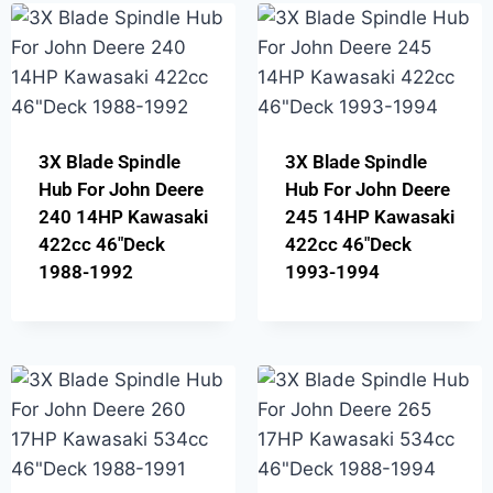
3X Blade Spindle
3X Blade Spindle
Hub For John Deere
Hub For John Deere
240 14HP Kawasaki
245 14HP Kawasaki
422cc 46″Deck
422cc 46″Deck
1988-1992
1993-1994