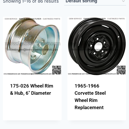
Showing 1–16 of 86 results
175-026 Wheel Rim
1965-1966
& Hub, 6″ Diameter
Corvette Steel
Wheel Rim
Replacement