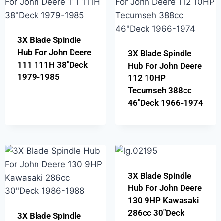
3X Blade Spindle
Hub For John Deere
3X Blade Spindle
111 111H 38″Deck
Hub For John Deere
1979-1985
112 10HP
Tecumseh 388cc
46″Deck 1966-1974
3X Blade Spindle
Hub For John Deere
130 9HP Kawasaki
286cc 30″Deck
3X Blade Spindle