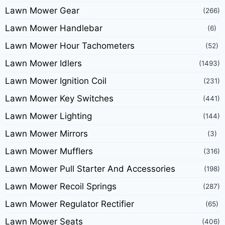
Lawn Mower Gear
(266)
Lawn Mower Handlebar
(6)
Lawn Mower Hour Tachometers
(52)
Lawn Mower Idlers
(1493)
Lawn Mower Ignition Coil
(231)
Lawn Mower Key Switches
(441)
Lawn Mower Lighting
(144)
Lawn Mower Mirrors
(3)
Lawn Mower Mufflers
(316)
Lawn Mower Pull Starter And Accessories
(198)
Lawn Mower Recoil Springs
(287)
Lawn Mower Regulator Rectifier
(65)
Lawn Mower Seats
(406)