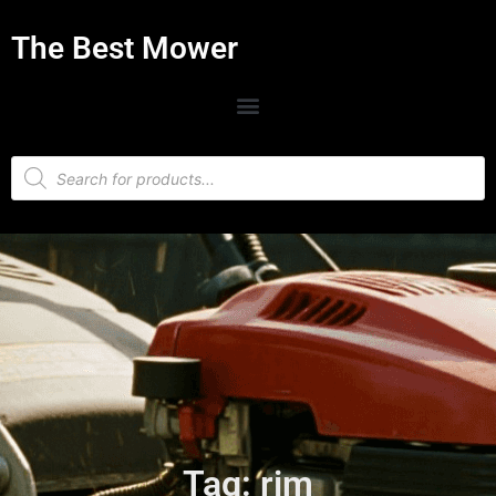
The Best Mower
Tag: rim