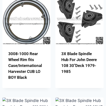
3008-1000 Rear
3X Blade Spindle
Wheel Rim fits
Hub For John Deere
Case/International
108 30″Deck 1979-
Harvester CUB LO
1985
BOY Black