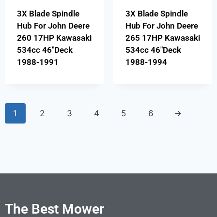
3X Blade Spindle
3X Blade Spindle
Hub For John Deere
Hub For John Deere
260 17HP Kawasaki
265 17HP Kawasaki
534cc 46″Deck
534cc 46″Deck
1988-1991
1988-1994
1
2
3
4
5
6
→
The Best Mower