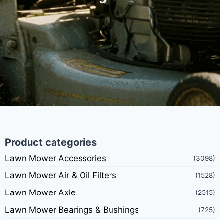
Product categories
Lawn Mower Accessories
(3098)
Lawn Mower Air & Oil Filters
(1528)
Lawn Mower Axle
(2515)
Lawn Mower Bearings & Bushings
(725)