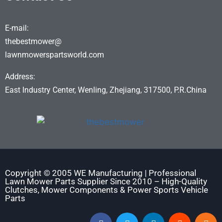
E-mail:
thebestmower@
lawnmowerspartsworld.com
Address:
East Industry Center, Wenling, Zhejiang, 317500, P.R.China
Copyright © 2005 WE Manufacturing | Professional
Lawn Mower Parts Supplier Since 2010 – High-Quality
Clutches, Mower Components & Power Sports Vehicle
Parts