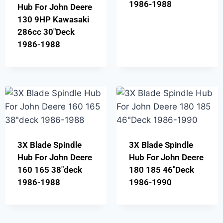
1986-1988
Hub For John Deere
130 9HP Kawasaki
286cc 30″Deck
1986-1988
3X Blade Spindle
3X Blade Spindle
Hub For John Deere
Hub For John Deere
160 165 38″deck
180 185 46″Deck
1986-1988
1986-1990