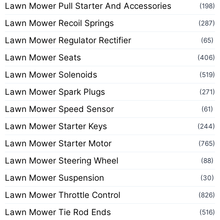
Lawn Mower Pull Starter And Accessories
(198)
Lawn Mower Recoil Springs
(287)
Lawn Mower Regulator Rectifier
(65)
Lawn Mower Seats
(406)
Lawn Mower Solenoids
(519)
Lawn Mower Spark Plugs
(271)
Lawn Mower Speed Sensor
(61)
Lawn Mower Starter Keys
(244)
Lawn Mower Starter Motor
(765)
Lawn Mower Steering Wheel
(88)
Lawn Mower Suspension
(30)
Lawn Mower Throttle Control
(826)
Lawn Mower Tie Rod Ends
(516)