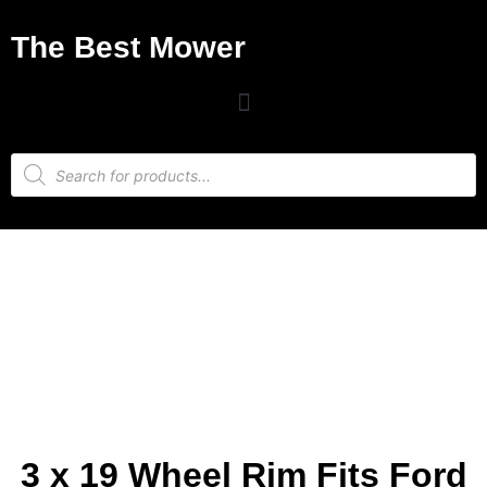
The Best Mower
3 x 19 Wheel Rim Fits Ford