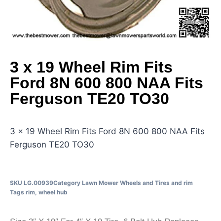
3 x 19 Wheel Rim Fits
Ford 8N 600 800 NAA Fits
Ferguson TE20 TO30
3 x 19 Wheel Rim Fits Ford 8N 600 800 NAA Fits
Ferguson TE20 TO30
SKU
LG.00939
Category
Lawn Mower Wheels and Tires and rim
Tags
rim
,
wheel hub