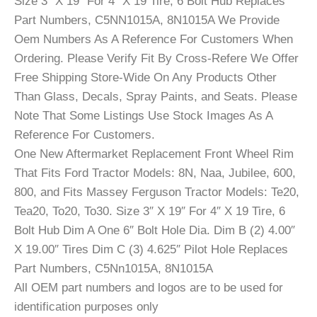
Size 3″ X 19″ For 4″ X 19 Tire, 6 Bolt Hub Replaces
Part Numbers, C5NN1015A, 8N1015A We Provide
Oem Numbers As A Reference For Customers When
Ordering. Please Verify Fit By Cross-Refere We Offer
Free Shipping Store-Wide On Any Products Other
Than Glass, Decals, Spray Paints, and Seats. Please
Note That Some Listings Use Stock Images As A
Reference For Customers.
One New Aftermarket Replacement Front Wheel Rim
That Fits Ford Tractor Models: 8N, Naa, Jubilee, 600,
800, and Fits Massey Ferguson Tractor Models: Te20,
Tea20, To20, To30. Size 3″ X 19″ For 4″ X 19 Tire, 6
Bolt Hub Dim A One 6″ Bolt Hole Dia. Dim B (2) 4.00″
X 19.00″ Tires Dim C (3) 4.625″ Pilot Hole Replaces
Part Numbers, C5Nn1015A, 8N1015A
All OEM part numbers and logos are to be used for
identification purposes only