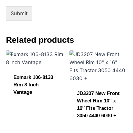
n
t
Submit
E
m
a
i
Related products
l
Exmark 106-8133
Rim 8 Inch
Vantage
JD3207 New Front
Wheel Rim 10″ x
16″ Fits Tractor
3050 4440 6030 +