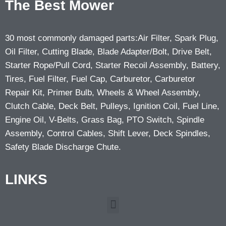
The Best Mower
30 most commonly damaged parts:Air Filter, Spark Plug,
Oil Filter, Cutting Blade, Blade Adapter/Bolt, Drive Belt,
Starter Rope/Pull Cord, Starter Recoil Assembly, Battery,
Tires, Fuel Filter, Fuel Cap, Carburetor, Carburetor
Repair Kit, Primer Bulb, Wheels & Wheel Assembly,
Clutch Cable, Deck Belt, Pulleys, Ignition Coil, Fuel Line,
Engine Oil, V-Belts, Grass Bag, PTO Switch, Spindle
Assembly, Control Cables, Shift Lever, Deck Spindles,
Safety Blade Discharge Chute.
LINKS