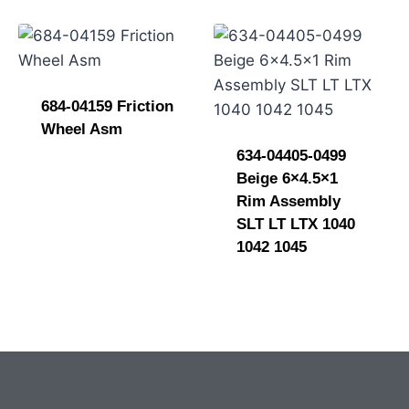
684-04159 Friction
Wheel Asm
634-04405-0499
Beige 6×4.5×1
Rim Assembly
SLT LT LTX 1040
1042 1045