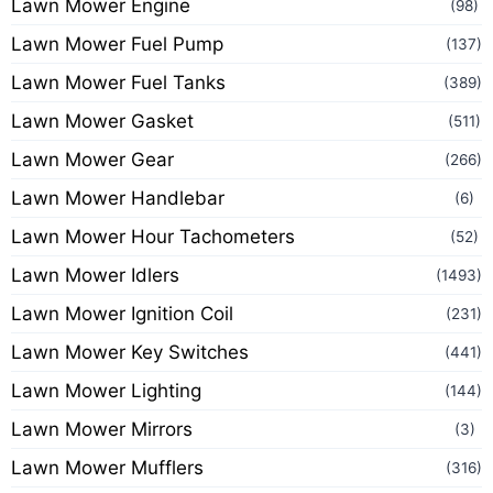
Lawn Mower Engine
(98)
Lawn Mower Fuel Pump
(137)
Lawn Mower Fuel Tanks
(389)
Lawn Mower Gasket
(511)
Lawn Mower Gear
(266)
Lawn Mower Handlebar
(6)
Lawn Mower Hour Tachometers
(52)
Lawn Mower Idlers
(1493)
Lawn Mower Ignition Coil
(231)
Lawn Mower Key Switches
(441)
Lawn Mower Lighting
(144)
Lawn Mower Mirrors
(3)
Lawn Mower Mufflers
(316)