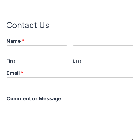
Contact Us
Name
*
First
Last
M
Email
*
e
s
s
a
Comment or Message
g
e
C
o
m
m
e