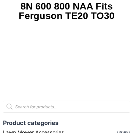
8N 600 800 NAA Fits
Ferguson TE20 TO30
Product categories
Lawn Mower Accessories
(3098)