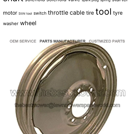
tool
throttle cable
motor
tire
tyre
switch
Stihl tool
wheel
washer