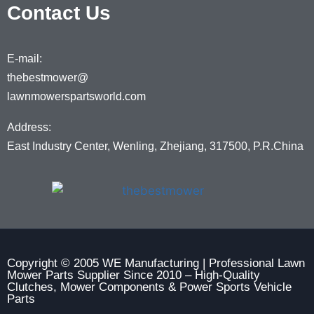
Contact Us
E-mail:
thebestmower@
lawnmowerspartsworld.com
Address:
East Industry Center, Wenling, Zhejiang, 317500, P.R.China
Copyright © 2005 WE Manufacturing | Professional Lawn
Mower Parts Supplier Since 2010 – High-Quality
Clutches, Mower Components & Power Sports Vehicle
Parts