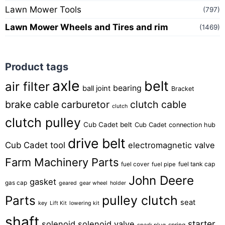
Lawn Mower Tools
(797)
Lawn Mower Wheels and Tires and rim
(1469)
Product tags
axle
belt
air filter
bearing
ball joint
Bracket
brake cable
carburetor
clutch cable
clutch
clutch pulley
Cub Cadet belt
Cub Cadet connection hub
drive belt
Cub Cadet tool
electromagnetic valve
Farm Machinery Parts
fuel tank cap
fuel cover
fuel pipe
John Deere
gasket
gas cap
geared
gear wheel
holder
pulley clutch
Parts
seat
key
Lift Kit
lowering kit
shaft
starter
solenoid
solenoid valve
spring
spark plug