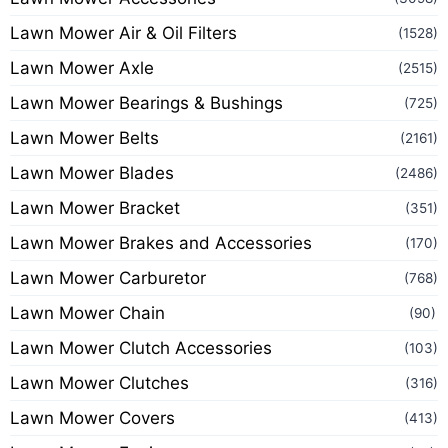
Lawn Mower Air & Oil Filters
(1528)
Lawn Mower Axle
(2515)
Lawn Mower Bearings & Bushings
(725)
Lawn Mower Belts
(2161)
Lawn Mower Blades
(2486)
Lawn Mower Bracket
(351)
Lawn Mower Brakes and Accessories
(170)
Lawn Mower Carburetor
(768)
Lawn Mower Chain
(90)
Lawn Mower Clutch Accessories
(103)
Lawn Mower Clutches
(316)
Lawn Mower Covers
(413)