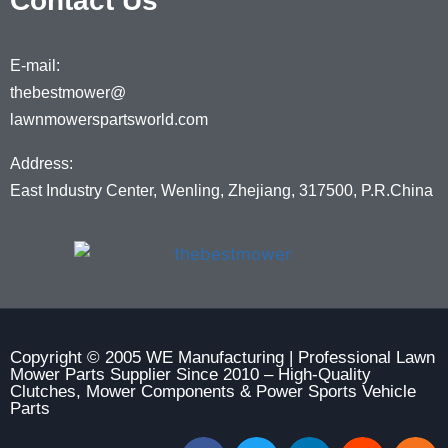
Contact Us
E-mail:
thebestmower@
lawnmowerspartsworld.com
Address:
East Industry Center, Wenling, Zhejiang, 317500, P.R.China
Copyright © 2005 WE Manufacturing | Professional Lawn
Mower Parts Supplier Since 2010 – High-Quality
Clutches, Mower Components & Power Sports Vehicle
Parts