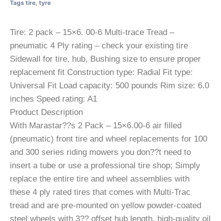
Tags
tire
,
tyre
Tire: 2 pack – 15×6. 00-6 Multi-trace Tread –
pneumatic 4 Ply rating – check your existing tire
Sidewall for tire, hub, Bushing size to ensure proper
replacement fit Construction type: Radial Fit type:
Universal Fit Load capacity: 500 pounds Rim size: 6.0
inches Speed rating: A1
Product Description
With Marastar??s 2 Pack – 15×6.00-6 air filled
(pneumatic) front tire and wheel replacements for 100
and 300 series riding mowers you don??t need to
insert a tube or use a professional tire shop; Simply
replace the entire tire and wheel assemblies with
these 4 ply rated tires that comes with Multi-Trac
tread and are pre-mounted on yellow powder-coated
steel wheels with 3?? offset hub length, high-quality oil