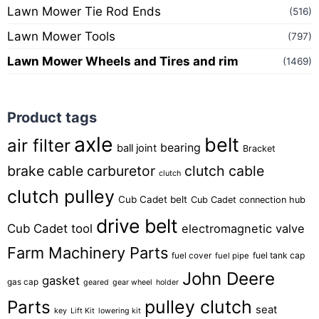
Lawn Mower Tie Rod Ends
(516)
Lawn Mower Tools
(797)
Lawn Mower Wheels and Tires and rim
(1469)
Product tags
axle
belt
air filter
bearing
ball joint
Bracket
brake cable
carburetor
clutch cable
clutch
clutch pulley
Cub Cadet belt
Cub Cadet connection hub
drive belt
Cub Cadet tool
electromagnetic valve
Farm Machinery Parts
fuel tank cap
fuel cover
fuel pipe
John Deere
gasket
gas cap
geared
gear wheel
holder
pulley clutch
Parts
seat
key
Lift Kit
lowering kit