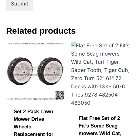
s
Submit
s
a
g
e
Related products
N
a
m
e
Set 2 Pack Lawn
Flat Free Set of 2
Mower Drive
Fit’s Some Scag
Wheels
mowers Wild Cat,
Replacement for