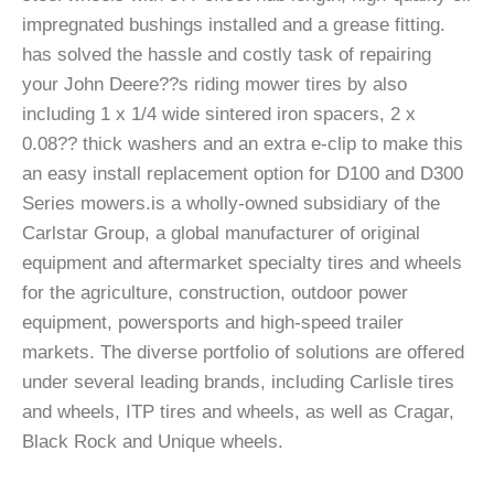
impregnated bushings installed and a grease fitting.
has solved the hassle and costly task of repairing
your John Deere??s riding mower tires by also
including 1 x 1/4 wide sintered iron spacers, 2 x
0.08?? thick washers and an extra e-clip to make this
an easy install replacement option for D100 and D300
Series mowers.is a wholly-owned subsidiary of the
Carlstar Group, a global manufacturer of original
equipment and aftermarket specialty tires and wheels
for the agriculture, construction, outdoor power
equipment, powersports and high-speed trailer
markets. The diverse portfolio of solutions are offered
under several leading brands, including Carlisle tires
and wheels, ITP tires and wheels, as well as Cragar,
Black Rock and Unique wheels.