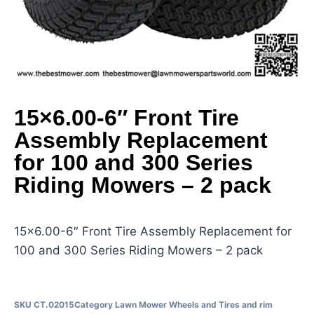
15×6.00-6″ Front Tire
Assembly Replacement
for 100 and 300 Series
Riding Mowers – 2 pack
15×6.00-6″ Front Tire Assembly Replacement for
100 and 300 Series Riding Mowers – 2 pack
SKU
CT.02015
Category
Lawn Mower Wheels and Tires and rim