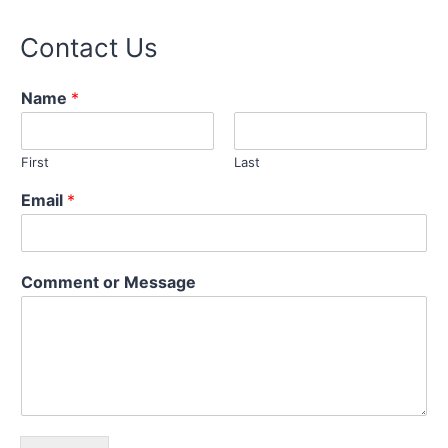
Contact Us
Name
*
First
Last
Email
*
C
Comment or Message
o
m
m
e
n
t
M
e