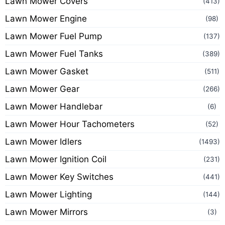
Lawn Mower Covers
(413)
Lawn Mower Engine
(98)
Lawn Mower Fuel Pump
(137)
Lawn Mower Fuel Tanks
(389)
Lawn Mower Gasket
(511)
Lawn Mower Gear
(266)
Lawn Mower Handlebar
(6)
Lawn Mower Hour Tachometers
(52)
Lawn Mower Idlers
(1493)
Lawn Mower Ignition Coil
(231)
Lawn Mower Key Switches
(441)
Lawn Mower Lighting
(144)
Lawn Mower Mirrors
(3)