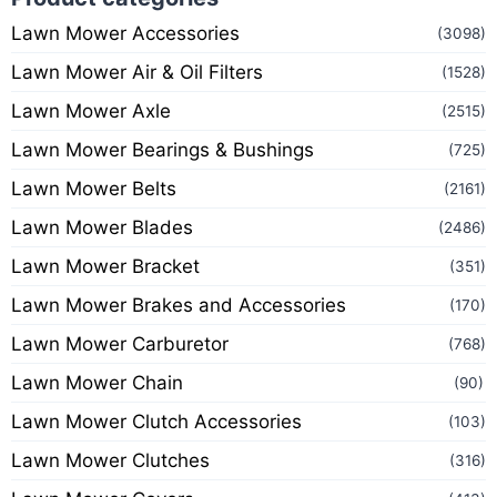
Lawn Mower Accessories
(3098)
Lawn Mower Air & Oil Filters
(1528)
Lawn Mower Axle
(2515)
Lawn Mower Bearings & Bushings
(725)
Lawn Mower Belts
(2161)
Lawn Mower Blades
(2486)
Lawn Mower Bracket
(351)
Lawn Mower Brakes and Accessories
(170)
Lawn Mower Carburetor
(768)
Lawn Mower Chain
(90)
Lawn Mower Clutch Accessories
(103)
Lawn Mower Clutches
(316)