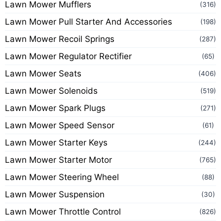
Lawn Mower Mufflers
(316)
Lawn Mower Pull Starter And Accessories
(198)
Lawn Mower Recoil Springs
(287)
Lawn Mower Regulator Rectifier
(65)
Lawn Mower Seats
(406)
Lawn Mower Solenoids
(519)
Lawn Mower Spark Plugs
(271)
Lawn Mower Speed Sensor
(61)
Lawn Mower Starter Keys
(244)
Lawn Mower Starter Motor
(765)
Lawn Mower Steering Wheel
(88)
Lawn Mower Suspension
(30)
Lawn Mower Throttle Control
(826)