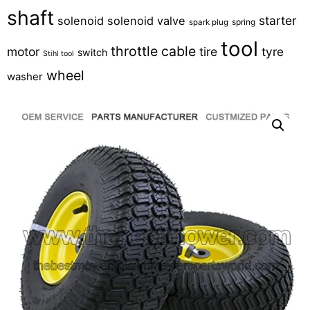
shaft
starter
solenoid
solenoid valve
spring
spark plug
tool
throttle cable
motor
tire
tyre
switch
Stihl tool
wheel
washer