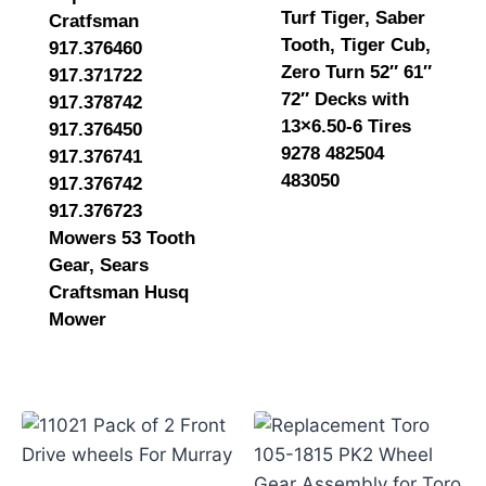
Turf Tiger, Saber
Cratfsman
Tooth, Tiger Cub,
917.376460
Zero Turn 52″ 61″
917.371722
72″ Decks with
917.378742
13×6.50-6 Tires
917.376450
9278 482504
917.376741
483050
917.376742
917.376723
Mowers 53 Tooth
Gear, Sears
Craftsman Husq
Mower