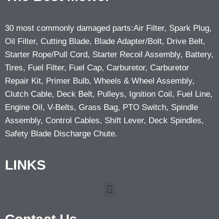
30 most commonly damaged parts:Air Filter, Spark Plug,
Oil Filter, Cutting Blade, Blade Adapter/Bolt, Drive Belt,
Starter Rope/Pull Cord, Starter Recoil Assembly, Battery,
Tires, Fuel Filter, Fuel Cap, Carburetor, Carburetor
Repair Kit, Primer Bulb, Wheels & Wheel Assembly,
Clutch Cable, Deck Belt, Pulleys, Ignition Coil, Fuel Line,
Engine Oil, V-Belts, Grass Bag, PTO Switch, Spindle
Assembly, Control Cables, Shift Lever, Deck Spindles,
Safety Blade Discharge Chute.
LINKS