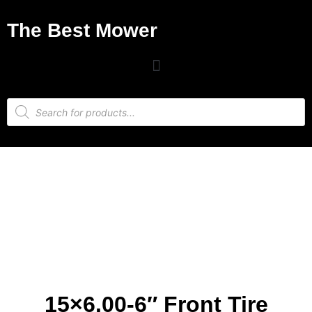
The Best Mower
15×6.00-6″ Front Tire