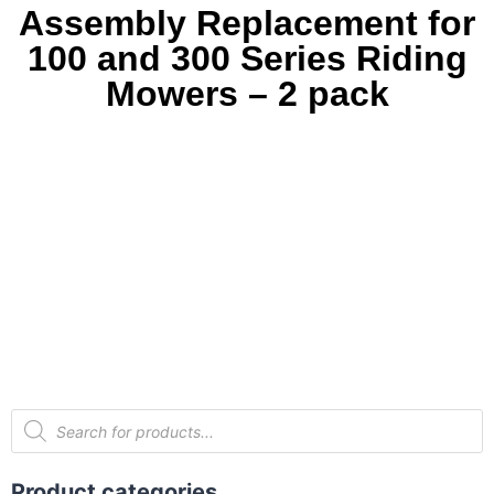
Assembly Replacement for
100 and 300 Series Riding
Mowers – 2 pack
Product categories