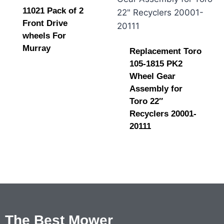
11021 Pack of 2
Front Drive
wheels For
Murray
Replacement Toro
105-1815 PK2
Wheel Gear
Assembly for
Toro 22″
Recyclers 20001-
20111
The Best Mower