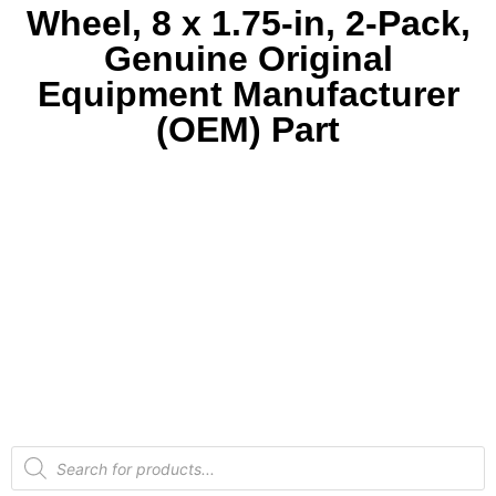
Wheel, 8 x 1.75-in, 2-Pack,
Genuine Original
Equipment Manufacturer
(OEM) Part