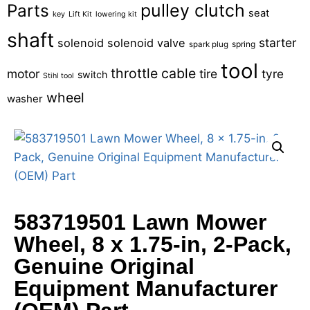
pulley clutch
Parts
seat
key
Lift Kit
lowering kit
shaft
starter
solenoid
solenoid valve
spring
spark plug
tool
throttle cable
motor
tire
tyre
switch
Stihl tool
wheel
washer
583719501 Lawn Mower
Wheel, 8 x 1.75-in, 2-Pack,
Genuine Original
Equipment Manufacturer