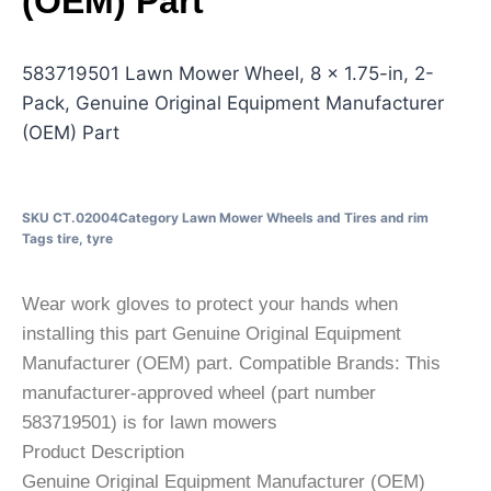
(OEM) Part
583719501 Lawn Mower Wheel, 8 x 1.75-in, 2-
Pack, Genuine Original Equipment Manufacturer
(OEM) Part
SKU
CT.02004
Category
Lawn Mower Wheels and Tires and rim
Tags
tire
,
tyre
Wear work gloves to protect your hands when
installing this part Genuine Original Equipment
Manufacturer (OEM) part. Compatible Brands: This
manufacturer-approved wheel (part number
583719501) is for lawn mowers
Product Description
Genuine Original Equipment Manufacturer (OEM)