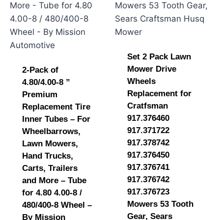
Set 2 Pack Lawn
Mower Drive
2-Pack of
Wheels
4.80/4.00-8 ”
Replacement for
Premium
Cratfsman
Replacement Tire
917.376460
Inner Tubes – For
917.371722
Wheelbarrows,
917.378742
Lawn Mowers,
917.376450
Hand Trucks,
917.376741
Carts, Trailers
917.376742
and More – Tube
917.376723
for 4.80 4.00-8 /
Mowers 53 Tooth
480/400-8 Wheel –
Gear, Sears
By Mission