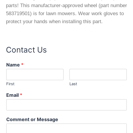
parts! This manufacturer-approved wheel (part number
583719501) is for lawn mowers. Wear work gloves to
protect your hands when installing this part.
Contact Us
Name
*
First
Last
Email
*
E
Comment or Message
m
a