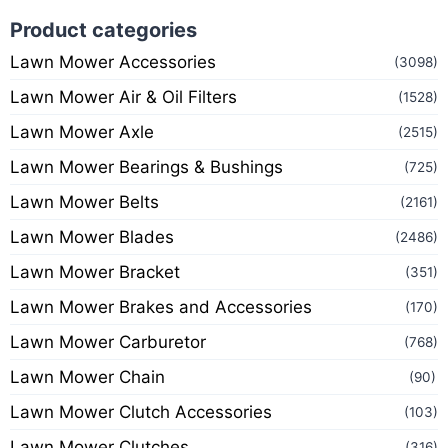
Product categories
Lawn Mower Accessories
(3098)
Lawn Mower Air & Oil Filters
(1528)
Lawn Mower Axle
(2515)
Lawn Mower Bearings & Bushings
(725)
Lawn Mower Belts
(2161)
Lawn Mower Blades
(2486)
Lawn Mower Bracket
(351)
Lawn Mower Brakes and Accessories
(170)
Lawn Mower Carburetor
(768)
Lawn Mower Chain
(90)
Lawn Mower Clutch Accessories
(103)
Lawn Mower Clutches
(316)