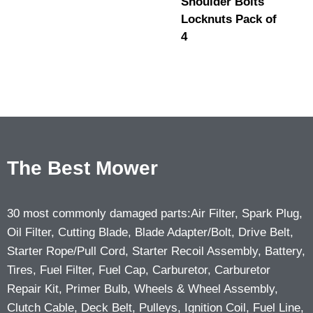
Shoulder Bolts
Locknuts Pack of
4
The Best Mower
30 most commonly damaged parts:Air Filter, Spark Plug,
Oil Filter, Cutting Blade, Blade Adapter/Bolt, Drive Belt,
Starter Rope/Pull Cord, Starter Recoil Assembly, Battery,
Tires, Fuel Filter, Fuel Cap, Carburetor, Carburetor
Repair Kit, Primer Bulb, Wheels & Wheel Assembly,
Clutch Cable, Deck Belt, Pulleys, Ignition Coil, Fuel Line,