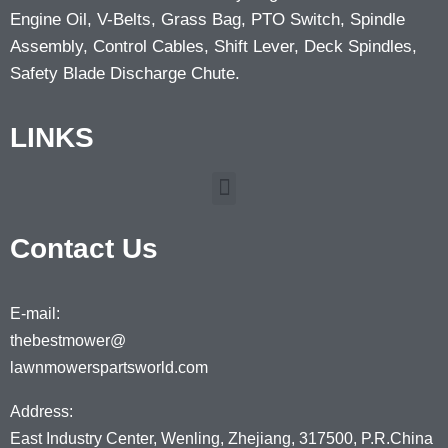
Engine Oil, V-Belts, Grass Bag, PTO Switch, Spindle
Assembly, Control Cables, Shift Lever, Deck Spindles,
Safety Blade Discharge Chute.
LINKS
Contact Us
E-mail:
thebestmower@
lawnmowerspartsworld.com
Address:
East Industry Center, Wenling, Zhejiang, 317500, P.R.China