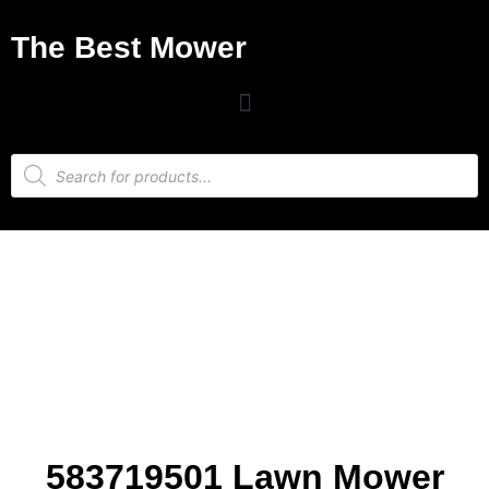
The Best Mower
583719501 Lawn Mower