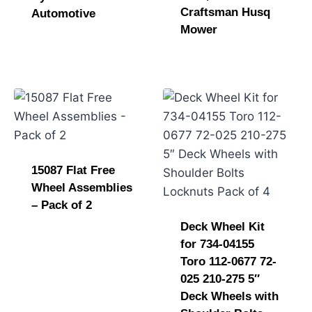
Craftsman Husq
Automotive
Mower
15087 Flat Free
Wheel Assemblies
– Pack of 2
Deck Wheel Kit
for 734-04155
Toro 112-0677 72-
025 210-275 5″
Deck Wheels with