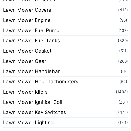
Lawn Mower Covers
(413)
Lawn Mower Engine
(98)
Lawn Mower Fuel Pump
(137)
Lawn Mower Fuel Tanks
(389)
Lawn Mower Gasket
(511)
Lawn Mower Gear
(266)
Lawn Mower Handlebar
(6)
Lawn Mower Hour Tachometers
(52)
Lawn Mower Idlers
(1493)
Lawn Mower Ignition Coil
(231)
Lawn Mower Key Switches
(441)
Lawn Mower Lighting
(144)