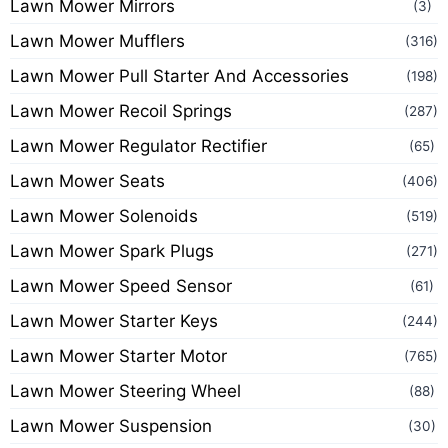
Lawn Mower Mirrors
(3)
Lawn Mower Mufflers
(316)
Lawn Mower Pull Starter And Accessories
(198)
Lawn Mower Recoil Springs
(287)
Lawn Mower Regulator Rectifier
(65)
Lawn Mower Seats
(406)
Lawn Mower Solenoids
(519)
Lawn Mower Spark Plugs
(271)
Lawn Mower Speed Sensor
(61)
Lawn Mower Starter Keys
(244)
Lawn Mower Starter Motor
(765)
Lawn Mower Steering Wheel
(88)
Lawn Mower Suspension
(30)