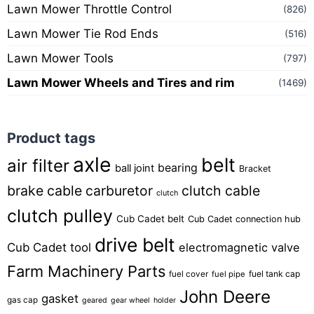
Lawn Mower Throttle Control
(826)
Lawn Mower Tie Rod Ends
(516)
Lawn Mower Tools
(797)
Lawn Mower Wheels and Tires and rim
(1469)
Product tags
axle
belt
air filter
bearing
ball joint
Bracket
brake cable
carburetor
clutch cable
clutch
clutch pulley
Cub Cadet belt
Cub Cadet connection hub
drive belt
Cub Cadet tool
electromagnetic valve
Farm Machinery Parts
fuel tank cap
fuel cover
fuel pipe
John Deere
gasket
gas cap
geared
gear wheel
holder