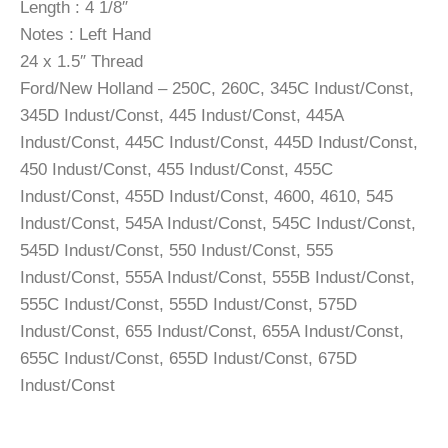
Length : 4 1/8″
Notes : Left Hand
24 x 1.5″ Thread
Ford/New Holland – 250C, 260C, 345C Indust/Const,
345D Indust/Const, 445 Indust/Const, 445A
Indust/Const, 445C Indust/Const, 445D Indust/Const,
450 Indust/Const, 455 Indust/Const, 455C
Indust/Const, 455D Indust/Const, 4600, 4610, 545
Indust/Const, 545A Indust/Const, 545C Indust/Const,
545D Indust/Const, 550 Indust/Const, 555
Indust/Const, 555A Indust/Const, 555B Indust/Const,
555C Indust/Const, 555D Indust/Const, 575D
Indust/Const, 655 Indust/Const, 655A Indust/Const,
655C Indust/Const, 655D Indust/Const, 675D
Indust/Const