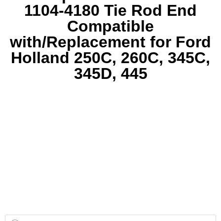
1104-4180 Tie Rod End
Compatible
with/Replacement for Ford
Holland 250C, 260C, 345C,
345D, 445