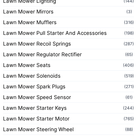
Lawn Mower Lighting
(144)
Lawn Mower Mirrors
(3)
Lawn Mower Mufflers
(316)
Lawn Mower Pull Starter And Accessories
(198)
Lawn Mower Recoil Springs
(287)
Lawn Mower Regulator Rectifier
(65)
Lawn Mower Seats
(406)
Lawn Mower Solenoids
(519)
Lawn Mower Spark Plugs
(271)
Lawn Mower Speed Sensor
(61)
Lawn Mower Starter Keys
(244)
Lawn Mower Starter Motor
(765)
Lawn Mower Steering Wheel
(88)