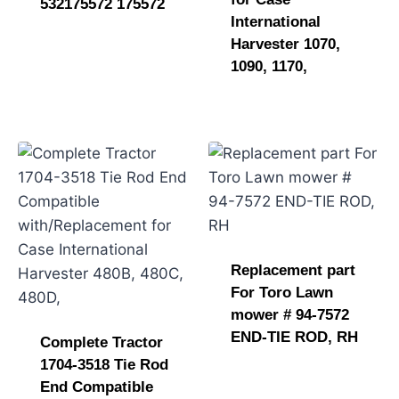
532175572 175572
International
Harvester 1070,
1090, 1170,
Replacement part
For Toro Lawn
mower # 94-7572
END-TIE ROD, RH
Complete Tractor
1704-3518 Tie Rod
End Compatible