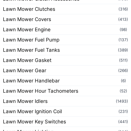
Lawn Mower Clutches
(316)
Lawn Mower Covers
(413)
Lawn Mower Engine
(98)
Lawn Mower Fuel Pump
(137)
Lawn Mower Fuel Tanks
(389)
Lawn Mower Gasket
(511)
Lawn Mower Gear
(266)
Lawn Mower Handlebar
(6)
Lawn Mower Hour Tachometers
(52)
Lawn Mower Idlers
(1493)
Lawn Mower Ignition Coil
(231)
Lawn Mower Key Switches
(441)