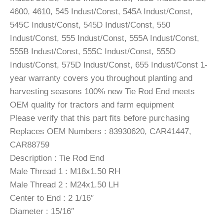
4600, 4610, 545 Indust/Const, 545A Indust/Const,
545C Indust/Const, 545D Indust/Const, 550
Indust/Const, 555 Indust/Const, 555A Indust/Const,
555B Indust/Const, 555C Indust/Const, 555D
Indust/Const, 575D Indust/Const, 655 Indust/Const 1-
year warranty covers you throughout planting and
harvesting seasons 100% new Tie Rod End meets
OEM quality for tractors and farm equipment
Please verify that this part fits before purchasing
Replaces OEM Numbers : 83930620, CAR41447,
CAR88759
Description : Tie Rod End
Male Thread 1 : M18x1.50 RH
Male Thread 2 : M24x1.50 LH
Center to End : 2 1/16″
Diameter : 15/16″