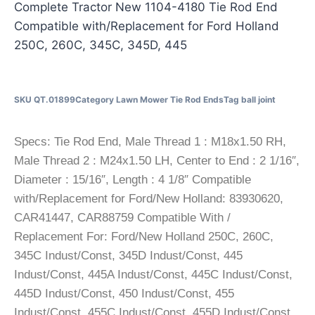
Complete Tractor New 1104-4180 Tie Rod End
Compatible with/Replacement for Ford Holland
250C, 260C, 345C, 345D, 445
SKU
QT.01899
Category
Lawn Mower Tie Rod Ends
Tag
ball joint
Specs: Tie Rod End, Male Thread 1 : M18x1.50 RH,
Male Thread 2 : M24x1.50 LH, Center to End : 2 1/16″,
Diameter : 15/16″, Length : 4 1/8″ Compatible
with/Replacement for Ford/New Holland: 83930620,
CAR41447, CAR88759 Compatible With /
Replacement For: Ford/New Holland 250C, 260C,
345C Indust/Const, 345D Indust/Const, 445
Indust/Const, 445A Indust/Const, 445C Indust/Const,
445D Indust/Const, 450 Indust/Const, 455
Indust/Const, 455C Indust/Const, 455D Indust/Const,