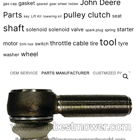
John Deere
gasket
gas cap
geared
gear wheel
holder
pulley clutch
Parts
seat
key
Lift Kit
lowering kit
shaft
starter
solenoid
solenoid valve
spring
spark plug
tool
throttle cable
motor
tire
tyre
switch
Stihl tool
wheel
washer