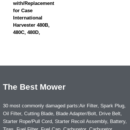
with/Replacement
for Case
International
Harvester 480B,
480C, 480D,
The Best Mower
30 most commonly damaged parts:Air Filter, Spark Plug,
Oil Filter, Cutting Blade, Blade Adapter/Bolt, Drive Belt,
Starter Rope/Pull Cord, Starter Recoil Assembly, Battery,
Tires, Fuel Filter, Fuel Cap, Carburetor, Carburetor