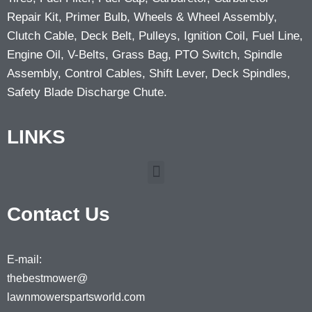
Repair Kit, Primer Bulb, Wheels & Wheel Assembly,
Clutch Cable, Deck Belt, Pulleys, Ignition Coil, Fuel Line,
Engine Oil, V-Belts, Grass Bag, PTO Switch, Spindle
Assembly, Control Cables, Shift Lever, Deck Spindles,
Safety Blade Discharge Chute.
LINKS
Contact Us
E-mail:
thebestmower@
lawnmowerspartsworld.com