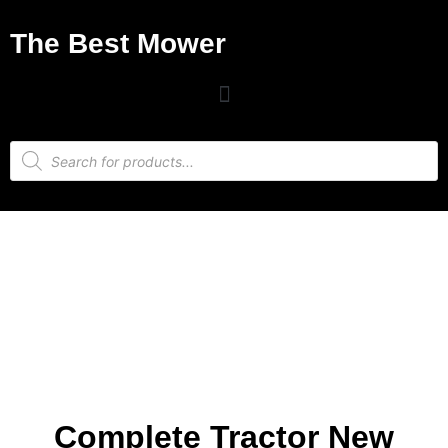
The Best Mower
Complete Tractor New