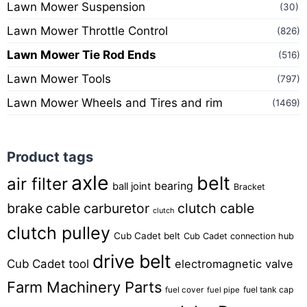
Lawn Mower Suspension
(30)
Lawn Mower Throttle Control
(826)
Lawn Mower Tie Rod Ends
(516)
Lawn Mower Tools
(797)
Lawn Mower Wheels and Tires and rim
(1469)
Product tags
axle
belt
air filter
bearing
ball joint
Bracket
brake cable
carburetor
clutch cable
clutch
clutch pulley
Cub Cadet belt
Cub Cadet connection hub
drive belt
Cub Cadet tool
electromagnetic valve
Farm Machinery Parts
fuel tank cap
fuel cover
fuel pipe