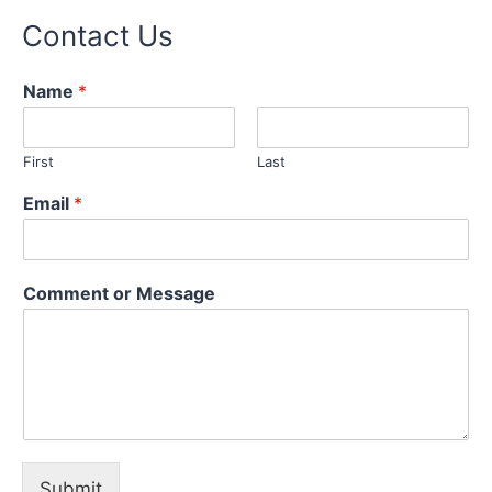
Contact Us
Name
*
First
Last
Email
*
o
Comment or Message
r
E
m
a
i
l
N
a
m
Submit