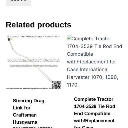
e
Related products
Complete Tractor
Steering Drag
1704-3539 Tie Rod
Link for
End Compatible
Craftsman
with/Replacement
Husqvarna
for Case