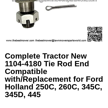
Complete Tractor New
1104-4180 Tie Rod End
Compatible
with/Replacement for Ford
Holland 250C, 260C, 345C,
345D, 445