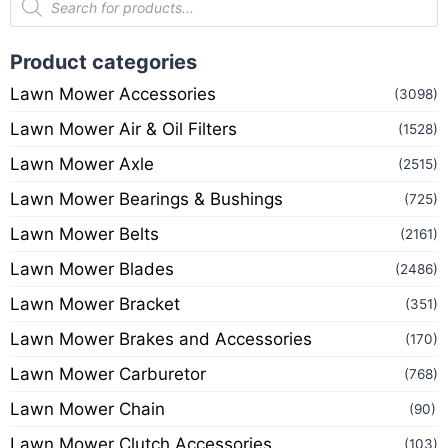
Product categories
Lawn Mower Accessories
(3098)
Lawn Mower Air & Oil Filters
(1528)
Lawn Mower Axle
(2515)
Lawn Mower Bearings & Bushings
(725)
Lawn Mower Belts
(2161)
Lawn Mower Blades
(2486)
Lawn Mower Bracket
(351)
Lawn Mower Brakes and Accessories
(170)
Lawn Mower Carburetor
(768)
Lawn Mower Chain
(90)
Lawn Mower Clutch Accessories
(103)