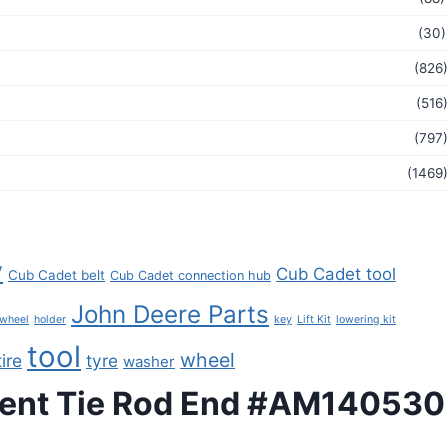
(30)
(826)
(516)
(797)
(1469)
y
Cub Cadet tool
Cub Cadet belt
Cub Cadet connection hub
John Deere Parts
key
 wheel
holder
Lift Kit
lowering kit
tool
wheel
tire
tyre
washer
ment Tie Rod End #AM140530