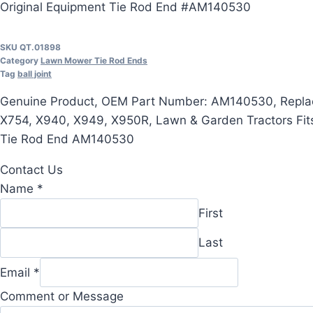
Original Equipment Tie Rod End #AM140530
SKU
QT.01898
Category
Lawn Mower Tie Rod Ends
Tag
ball joint
Genuine Product, OEM Part Number: AM140530, Replac
X754, X940, X949, X950R, Lawn & Garden Tractors Fit
Tie Rod End AM140530
Contact Us
Name
*
First
Last
Email
*
Name
Comment or Message