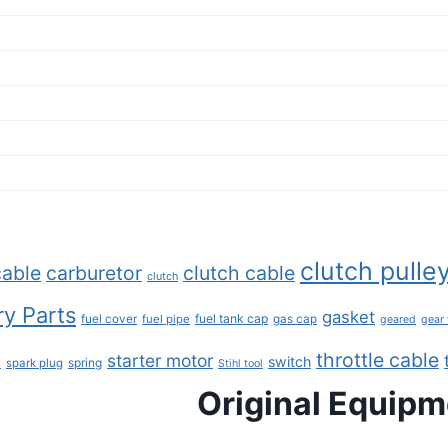
clutch pulle
cable
carburetor
clutch cable
clutch
y Parts
gasket
fuel tank cap
fuel cover
fuel pipe
gas cap
geared
gear
throttle cable
starter motor
e
switch
spring
spark plug
Stihl tool
Original Equip