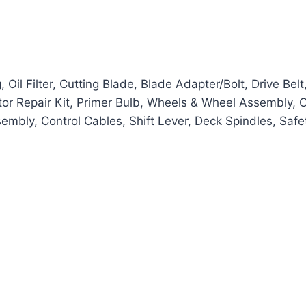
il Filter, Cutting Blade, Blade Adapter/Bolt, Drive Belt
etor Repair Kit, Primer Bulb, Wheels & Wheel Assembly, Clu
sembly, Control Cables, Shift Lever, Deck Spindles, Saf