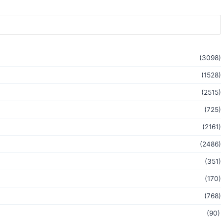
(3098)
(1528)
(2515)
(725)
(2161)
(2486)
(351)
(170)
(768)
(90)