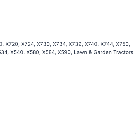
, X720, X724, X730, X734, X739, X740, X744, X750,
534, X540, X580, X584, X590, Lawn & Garden Tractors