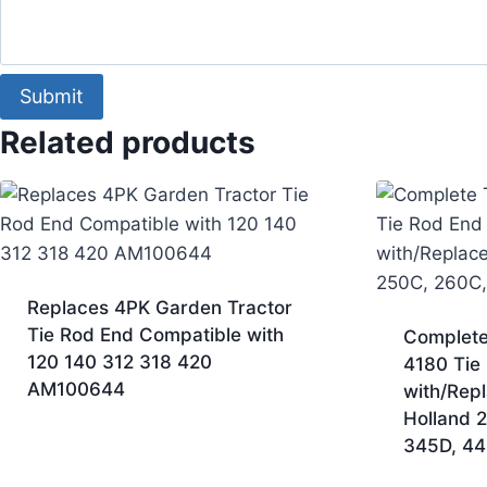
Comment
Email
Submit
Related products
Replaces 4PK Garden Tractor
Tie Rod End Compatible with
Complete
120 140 312 318 420
4180 Tie
AM100644
with/Rep
Holland 
345D, 44