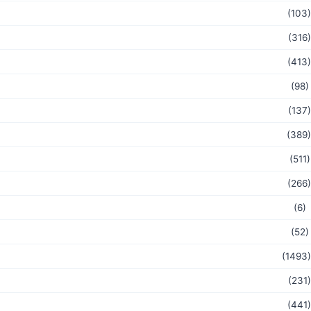
(103)
(316)
(413)
(98)
(137)
(389)
(511)
(266)
(6)
(52)
(1493)
(231)
(441)