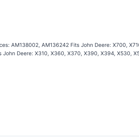
es: AM138002, AM136242 Fits John Deere: X700, X710
s John Deere: X310, X360, X370, X390, X394, X530, X