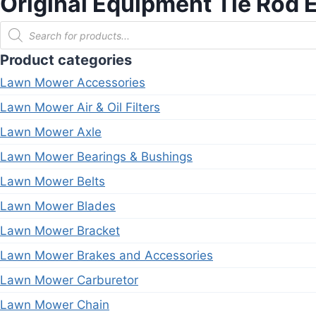
Original Equipment Tie Ro
Products
search
Product categories
Lawn Mower Accessories
Lawn Mower Air & Oil Filters
Lawn Mower Axle
Lawn Mower Bearings & Bushings
Lawn Mower Belts
Lawn Mower Blades
Lawn Mower Bracket
Lawn Mower Brakes and Accessories
Lawn Mower Carburetor
Lawn Mower Chain