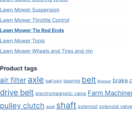
Lawn Mower Suspension
Lawn Mower Throttle Control
Lawn Mower Tie Rod Ends
Lawn Mower Tools
Lawn Mower Wheels and Tires and rim
Product tags
axle
belt
air filter
brake 
bearing
ball joint
Bracket
drive belt
Farm Machiner
electromagnetic valve
shaft
pulley clutch
solenoid
solenoid valv
seat