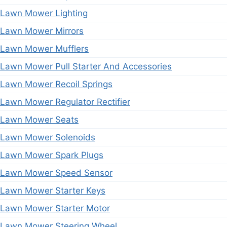
Lawn Mower Lighting
Lawn Mower Mirrors
Lawn Mower Mufflers
Lawn Mower Pull Starter And Accessories
Lawn Mower Recoil Springs
Lawn Mower Regulator Rectifier
Lawn Mower Seats
Lawn Mower Solenoids
Lawn Mower Spark Plugs
Lawn Mower Speed Sensor
Lawn Mower Starter Keys
Lawn Mower Starter Motor
Lawn Mower Steering Wheel