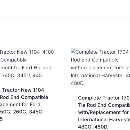
 Tractor New 1104-
 Rod End Compatible
Complete Tractor 17
lacement for Ford
Tie Rod End Compatib
250C, 260C, 345C,
with/Replacement for
5
International Harvest
480C, 480D,