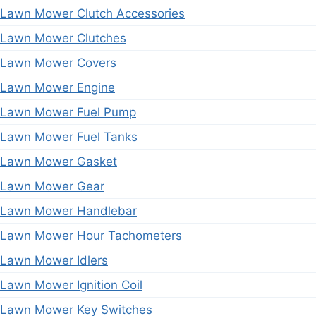
Lawn Mower Clutch Accessories
Lawn Mower Clutches
Lawn Mower Covers
Lawn Mower Engine
Lawn Mower Fuel Pump
Lawn Mower Fuel Tanks
Lawn Mower Gasket
Lawn Mower Gear
Lawn Mower Handlebar
Lawn Mower Hour Tachometers
Lawn Mower Idlers
Lawn Mower Ignition Coil
Lawn Mower Key Switches