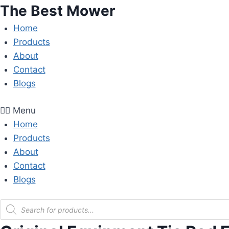
Skip
The Best Mower
to
Home
content
Products
About
Contact
Blogs
Menu
Home
Products
About
Contact
Blogs
Products
search