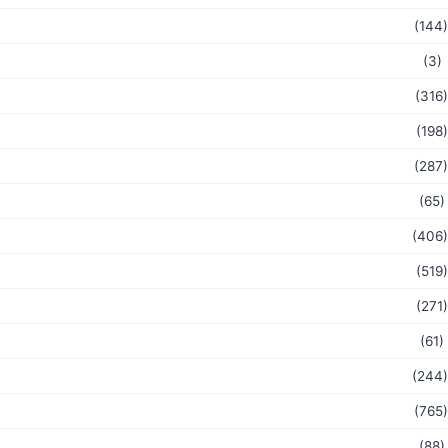
(144)
(3)
(316)
(198)
(287)
(65)
(406)
(519)
(271)
(61)
(244)
(765)
(88)