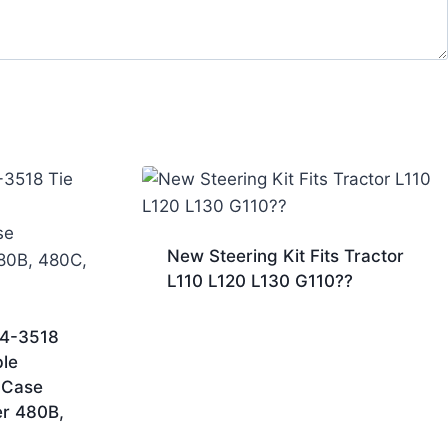
New Steering Kit Fits Tractor
L110 L120 L130 G110??
04-3518
le
 Case
er 480B,