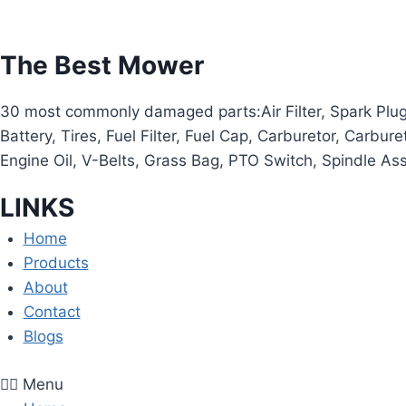
The Best Mower
30 most commonly damaged parts:Air Filter, Spark Plug, O
Battery, Tires, Fuel Filter, Fuel Cap, Carburetor, Carbur
Engine Oil, V-Belts, Grass Bag, PTO Switch, Spindle As
LINKS
Home
Products
About
Contact
Blogs
Menu