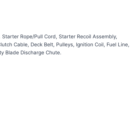
, Starter Rope/Pull Cord, Starter Recoil Assembly,
tch Cable, Deck Belt, Pulleys, Ignition Coil, Fuel Line,
ety Blade Discharge Chute.