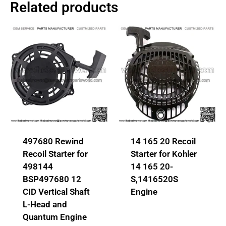
Related products
497680 Rewind
14 165 20 Recoil
Recoil Starter for
Starter for Kohler
498144
14 165 20-
BSP497680 12
S,1416520S
CID Vertical Shaft
Engine
L-Head and
Quantum Engine