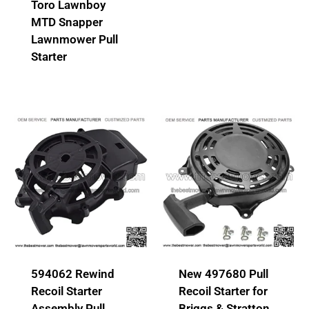
Toro Lawnboy
MTD Snapper
Lawnmower Pull
Starter
594062 Rewind
New 497680 Pull
Recoil Starter
Recoil Starter for
Assembly Pull
Briggs & Stratton