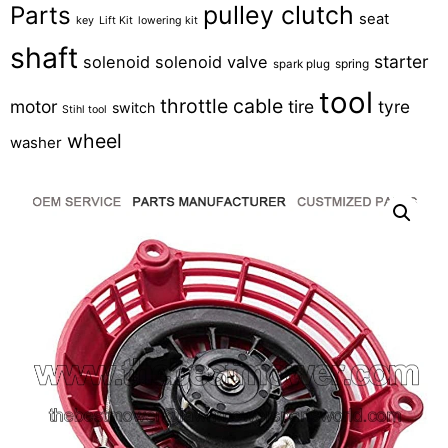
pulley clutch
Parts
seat
key
Lift Kit
lowering kit
shaft
starter
solenoid
solenoid valve
spring
spark plug
tool
throttle cable
motor
tire
tyre
switch
Stihl tool
wheel
washer