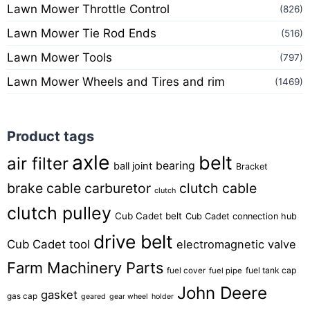
Lawn Mower Throttle Control
(826)
Lawn Mower Tie Rod Ends
(516)
Lawn Mower Tools
(797)
Lawn Mower Wheels and Tires and rim
(1469)
Product tags
axle
belt
air filter
bearing
ball joint
Bracket
brake cable
carburetor
clutch cable
clutch
clutch pulley
Cub Cadet belt
Cub Cadet connection hub
drive belt
Cub Cadet tool
electromagnetic valve
Farm Machinery Parts
fuel tank cap
fuel cover
fuel pipe
John Deere
gasket
gas cap
geared
gear wheel
holder