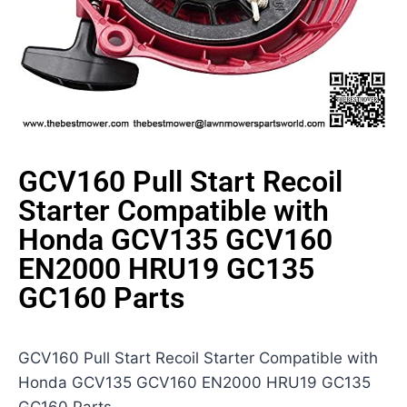
GCV160 Pull Start Recoil
Starter Compatible with
Honda GCV135 GCV160
EN2000 HRU19 GC135
GC160 Parts
GCV160 Pull Start Recoil Starter Compatible with
Honda GCV135 GCV160 EN2000 HRU19 GC135
GC160 Parts