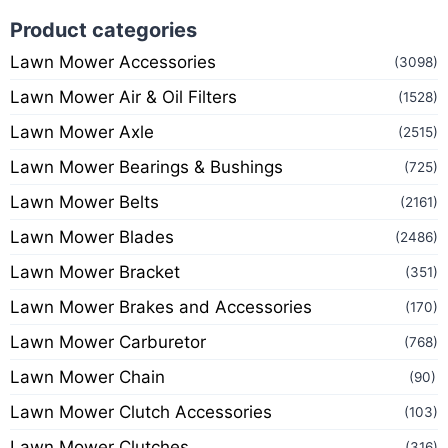
Product categories
Lawn Mower Accessories
(3098)
Lawn Mower Air & Oil Filters
(1528)
Lawn Mower Axle
(2515)
Lawn Mower Bearings & Bushings
(725)
Lawn Mower Belts
(2161)
Lawn Mower Blades
(2486)
Lawn Mower Bracket
(351)
Lawn Mower Brakes and Accessories
(170)
Lawn Mower Carburetor
(768)
Lawn Mower Chain
(90)
Lawn Mower Clutch Accessories
(103)
Lawn Mower Clutches
(316)