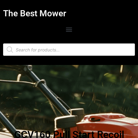
The Best Mower
GCV160 Pull Start Recoil