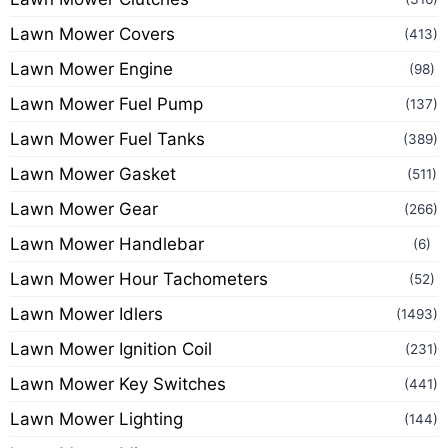
Lawn Mower Covers
(413)
Lawn Mower Engine
(98)
Lawn Mower Fuel Pump
(137)
Lawn Mower Fuel Tanks
(389)
Lawn Mower Gasket
(511)
Lawn Mower Gear
(266)
Lawn Mower Handlebar
(6)
Lawn Mower Hour Tachometers
(52)
Lawn Mower Idlers
(1493)
Lawn Mower Ignition Coil
(231)
Lawn Mower Key Switches
(441)
Lawn Mower Lighting
(144)