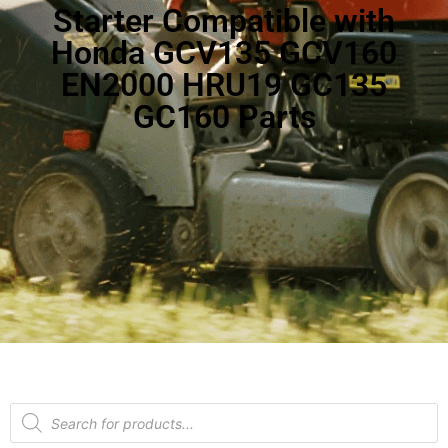
Starter Compatible with
Honda GCV135 GCV160
EN2000 HRU19 GC135
GC160 Parts