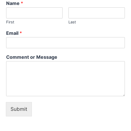
Name
*
First
Last
Email
*
*
Comment or Message
E
m
a
i
l
o
r
Submit