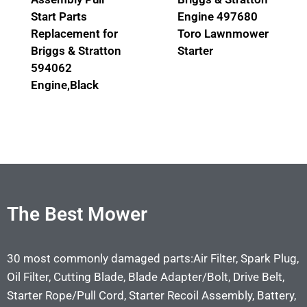
Start Parts
Engine 497680
Replacement for
Toro Lawnmower
Briggs & Stratton
Starter
594062
Engine,Black
The Best Mower
30 most commonly damaged parts:Air Filter, Spark Plug,
Oil Filter, Cutting Blade, Blade Adapter/Bolt, Drive Belt,
Starter Rope/Pull Cord, Starter Recoil Assembly, Battery,