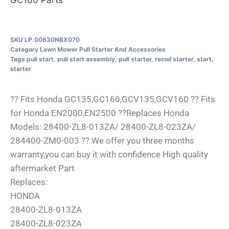
SKU
LP.00630NBX070
Category
Lawn Mower Pull Starter And Accessories
Tags
pull start
,
pull start assembly
,
pull starter
,
recoil starter
,
start
,
starter
?? Fits Honda GC135,GC160,GCV135,GCV160 ?? Fits
for Honda EN2000,EN2500 ??Replaces Honda
Models: 28400-ZL8-013ZA/ 28400-ZL8-023ZA/
284400-ZM0-003 ?? We offer you three months
warranty,you can buy it with confidence High quality
aftermarket Part
Replaces:
HONDA
28400-ZL8-013ZA
28400-ZL8-023ZA