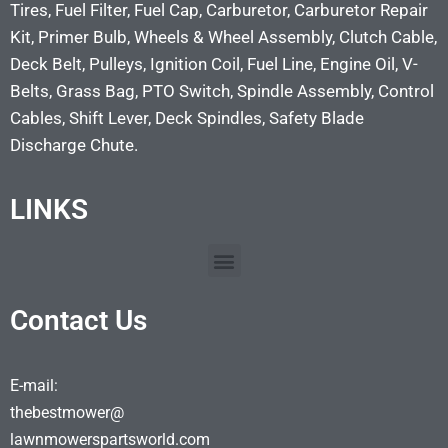
Tires, Fuel Filter, Fuel Cap, Carburetor, Carburetor Repair
Kit, Primer Bulb, Wheels & Wheel Assembly, Clutch Cable,
Deck Belt, Pulleys, Ignition Coil, Fuel Line, Engine Oil, V-
Belts, Grass Bag, PTO Switch, Spindle Assembly, Control
Cables, Shift Lever, Deck Spindles, Safety Blade
Discharge Chute.
LINKS
Contact Us
E-mail:
thebestmower@
lawnmowerspartsworld.com