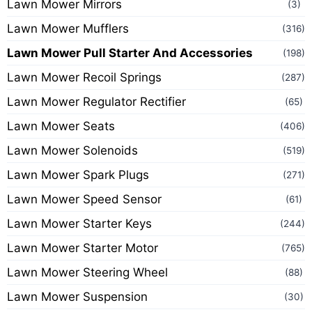
Lawn Mower Mirrors
(3)
Lawn Mower Mufflers
(316)
Lawn Mower Pull Starter And Accessories
(198)
Lawn Mower Recoil Springs
(287)
Lawn Mower Regulator Rectifier
(65)
Lawn Mower Seats
(406)
Lawn Mower Solenoids
(519)
Lawn Mower Spark Plugs
(271)
Lawn Mower Speed Sensor
(61)
Lawn Mower Starter Keys
(244)
Lawn Mower Starter Motor
(765)
Lawn Mower Steering Wheel
(88)
Lawn Mower Suspension
(30)