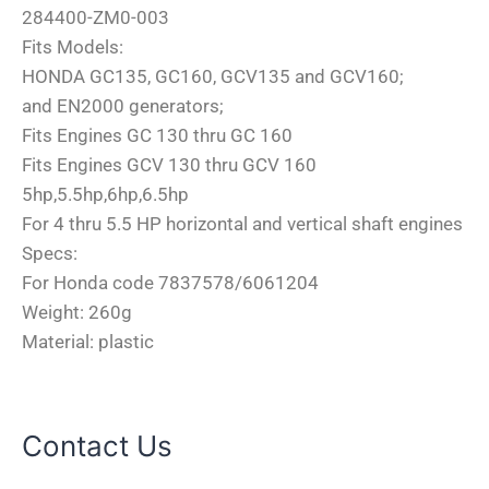
284400-ZM0-003
Fits Models:
HONDA GC135, GC160, GCV135 and GCV160;
and EN2000 generators;
Fits Engines GC 130 thru GC 160
Fits Engines GCV 130 thru GCV 160
5hp,5.5hp,6hp,6.5hp
For 4 thru 5.5 HP horizontal and vertical shaft engines
Specs:
For Honda code 7837578/6061204
Weight: 260g
Material: plastic
Contact Us