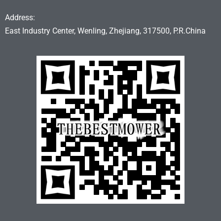
Address:
East Industry Center, Wenling, Zhejiang, 317500, P.R.China