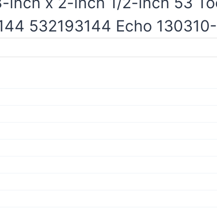
inch x 2-inch 1/2-inch 53 To
3144 532193144 Echo 130310