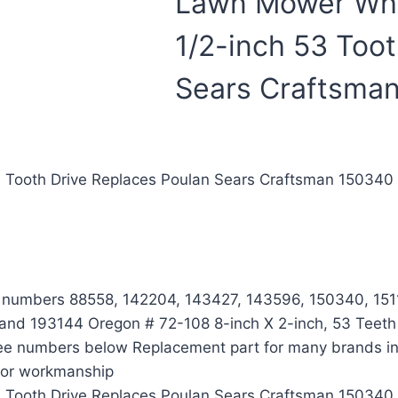
Lawn Mower Whee
1/2-inch 53 Too
Sears Craftsma
53 Tooth Drive Replaces Poulan Sears Craftsman 1503
t numbers 88558, 142204, 143427, 143596, 150340, 151
d 193144 Oregon # 72-108 8-inch X 2-inch, 53 Teeth Ge
 see numbers below Replacement part for many brands in
l or workmanship
53 Tooth Drive Replaces Poulan Sears Craftsman 1503