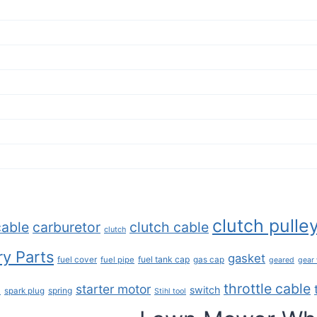
clutch pulle
cable
carburetor
clutch cable
clutch
y Parts
gasket
fuel tank cap
fuel cover
fuel pipe
gas cap
geared
gear
throttle cable
starter motor
e
switch
spring
spark plug
Stihl tool