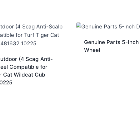
Genuine Parts 5-Inch
Wheel
utdoor (4 Scag Anti-
eel Compatible for
r Cat Wildcat Cub
10225