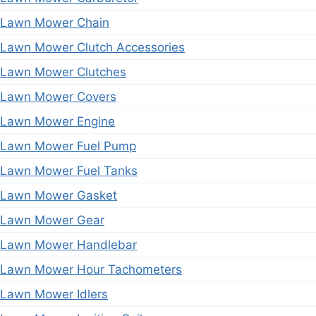
Lawn Mower Chain
Lawn Mower Clutch Accessories
Lawn Mower Clutches
Lawn Mower Covers
Lawn Mower Engine
Lawn Mower Fuel Pump
Lawn Mower Fuel Tanks
Lawn Mower Gasket
Lawn Mower Gear
Lawn Mower Handlebar
Lawn Mower Hour Tachometers
Lawn Mower Idlers