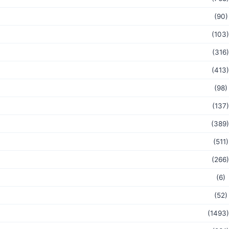
(90)
(103)
(316)
(413)
(98)
(137)
(389)
(511)
(266)
(6)
(52)
(1493)