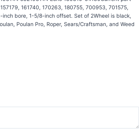
 157179, 161740, 170263, 180755, 700953, 701575,
ch bore, 1-5/8-inch offset. Set of 2Wheel is black,
Poulan, Poulan Pro, Roper, Sears/Craftsman, and Weed