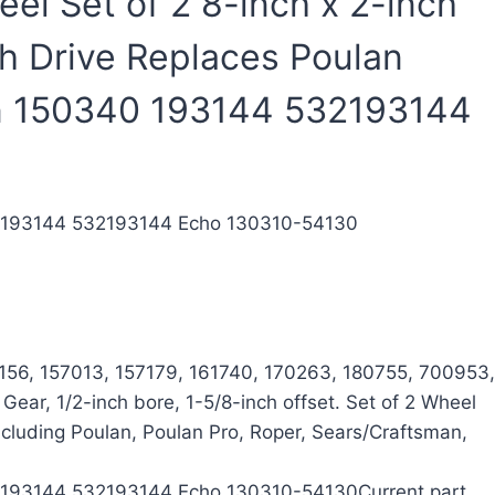
l Set of 2 8-inch x 2-inch
th Drive Replaces Poulan
n 150340 193144 532193144
40 193144 532193144 Echo 130310-54130
156, 157013, 157179, 161740, 170263, 180755, 700953,
ar, 1/2-inch bore, 1-5/8-inch offset. Set of 2 Wheel
cluding Poulan, Poulan Pro, Roper, Sears/Craftsman,
40 193144 532193144 Echo 130310-54130Current part