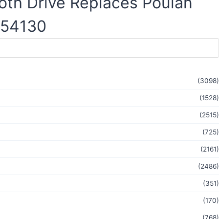
oth Drive Replaces Poulan
-54130
(3098)
(1528)
(2515)
(725)
(2161)
(2486)
(351)
(170)
(768)