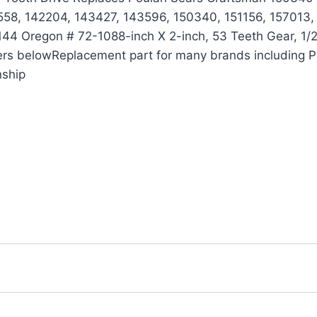
58, 142204, 143427, 143596, 150340, 151156, 157013,
 Oregon # 72-1088-inch X 2-inch, 53 Teeth Gear, 1/2-in
bers belowReplacement part for many brands including 
nship