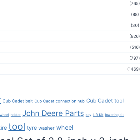
(765)
(88)
(30)
(826)
(516)
(797)
(1469)
y
Cub Cadet tool
Cub Cadet belt
Cub Cadet connection hub
John Deere Parts
key
 wheel
holder
Lift Kit
lowering kit
tool
wheel
tire
tyre
washer