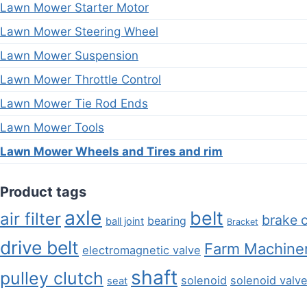
Lawn Mower Starter Motor
Lawn Mower Steering Wheel
Lawn Mower Suspension
Lawn Mower Throttle Control
Lawn Mower Tie Rod Ends
Lawn Mower Tools
Lawn Mower Wheels and Tires and rim
Product tags
axle
belt
air filter
brake 
bearing
ball joint
Bracket
drive belt
Farm Machiner
electromagnetic valve
shaft
pulley clutch
solenoid
solenoid valv
seat