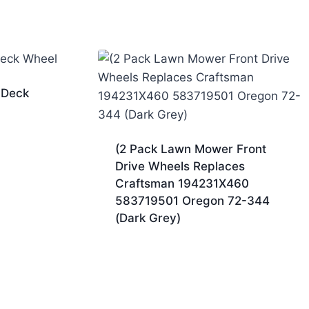
 Deck
(2 Pack Lawn Mower Front
Drive Wheels Replaces
Craftsman 194231X460
583719501 Oregon 72-344
(Dark Grey)