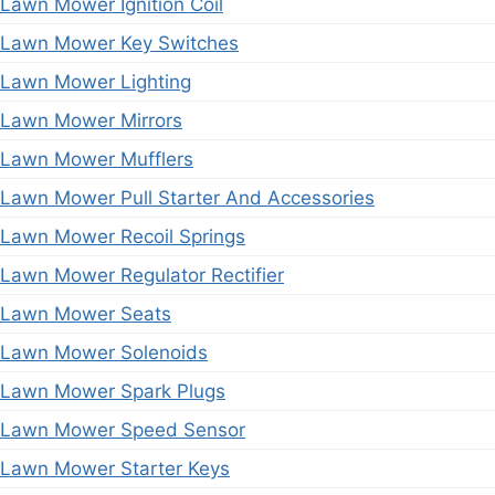
Lawn Mower Ignition Coil
Lawn Mower Key Switches
Lawn Mower Lighting
Lawn Mower Mirrors
Lawn Mower Mufflers
Lawn Mower Pull Starter And Accessories
Lawn Mower Recoil Springs
Lawn Mower Regulator Rectifier
Lawn Mower Seats
Lawn Mower Solenoids
Lawn Mower Spark Plugs
Lawn Mower Speed Sensor
Lawn Mower Starter Keys