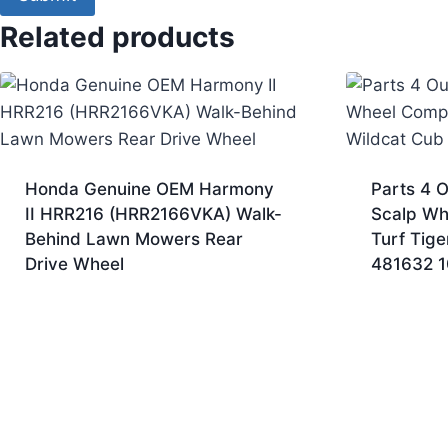
Related products
Honda Genuine OEM Harmony
Parts 4 O
II HRR216 (HRR2166VKA) Walk-
Scalp Wh
Behind Lawn Mowers Rear
Turf Tige
Drive Wheel
481632 