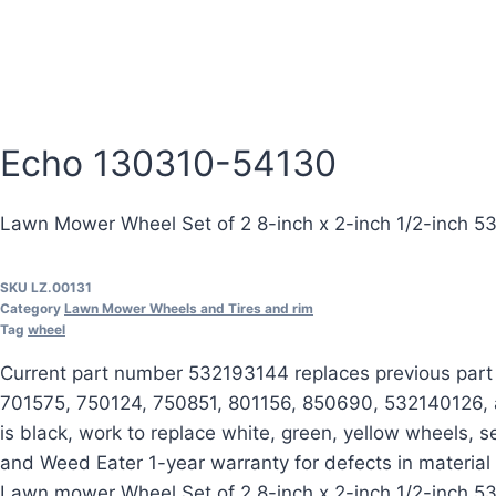
Echo 130310-54130
Lawn Mower Wheel Set of 2 8-inch x 2-inch 1/2-inch 
SKU
LZ.00131
Category
Lawn Mower Wheels and Tires and rim
Tag
wheel
Current part number 532193144 replaces previous par
701575, 750124, 750851, 801156, 850690, 532140126, an
is black, work to replace white, green, yellow wheels,
and Weed Eater 1-year warranty for defects in materia
Lawn mower Wheel Set of 2 8-inch x 2-inch 1/2-inch 