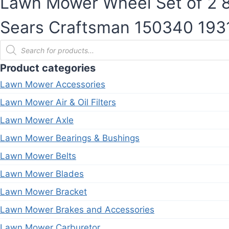
Lawn Mower Wheel Set of 2 8-
Sears Craftsman 150340 19
Products
search
Product categories
Lawn Mower Accessories
Lawn Mower Air & Oil Filters
Lawn Mower Axle
Lawn Mower Bearings & Bushings
Lawn Mower Belts
Lawn Mower Blades
Lawn Mower Bracket
Lawn Mower Brakes and Accessories
Lawn Mower Carburetor