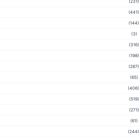
(231)
(441)
(144)
(3)
(316)
(198)
(287)
(65)
(406)
(519)
(271)
(61)
(244)