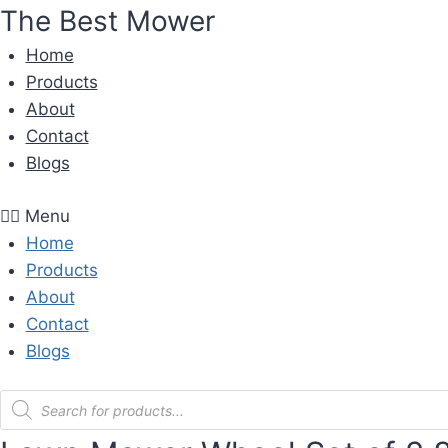
Skip
The Best Mower
to
Home
content
Products
About
Contact
Blogs
Menu
Home
Products
About
Contact
Blogs
Products
search