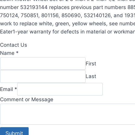
number 532193144 replaces previous part numbers 885
750124, 750851, 801156, 850690, 532140126, and 193144
work to replace white, green, yellow wheels, see num
Eater1-year warranty for defects in material or workma
Contact Us
Name
*
First
Last
or
Email
*
Message
Comment or Message
Comment
Submit