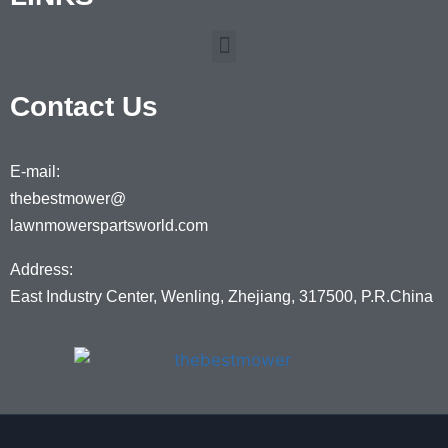
Contact Us
E-mail:
thebestmower@
lawnmowerspartsworld.com
Address:
East Industry Center, Wenling, Zhejiang, 317500, P.R.China