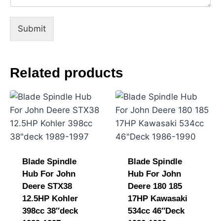
Submit
Related products
Blade Spindle
Blade Spindle
Hub For John
Hub For John
Deere STX38
Deere 180 185
12.5HP Kohler
17HP Kawasaki
398cc 38″deck
534cc 46″Deck