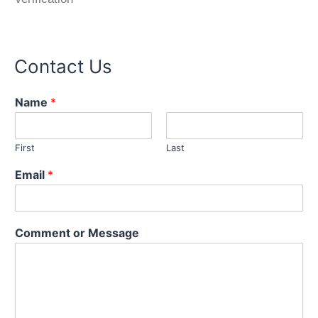
Contact Us
Name
*
First
Last
C
Email
*
o
m
m
e
Comment or Message
n
t
*
*