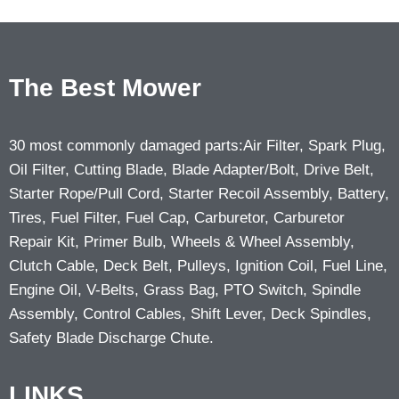
The Best Mower
30 most commonly damaged parts:Air Filter, Spark Plug,
Oil Filter, Cutting Blade, Blade Adapter/Bolt, Drive Belt,
Starter Rope/Pull Cord, Starter Recoil Assembly, Battery,
Tires, Fuel Filter, Fuel Cap, Carburetor, Carburetor
Repair Kit, Primer Bulb, Wheels & Wheel Assembly,
Clutch Cable, Deck Belt, Pulleys, Ignition Coil, Fuel Line,
Engine Oil, V-Belts, Grass Bag, PTO Switch, Spindle
Assembly, Control Cables, Shift Lever, Deck Spindles,
Safety Blade Discharge Chute.
LINKS