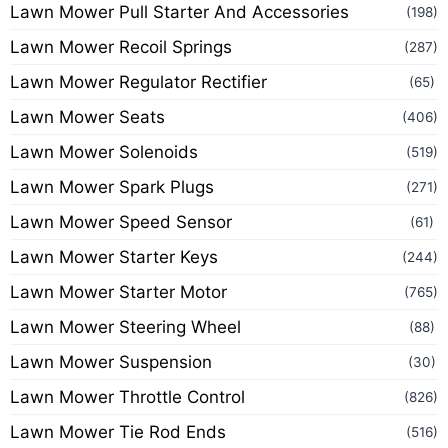
Lawn Mower Pull Starter And Accessories
(198)
Lawn Mower Recoil Springs
(287)
Lawn Mower Regulator Rectifier
(65)
Lawn Mower Seats
(406)
Lawn Mower Solenoids
(519)
Lawn Mower Spark Plugs
(271)
Lawn Mower Speed Sensor
(61)
Lawn Mower Starter Keys
(244)
Lawn Mower Starter Motor
(765)
Lawn Mower Steering Wheel
(88)
Lawn Mower Suspension
(30)
Lawn Mower Throttle Control
(826)
Lawn Mower Tie Rod Ends
(516)