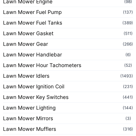
Lawn Mower Engine
(98)
Lawn Mower Fuel Pump
(137)
Lawn Mower Fuel Tanks
(389)
Lawn Mower Gasket
(511)
Lawn Mower Gear
(266)
Lawn Mower Handlebar
(6)
Lawn Mower Hour Tachometers
(52)
Lawn Mower Idlers
(1493)
Lawn Mower Ignition Coil
(231)
Lawn Mower Key Switches
(441)
Lawn Mower Lighting
(144)
Lawn Mower Mirrors
(3)
Lawn Mower Mufflers
(316)