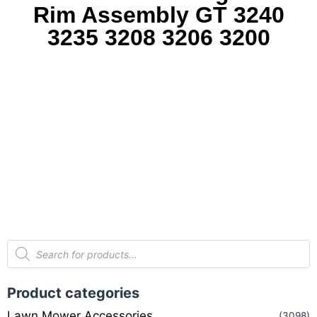
Rim Assembly GT 3240
3235 3208 3206 3200
Product categories
Lawn Mower Accessories
(3098)