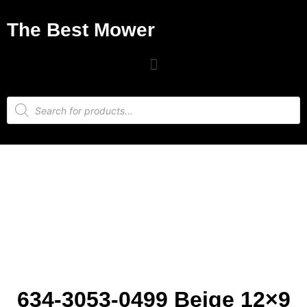
The Best Mower
634-3053-0499 Beige 12×9