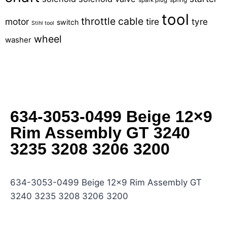
tool
throttle cable
motor
tire
tyre
switch
Stihl tool
wheel
washer
634-3053-0499 Beige 12×9
Rim Assembly GT 3240
3235 3208 3206 3200
634-3053-0499 Beige 12×9 Rim Assembly GT
3240 3235 3208 3206 3200