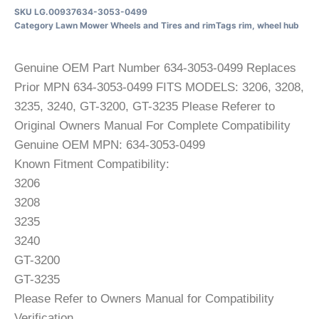
SKU
LG.00937634-3053-0499
Category
Lawn Mower Wheels and Tires and rim
Tags
rim
,
wheel hub
Genuine OEM Part Number 634-3053-0499 Replaces
Prior MPN 634-3053-0499 FITS MODELS: 3206, 3208,
3235, 3240, GT-3200, GT-3235 Please Referer to
Original Owners Manual For Complete Compatibility
Genuine OEM MPN: 634-3053-0499
Known Fitment Compatibility:
3206
3208
3235
3240
GT-3200
GT-3235
Please Refer to Owners Manual for Compatibility
Verification