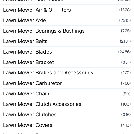
Lawn Mower Air & Oil Filters
(1528)
Lawn Mower Axle
(2515)
Lawn Mower Bearings & Bushings
(725)
Lawn Mower Belts
(2161)
Lawn Mower Blades
(2486)
Lawn Mower Bracket
(351)
Lawn Mower Brakes and Accessories
(170)
Lawn Mower Carburetor
(768)
Lawn Mower Chain
(90)
Lawn Mower Clutch Accessories
(103)
Lawn Mower Clutches
(316)
Lawn Mower Covers
(413)