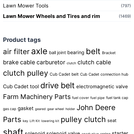
Lawn Mower Tools
(797)
Lawn Mower Wheels and Tires and rim
(1469)
Product tags
axle
belt
air filter
bearing
ball joint
Bracket
brake cable
carburetor
clutch cable
clutch
clutch pulley
Cub Cadet belt
Cub Cadet connection hub
drive belt
Cub Cadet tool
electromagnetic valve
Farm Machinery Parts
fuel tank cap
fuel cover
fuel pipe
John Deere
gasket
gas cap
geared
gear wheel
holder
pulley clutch
Parts
seat
key
Lift Kit
lowering kit
shaft
starter
solenoid
solenoid valve
spring
spark plug