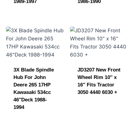
1989-1997
1986-1990
3X Blade Spindle
JD3207 New Front
Hub For John
Wheel Rim 10″ x
Deere 265 17HP
16″ Fits Tractor
Kawasaki 534cc
3050 4440 6030 +
46″Deck 1988-
1994